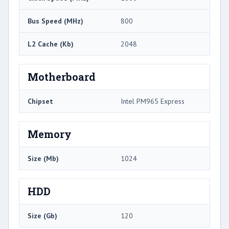
Bus Speed (MHz)
800
L2 Cache (Kb)
2048
Motherboard
Chipset
Intel PM965 Express
Memory
Size (Mb)
1024
HDD
Size (Gb)
120