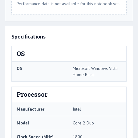
Performance data is not available for this notebook yet.
Specifications
OS
OS
Microsoft Windows Vista
Home Basic
Processor
Manufacturer
Intel
Model
Core 2 Duo
Clock Speed (MHz)
1800