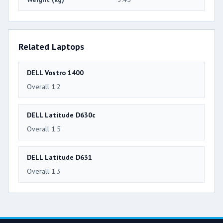
Related Laptops
DELL Vostro 1400
Overall 1.2
DELL Latitude D630c
Overall 1.5
DELL Latitude D631
Overall 1.3