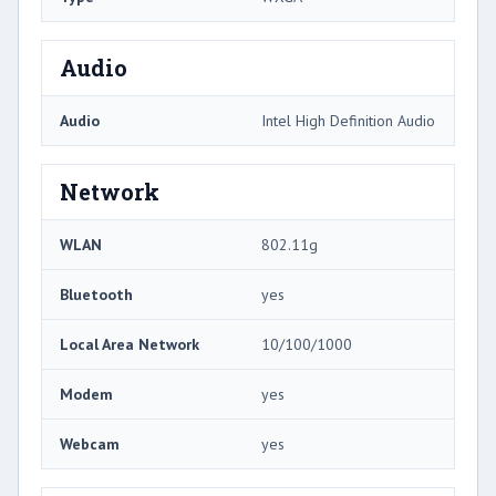
Audio
Audio
Intel High Definition Audio
Network
WLAN
802.11g
Bluetooth
yes
Local Area Network
10/100/1000
Modem
yes
Webcam
yes