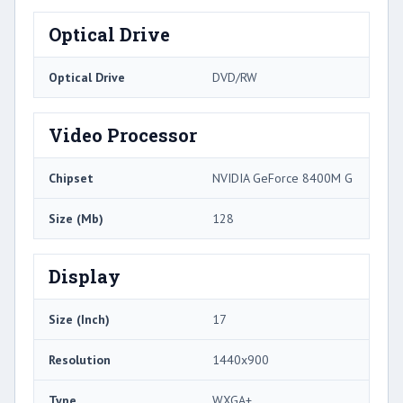
Optical Drive
Optical Drive
DVD/RW
Video Processor
Chipset
NVIDIA GeForce 8400M G
Size (Mb)
128
Display
Size (Inch)
17
Resolution
1440x900
Type
WXGA+