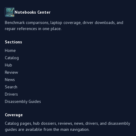
Notebooks Center
Benchmark comparisons, laptop coverage, driver downloads, and
repair references in one place.
Sections
Home
Catalog
Hub
Review
News
Search
Drivers
Disassembly Guides
Coverage
Catalog pages, hub dossiers, reviews, news, drivers, and disassembly
guides are available from the main navigation.