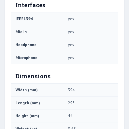
Interfaces
IEEE1394
yes
Mic In
yes
Headphone
yes
Microphone
yes
Dimensions
Width (mm)
394
Length (mm)
293
Height (mm)
44
Weight (kg)
3.45