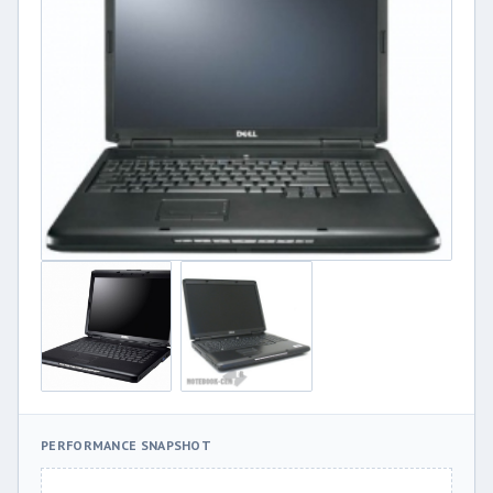
PERFORMANCE SNAPSHOT