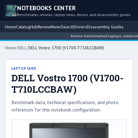
NOTEBOOKS CENTER
Benchmarks, reviews, laptop news, drivers, and disassembly guides
Home
Catalog
Hub
Review
News
Search
Drivers
Disassembly Guides
Browse benchmarked laptops, notebook int
Home
/
DELL
/
DELL Vostro 1700 (V1700-T710LCCBAW)
LAPTOP CARD
DELL Vostro 1700 (V1700-
T710LCCBAW)
Benchmark data, technical specifications, and photo
references for this notebook configuration.