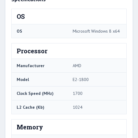
OS
OS
Microsoft Windows 8 x64
Processor
Manufacturer
AMD
Model
E2-1800
Clock Speed (MHz)
1700
L2 Cache (Kb)
1024
Memory