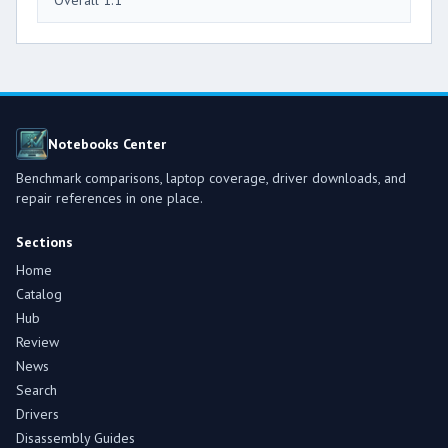
Overall 1.1
Notebooks Center
Benchmark comparisons, laptop coverage, driver downloads, and
repair references in one place.
Sections
Home
Catalog
Hub
Review
News
Search
Drivers
Disassembly Guides