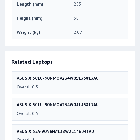
Length (mm)
253
Height (mm)
30
Weight (kg)
2.07
Related Laptops
ASUS X 501U-90NMOA234W01135813AU
Overall 0.5
ASUS X 501U-90NMOA234W04145813AU
Overall 0.5
ASUS X 55A-90NBHA138W2C146043AU