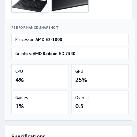
PERFORMANCE SNAPSHOT
Processor:
AMD E2-1800
Graphics:
AMD Radeon HD 7340
CPU
GPU
4%
25%
Games
Overall
1%
0.5
Specifications