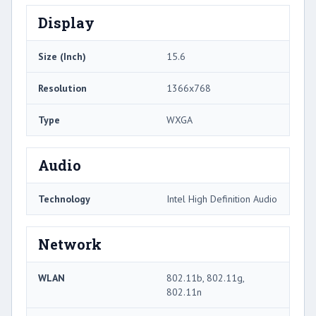
Display
Size (Inch)
15.6
Resolution
1366x768
Type
WXGA
Audio
Technology
Intel High Definition Audio
Network
WLAN
802.11b, 802.11g,
802.11n