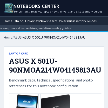
NOTEBOOKS CENTER
Benchmarks, reviews, laptop news, drivers, and disassembly guides
Home
Catalog
Hub
Review
News
Search
Drivers
Disassembly Guides
ews, news, driver archives, and disassembly guides.
Home
/
ASUS
/
ASUS X 501U-90NMOA214W04145813AU
LAPTOP CARD
ASUS X 501U-
90NMOA214W04145813AU
Benchmark data, technical specifications, and photo
references for this notebook configuration.