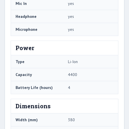
Mic In
yes
Headphone
yes
Microphone
yes
Power
Type
Li-Ion
Capacity
4400
Battery Life (hours)
4
Dimensions
Width (mm)
380