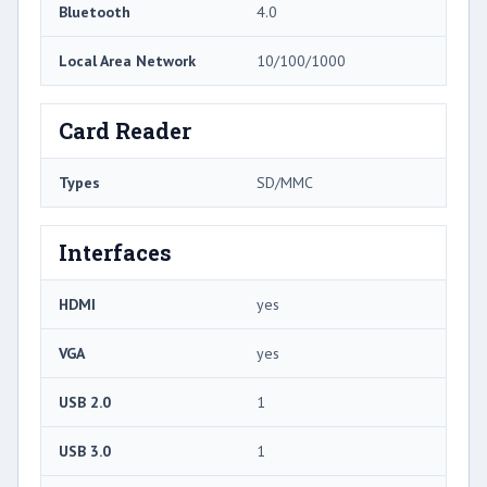
Bluetooth
4.0
Local Area Network
10/100/1000
Card Reader
Types
SD/MMC
Interfaces
HDMI
yes
VGA
yes
USB 2.0
1
USB 3.0
1