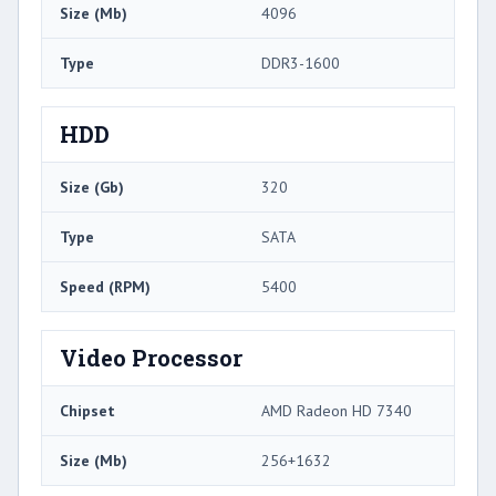
Size (Mb)
4096
Type
DDR3-1600
HDD
Size (Gb)
320
Type
SATA
Speed (RPM)
5400
Video Processor
Chipset
AMD Radeon HD 7340
Size (Mb)
256+1632