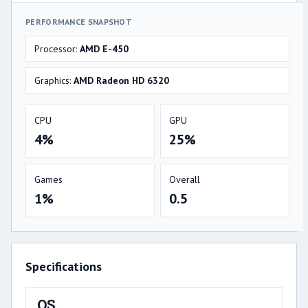
PERFORMANCE SNAPSHOT
Processor:
AMD E-450
Graphics:
AMD Radeon HD 6320
CPU
GPU
4%
25%
Games
Overall
1%
0.5
Specifications
OS