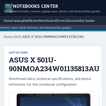
NOTEBOOKS CENTER
Benchmarks, reviews, laptop news, drivers, and disassembly guides
Home
Catalog
Hub
Review
News
Search
Drivers
Disassembly Guides
iews, news, driver archives, and disassembly guides.
Home
/
ASUS
/
ASUS X 501U-90NMOA234W01135813AU
LAPTOP CARD
ASUS X 501U-
90NMOA234W01135813AU
Benchmark data, technical specifications, and photo
references for this notebook configuration.