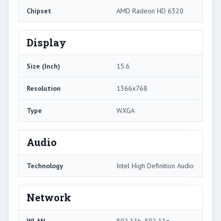
Chipset
AMD Radeon HD 6320
Display
Size (Inch)
15.6
Resolution
1366x768
Type
WXGA
Audio
Technology
Intel High Definition Audio
Network
WLAN
802.11b, 802.11g,