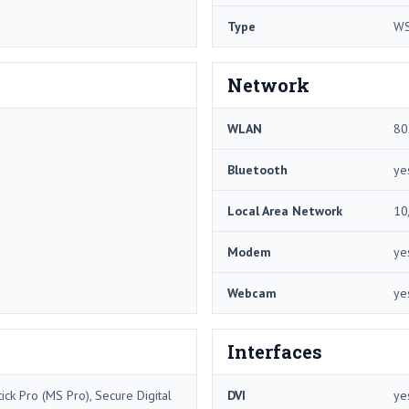
Type
W
Network
WLAN
80
Bluetooth
ye
Local Area Network
10
Modem
ye
Webcam
ye
Interfaces
ck Pro (MS Pro), Secure Digital
DVI
ye