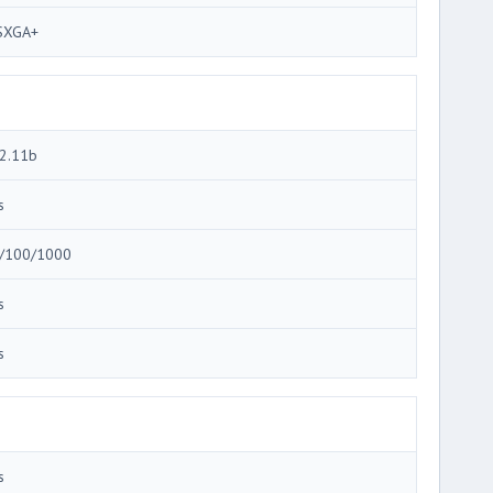
SXGA+
2.11b
s
/100/1000
s
s
s