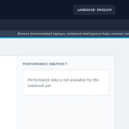
LANGUAGE: ENGLISH
Browse benchmarked laptops, notebook intelligence hubs, reviews, news, driver
PERFORMANCE SNAPSHOT
Performance data is not available for this
notebook yet.