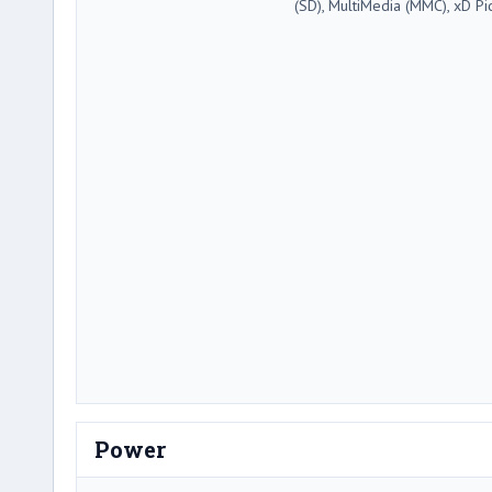
(SD), MultiMedia (MMC), xD Pi
Power