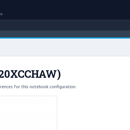
es
720XCCHAW)
rences for this notebook configuration.