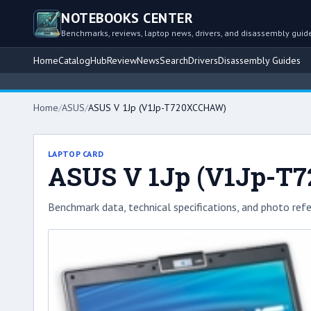
NOTEBOOKS CENTER
Benchmarks, reviews, laptop news, drivers, and disassembly guid
Home
Catalog
Hub
Review
News
Search
Drivers
Disassembly Guides
Home
/
ASUS
/
ASUS V 1Jp (V1Jp-T720XCCHAW)
LAPTOP CARD
ASUS V 1Jp (V1Jp-T
Benchmark data, technical specifications, and photo refe