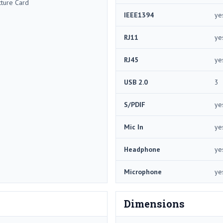
cture Card
IEEE1394
ye
RJ11
ye
RJ45
ye
USB 2.0
3
S/PDIF
ye
Mic In
ye
Headphone
ye
Microphone
ye
Dimensions