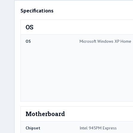
Specifications
OS
OS
Microsoft Windows XP Home
Motherboard
Chipset
Intel 945PM Express