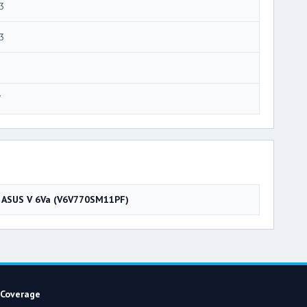
3
3
7
ASUS V 6Va (V6V770SM11PF)
Coverage