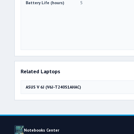
Battery Life (hours)
5
Related Laptops
ASUS V 6J (V6J-T240S1AHAC)
Notebooks Center