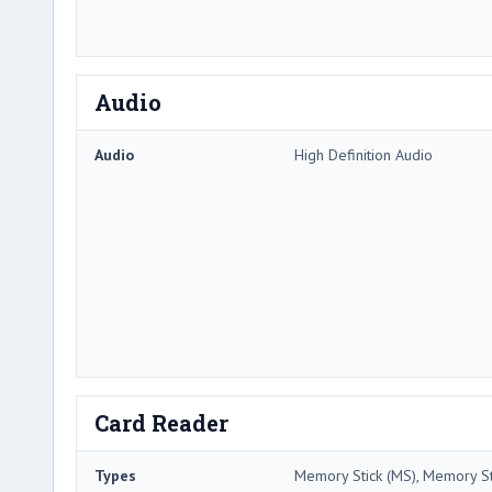
Audio
Audio
High Definition Audio
Card Reader
Types
Memory Stick (MS), Memory Sti