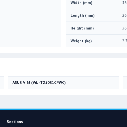
Width (mm)
36
Length (mm)
26
Height (mm)
36
Weight (kg)
2.
ASUS V 6J (V6J-T250S1CPWC)
Sections