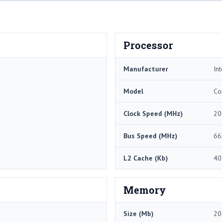
Processor
Manufacturer
Int
Model
Co
Clock Speed (MHz)
20
Bus Speed (MHz)
66
L2 Cache (Kb)
40
Memory
Size (Mb)
20