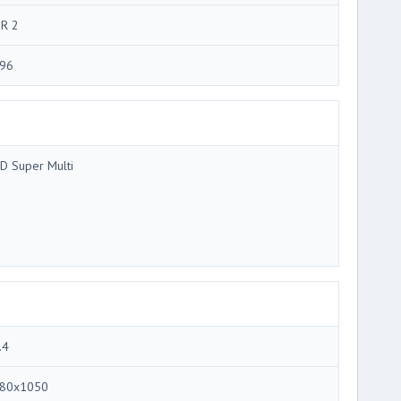
R 2
96
D Super Multi
.4
80x1050