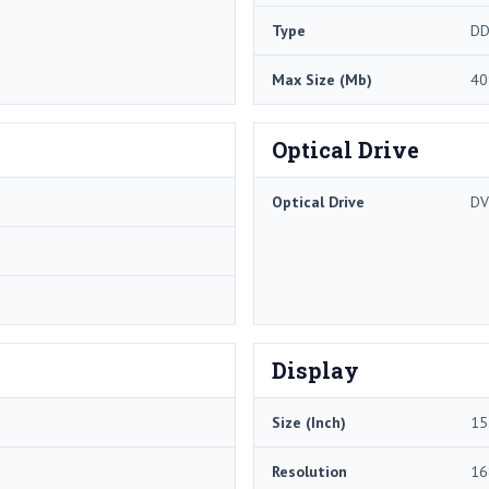
Type
DD
Max Size (Mb)
40
Optical Drive
Optical Drive
DV
Display
Size (Inch)
15
Resolution
16