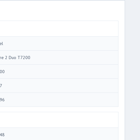
el
re 2 Duo T7200
00
7
96
48