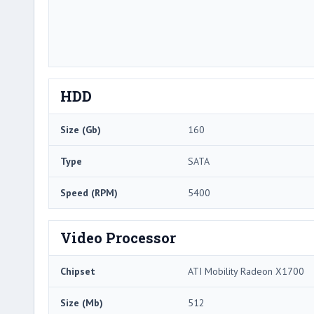
HDD
Size (Gb)
160
Type
SATA
Speed (RPM)
5400
Video Processor
Chipset
ATI Mobility Radeon X1700
Size (Mb)
512