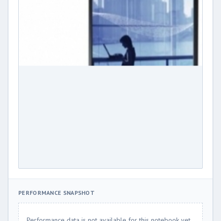
PERFORMANCE SNAPSHOT
Performance data is not available for this notebook yet.