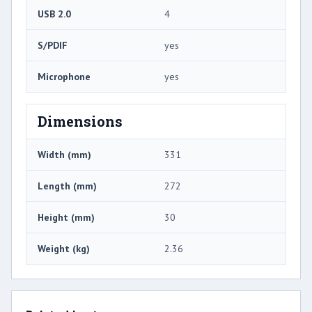
USB 2.0
4
S/PDIF
yes
Microphone
yes
Dimensions
Width (mm)
331
Length (mm)
272
Height (mm)
30
Weight (kg)
2.36