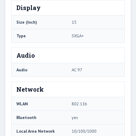
Display
Size (Inch)
15
Type
SXGA+
Audio
Audio
AC 97
Network
WLAN
802.11b
Bluetooth
yes
Local Area Network
10/100/1000