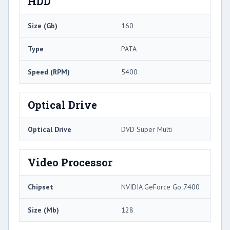
HDD
Size (Gb)
160
Type
PATA
Speed (RPM)
5400
Optical Drive
Optical Drive
DVD Super Multi
Video Processor
Chipset
NVIDIA GeForce Go 7400
Size (Mb)
128