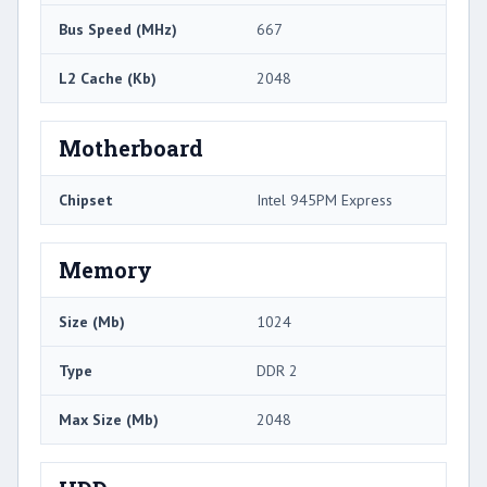
Bus Speed (MHz)
667
L2 Cache (Kb)
2048
Motherboard
Chipset
Intel 945PM Express
Memory
Size (Mb)
1024
Type
DDR 2
Max Size (Mb)
2048