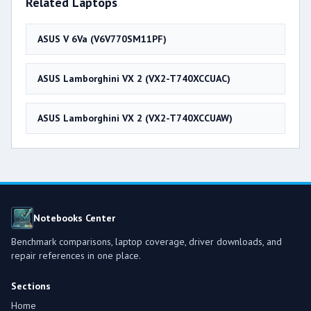
Related Laptops
ASUS V 6Va (V6V770SM11PF)
ASUS Lamborghini VX 2 (VX2-T740XCCUAC)
ASUS Lamborghini VX 2 (VX2-T740XCCUAW)
Notebooks Center
Benchmark comparisons, laptop coverage, driver downloads, and
repair references in one place.
Sections
Home