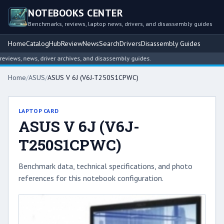
NOTEBOOKS CENTER
Benchmarks, reviews, laptop news, drivers, and disassembly guides
Home
Catalog
Hub
Review
News
Search
Drivers
Disassembly Guides
iews, news, driver archives, and disassembly guides.
Home
/
ASUS
/
ASUS V 6J (V6J-T250S1CPWC)
LAPTOP CARD
ASUS V 6J (V6J-
T250S1CPWC)
Benchmark data, technical specifications, and photo
references for this notebook configuration.