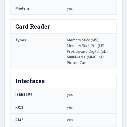
Modem
yes
Card Reader
Types
Memory Stick (MS),
Memory Stick Pro (MS
Pro), Secure Digital (SD),
MultiMedia (MMC), xD
Picture Card
Interfaces
IEEE1394
yes
RJ11
yes
RJ45
yes