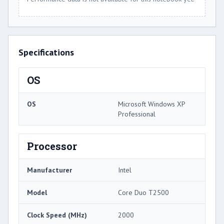
Specifications
OS
OS
Microsoft Windows XP
Professional
Processor
Manufacturer
Intel
Model
Core Duo T2500
Clock Speed (MHz)
2000