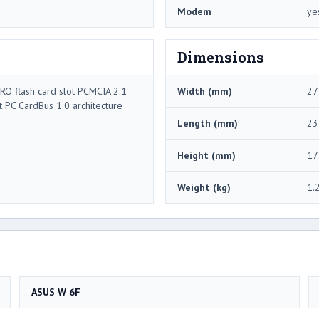
Modem
ye
Dimensions
RO flash card slot PCMCIA 2.1
Width (mm)
27
t PC CardBus 1.0 architecture
Length (mm)
23
Height (mm)
17
Weight (kg)
1.
ASUS W 6F