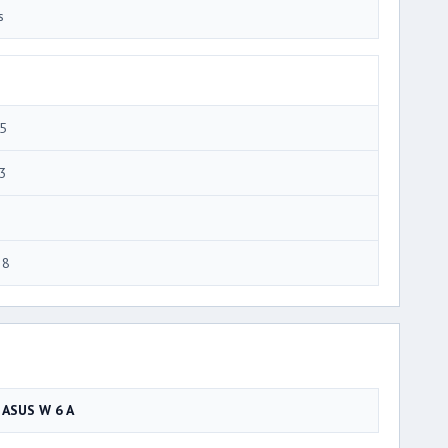
s
5
3
28
ASUS W 6 A