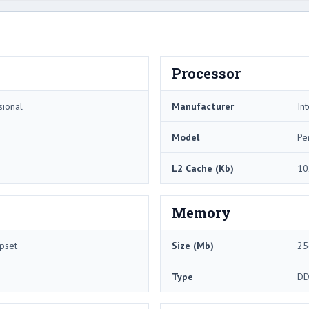
Processor
sional
Manufacturer
Int
Model
Pe
L2 Cache (Kb)
10
Memory
pset
Size (Mb)
25
Type
DD