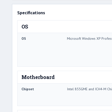
Specifications
OS
OS
Microsoft Windows XP Profes
Motherboard
Chipset
Intel 855GME and ICH4-M Chi