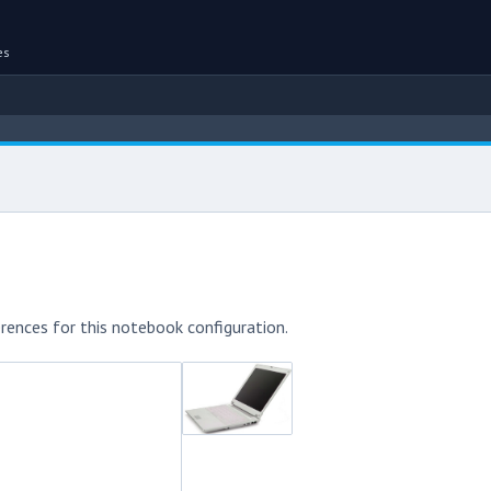
es
rences for this notebook configuration.