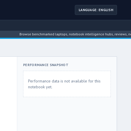
LANGUAGE: ENGLISH
Browse benchmarked laptops, notebook intelligence hubs, reviews, news, dr
PERFORMANCE SNAPSHOT
Performance data is not available for this
notebook yet.