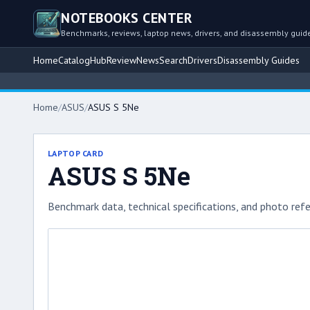
NOTEBOOKS CENTER
Benchmarks, reviews, laptop news, drivers, and disassembly guid
Home
Catalog
Hub
Review
News
Search
Drivers
Disassembly Guides
Home
/
ASUS
/
ASUS S 5Ne
LAPTOP CARD
ASUS S 5Ne
Benchmark data, technical specifications, and photo refe