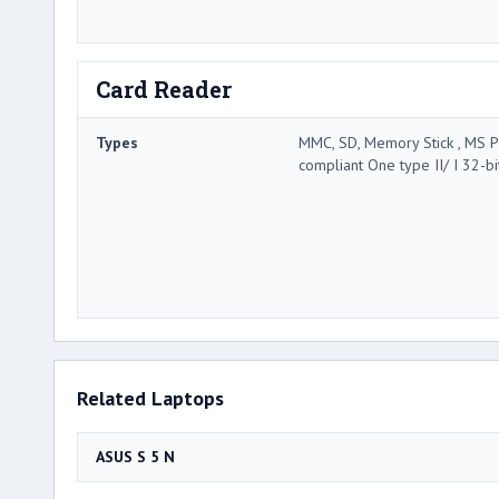
Card Reader
Types
MMC, SD, Memory Stick , MS P
compliant One type II/ I 32-bi
Related Laptops
ASUS S 5 N