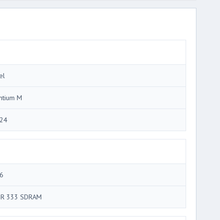
el
ntium M
24
6
R 333 SDRAM