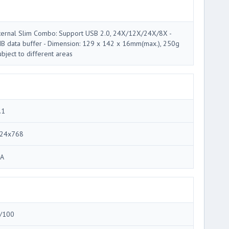
ternal Slim Combo: Support USB 2.0, 24X/12X/24X/8X -
B data buffer - Dimension: 129 x 142 x 16mm(max.), 250g
ubject to different areas
.1
24x768
A
/100