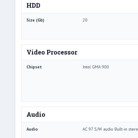
HDD
Size (Gb)
20
Video Processor
Chipset
Intel GMA 900
Audio
Audio
AC 97 S/W audio Built-in ste