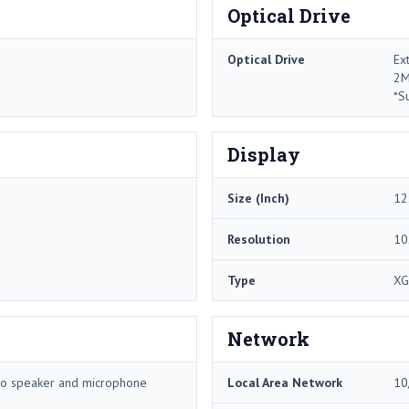
Optical Drive
Optical Drive
Ex
2M
*S
Display
Size (Inch)
12
Resolution
10
Type
XG
Network
reo speaker and microphone
Local Area Network
10