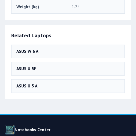
Weight (kg)
1.74
Related Laptops
ASUS W 6 A
ASUS U 5F
ASUS U 5 A
Notebooks Center