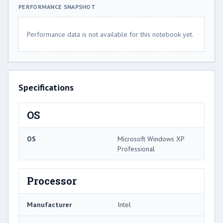
PERFORMANCE SNAPSHOT
Performance data is not available for this notebook yet.
Specifications
OS
OS
Microsoft Windows XP
Professional
Processor
Manufacturer
Intel