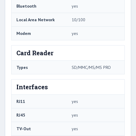
Bluetooth
yes
Local Area Network
10/100
Modem
yes
Card Reader
Types
SD/MMC/MS/MS PRO
Interfaces
RJ11
yes
RJ45
yes
TV-Out
yes