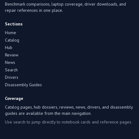
Benchmark comparisons, laptop coverage, driver downloads, and
repair references in one place.
Sections
Home
Catalog
Hub
Review
News
Search
Drivers
Disassembly Guides
Coverage
Catalog pages, hub dossiers, reviews, news, drivers, and disassembly
guides are available from the main navigation.
Use search to jump directly to notebook cards and reference pages.