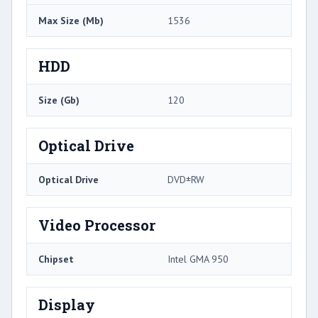
Max Size (Mb)
1536
HDD
Size (Gb)
120
Optical Drive
Optical Drive
DVD±RW
Video Processor
Chipset
Intel GMA 950
Display