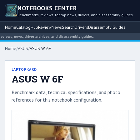
NOTEBOOKS CENTER
Benchmarks, reviews, laptop news, drivers, and disassembly guides
Home
Catalog
Hub
Review
News
Search
Drivers
Disassembly Guides
ews, news, driver archives, and disassembly guides.
Home
/
ASUS
/
ASUS W 6F
LAPTOP CARD
ASUS W 6F
Benchmark data, technical specifications, and photo
references for this notebook configuration.