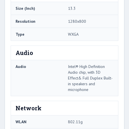
Size (Inch)
13.3
Resolution
1280x800
Type
WXGA
Audio
Audio
Intel® High Definition
Audio chip, with 3D
Effect& Full Duplex Built-
in speakers and
microphone
Network
WLAN
802.11g