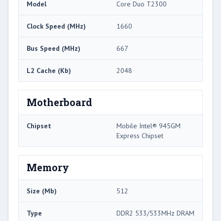
Model
Core Duo T2300
Clock Speed (MHz)
1660
Bus Speed (MHz)
667
L2 Cache (Kb)
2048
Motherboard
Chipset
Mobile Intel® 945GM
Express Chipset
Memory
Size (Mb)
512
Type
DDR2 533/533MHz DRAM