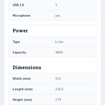
USB 2.0
3
Microphone
yes
Power
Type
Li-Ion
Capacity
4800
Dimensions
Width (mm)
315
Length (mm)
226.5
Height (mm)
27.9