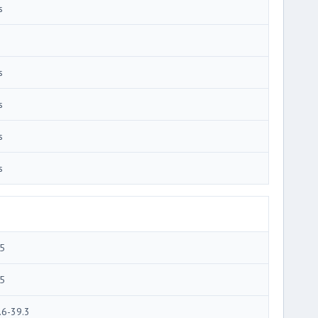
s
s
s
s
s
5
5
.6-39.3