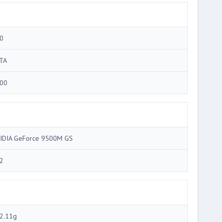
0
TA
00
IDIA GeForce 9500M GS
2
2.11g