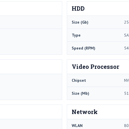
HDD
Size (Gb)
25
Type
SA
Speed (RPM)
54
Video Processor
Chipset
NV
Size (Mb)
51
Network
WLAN
80