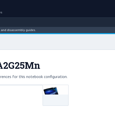
es
disassembly guides.
6A2G25Mn
rences for this notebook configuration.