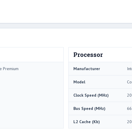
Processor
me Premium
Manufacturer
Int
Model
Co
Clock Speed (MHz)
20
Bus Speed (MHz)
66
L2 Cache (Kb)
20