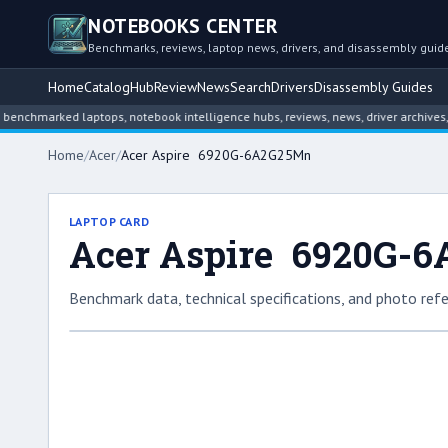
NOTEBOOKS CENTER
Benchmarks, reviews, laptop news, drivers, and disassembly guid
Home
Catalog
Hub
Review
News
Search
Drivers
Disassembly Guides
arked laptops, notebook intelligence hubs, reviews, news, driver archives, and 
Home
/
Acer
/
Acer Aspire 6920G-6A2G25Mn
LAPTOP CARD
Acer Aspire 6920G-
Benchmark data, technical specifications, and photo refe