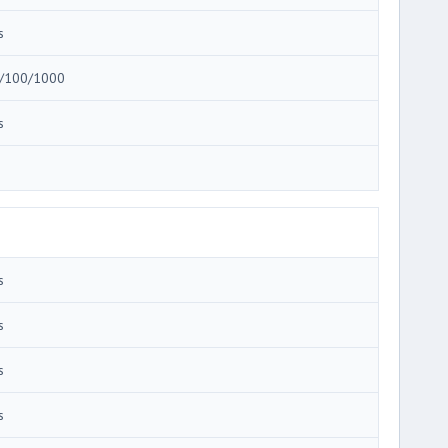
s
/100/1000
s
3
s
s
s
s