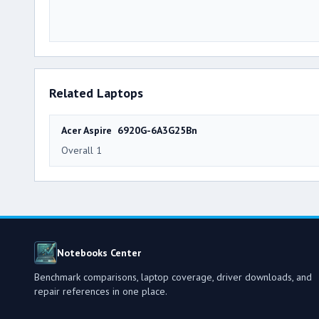
Related Laptops
Acer Aspire 6920G-6A3G25Bn
Overall 1
Notebooks Center
Benchmark comparisons, laptop coverage, driver downloads, and
repair references in one place.