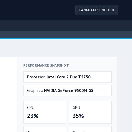
LANGUAGE: ENGLISH
PERFORMANCE SNAPSHOT
Processor:
Intel Core 2 Duo T5750
Graphics:
NVIDIA GeForce 9500M GS
CPU
GPU
23%
35%