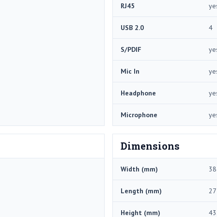
RJ45
ye
USB 2.0
4
S/PDIF
ye
Mic In
ye
Headphone
ye
Microphone
ye
Dimensions
Width (mm)
38
Length (mm)
27
Height (mm)
43