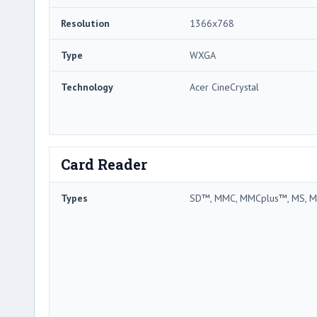
Resolution
1366x768
Type
WXGA
Technology
Acer CineCrystal
Card Reader
Types
SD™, MMC, MMCplus™, MS, M