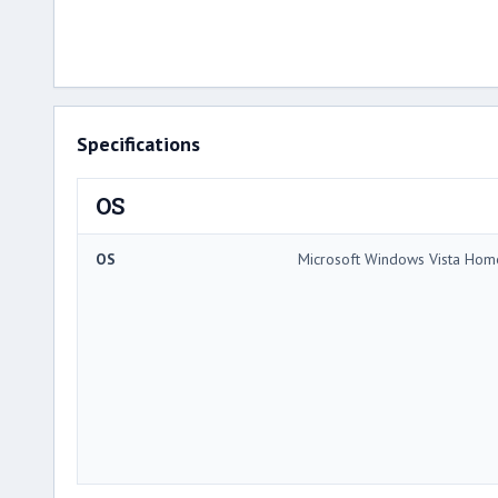
Specifications
OS
OS
Microsoft Windows Vista Ho