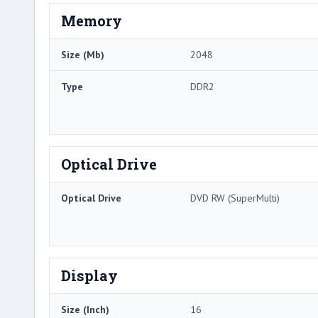
Memory
Size (Mb)
2048
Type
DDR2
Optical Drive
Optical Drive
DVD RW (SuperMulti)
Display
Size (Inch)
16