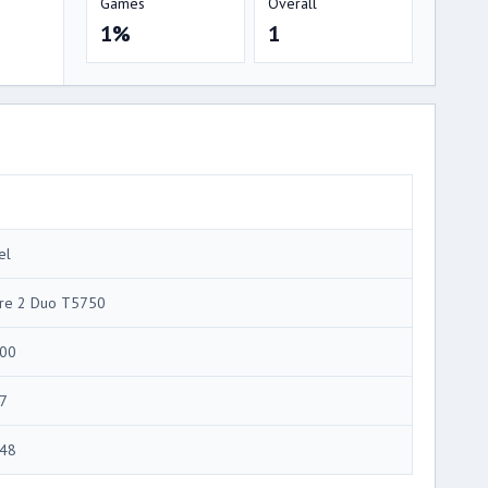
Games
Overall
1%
1
el
re 2 Duo T5750
00
7
48