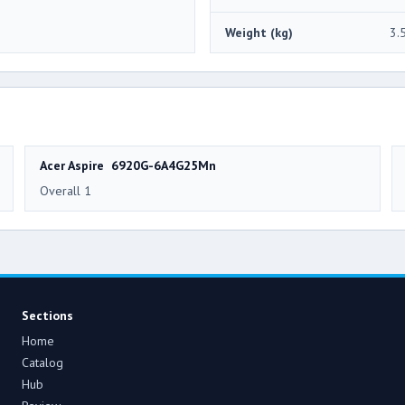
Weight (kg)
3.
Acer Aspire 6920G-6A4G25Mn
Overall 1
Sections
Home
Catalog
Hub