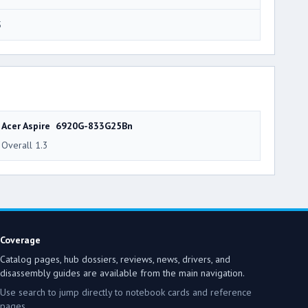
5
Acer Aspire 6920G-833G25Bn
Overall 1.3
Coverage
Catalog pages, hub dossiers, reviews, news, drivers, and
disassembly guides are available from the main navigation.
Use search to jump directly to notebook cards and reference
pages.