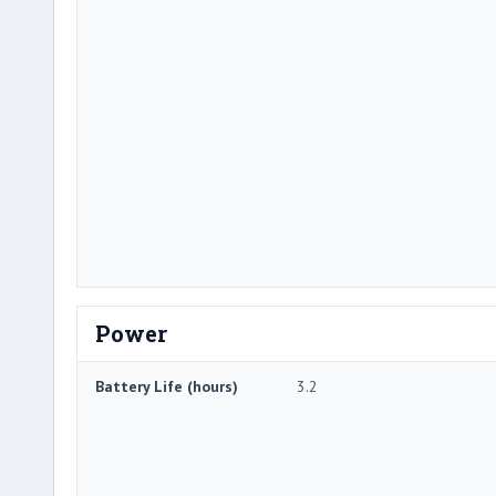
Power
Battery Life (hours)
3.2