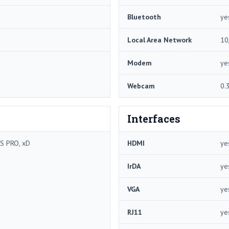
Bluetooth
ye
Local Area Network
10
Modem
ye
Webcam
0.
Interfaces
S PRO, xD
HDMI
ye
IrDA
ye
VGA
ye
RJ11
ye