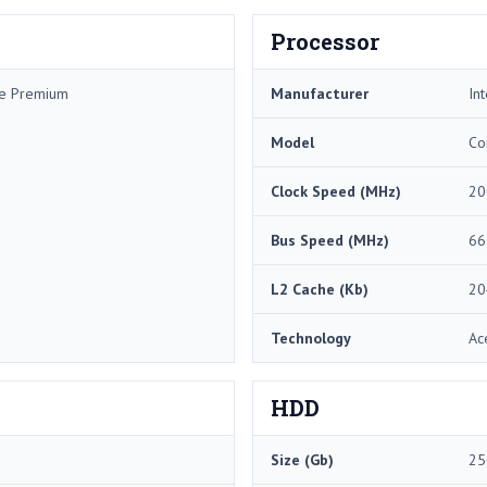
Processor
me Premium
Manufacturer
Int
Model
Co
Clock Speed (MHz)
20
Bus Speed (MHz)
66
L2 Cache (Kb)
20
Technology
Ac
HDD
Size (Gb)
25