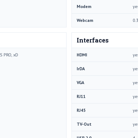
Modem
ye
Webcam
0.
Interfaces
S PRO, xD
HDMI
ye
IrDA
ye
VGA
ye
RJ11
ye
RJ45
ye
TV-Out
ye