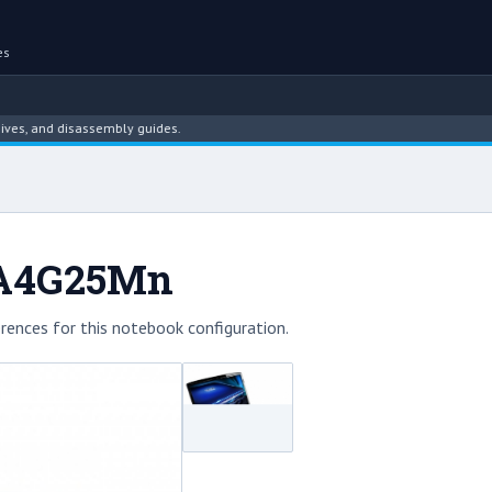
es
d disassembly guides.
6A4G25Mn
rences for this notebook configuration.