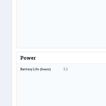
Power
Battery Life (hours)
3.2