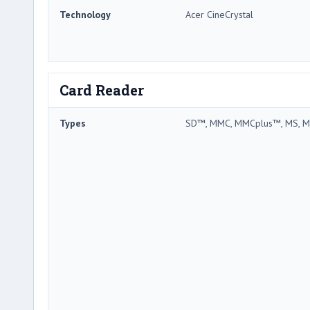
Technology
Acer CineCrystal
Card Reader
Types
SD™, MMC, MMCplus™, MS, M