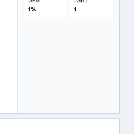
Games
Overall
1%
1