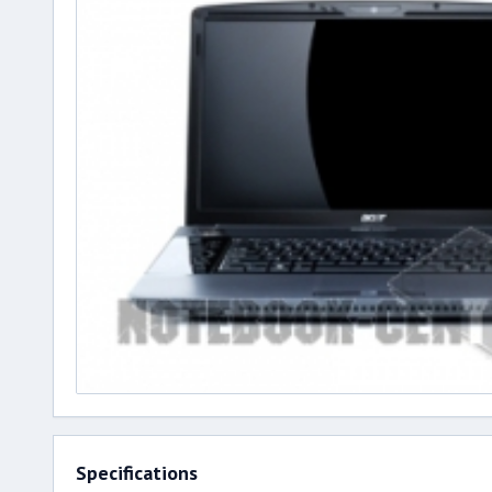
Specifications