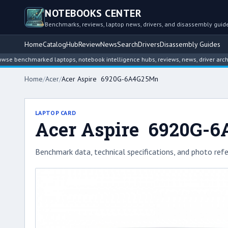
NOTEBOOKS CENTER
Benchmarks, reviews, laptop news, drivers, and disassembly guid
Home
Catalog
Hub
Review
News
Search
Drivers
Disassembly Guides
chmarked laptops, notebook intelligence hubs, reviews, news, driver archives, an
Home
/
Acer
/
Acer Aspire 6920G-6A4G25Mn
LAPTOP CARD
Acer Aspire 6920G-
Benchmark data, technical specifications, and photo refe