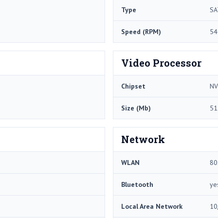
Type
SA
Speed (RPM)
54
Video Processor
Chipset
NV
Size (Mb)
51
Network
WLAN
80
Bluetooth
ye
Local Area Network
10