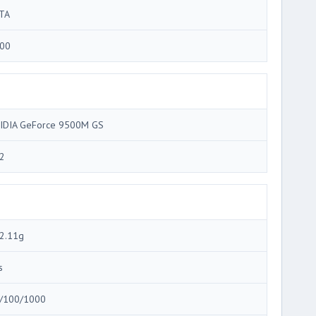
TA
00
IDIA GeForce 9500M GS
2
2.11g
s
/100/1000