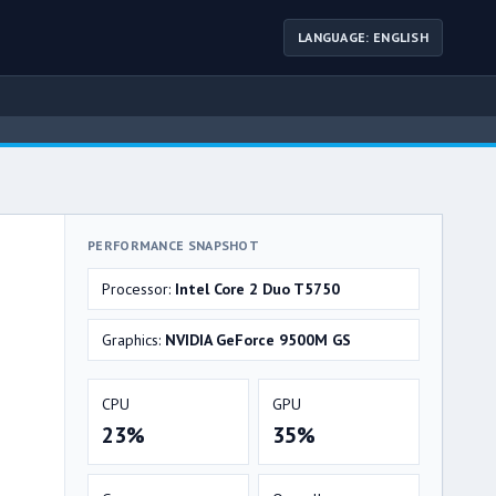
LANGUAGE: ENGLISH
PERFORMANCE SNAPSHOT
Processor:
Intel Core 2 Duo T5750
Graphics:
NVIDIA GeForce 9500M GS
CPU
GPU
23%
35%