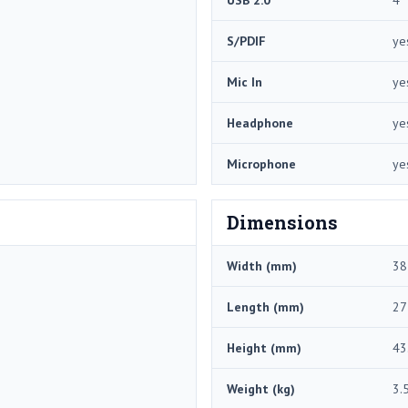
USB 2.0
4
S/PDIF
ye
Mic In
ye
Headphone
ye
Microphone
ye
Dimensions
Width (mm)
38
Length (mm)
27
Height (mm)
43
Weight (kg)
3.