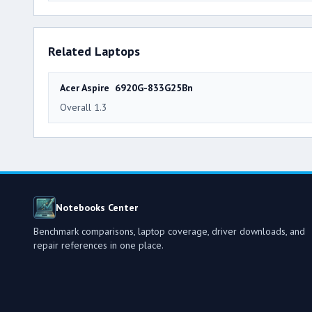
Related Laptops
Acer Aspire 6920G-833G25Bn
Overall 1.3
Notebooks Center
Benchmark comparisons, laptop coverage, driver downloads, and
repair references in one place.