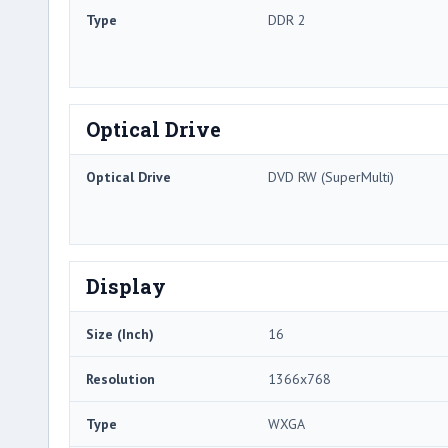
Type
DDR 2
Optical Drive
Optical Drive
DVD RW (SuperMulti)
Display
Size (Inch)
16
Resolution
1366x768
Type
WXGA