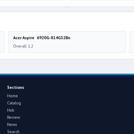
Acer Aspire 6920G-814G32Bn
Overall 1.2
Sections
Home
Catalog
Hub
Review
News
Search