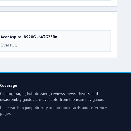
Acer Aspire 8920G -6A3G25Bn
Overall 1
Coverage
Catalog pages, hub dossiers, reviews, news, drivers, and
disassembly guides are available from the main navigation.
Use search to jump directly to notebook cards and reference
pages.