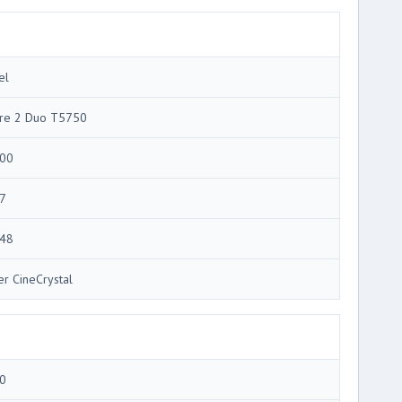
el
re 2 Duo T5750
00
7
48
er CineCrystal
0