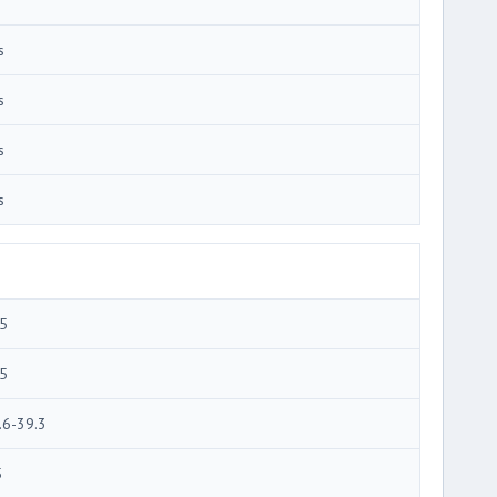
s
s
s
s
5
5
.6-39.3
5