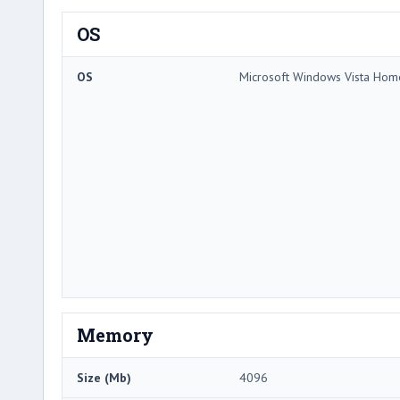
OS
OS
Microsoft Windows Vista Ho
Memory
Size (Mb)
4096