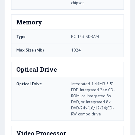
chipset
Memory
Type
PC-133 SDRAM
Max Size (Mb)
1024
Optical Drive
Optical Drive
Integrated 1.44MB 3.5”
FDD Integrated 24x CD-
ROM, or Integrated 8x
DVD, or Integrated 8x
DVD/24x(16/12/24)CD-
RW combo drive
Video Processor