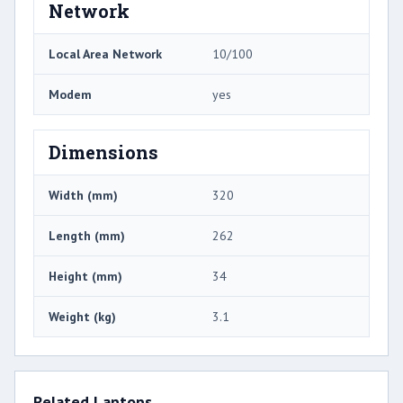
Network
Local Area Network
10/100
Modem
yes
Dimensions
Width (mm)
320
Length (mm)
262
Height (mm)
34
Weight (kg)
3.1
Related Laptops