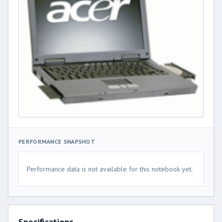
PERFORMANCE SNAPSHOT
Performance data is not available for this notebook yet.
Specifications