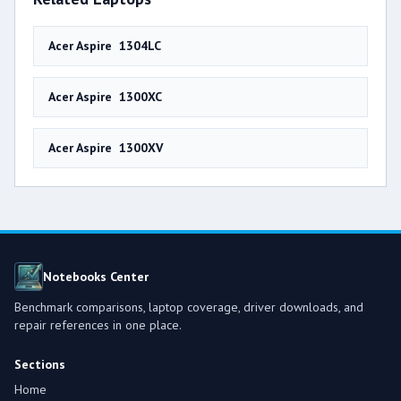
Acer Aspire 1304LC
Acer Aspire 1300XC
Acer Aspire 1300XV
Notebooks Center
Benchmark comparisons, laptop coverage, driver downloads, and
repair references in one place.
Sections
Home