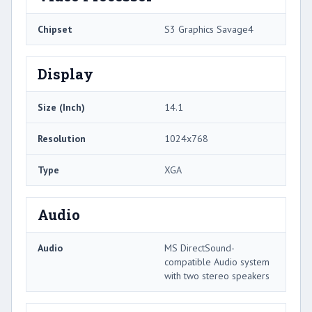
Chipset
S3 Graphics Savage4
Display
Size (Inch)
14.1
Resolution
1024x768
Type
XGA
Audio
Audio
MS DirectSound-
compatible Audio system
with two stereo speakers