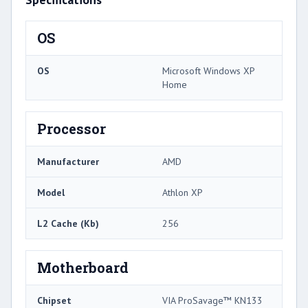
OS
OS
Microsoft Windows XP
Home
Processor
Manufacturer
AMD
Model
Athlon XP
L2 Cache (Kb)
256
Motherboard
Chipset
VIA ProSavage™ KN133