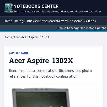
NOTEBOOKS CENTER
Benchmarks, reviews, laptop news, drivers, and disassembly guides
Home
Catalog
Hub
Review
News
Search
Drivers
Disassembly Guides
Browse benchmarked laptops, notebook i
Home
/
Acer
/
Acer Aspire 1302X
LAPTOP CARD
Acer Aspire 1302X
Benchmark data, technical specifications, and photo
references for this notebook configuration.