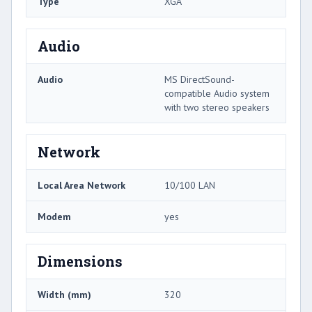
Type
XGA
Audio
Audio
MS DirectSound-
compatible Audio system
with two stereo speakers
Network
Local Area Network
10/100 LAN
Modem
yes
Dimensions
Width (mm)
320