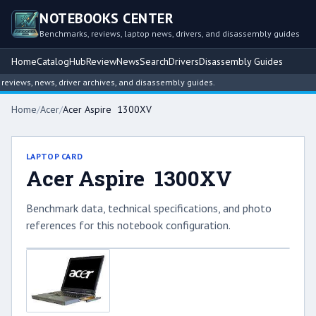
NOTEBOOKS CENTER
Benchmarks, reviews, laptop news, drivers, and disassembly guides
Home
Catalog
Hub
Review
News
Search
Drivers
Disassembly Guides
views, news, driver archives, and disassembly guides.
Home
/
Acer
/
Acer Aspire 1300XV
LAPTOP CARD
Acer Aspire 1300XV
Benchmark data, technical specifications, and photo
references for this notebook configuration.