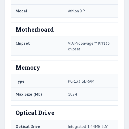
Model
Athlon XP
Motherboard
Chipset
VIA ProSavage™ KN133
chipset
Memory
Type
PC-133 SDRAM
Max Size (Mb)
1024
Optical Drive
Optical Drive
Integrated 1.44MB 3.5”