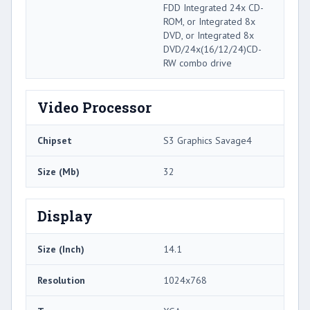
FDD Integrated 24x CD-
ROM, or Integrated 8x
DVD, or Integrated 8x
DVD/24x(16/12/24)CD-
RW combo drive
Video Processor
Chipset
S3 Graphics Savage4
Size (Mb)
32
Display
Size (Inch)
14.1
Resolution
1024x768