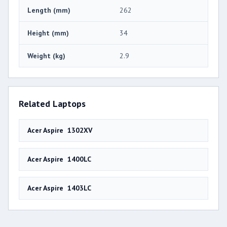
Length (mm)
262
Height (mm)
34
Weight (kg)
2.9
Related Laptops
Acer Aspire 1302XV
Acer Aspire 1400LC
Acer Aspire 1403LC