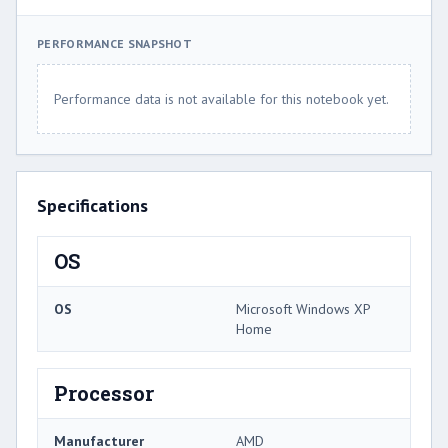
PERFORMANCE SNAPSHOT
Performance data is not available for this notebook yet.
Specifications
OS
OS
Microsoft Windows XP
Home
Processor
Manufacturer
AMD