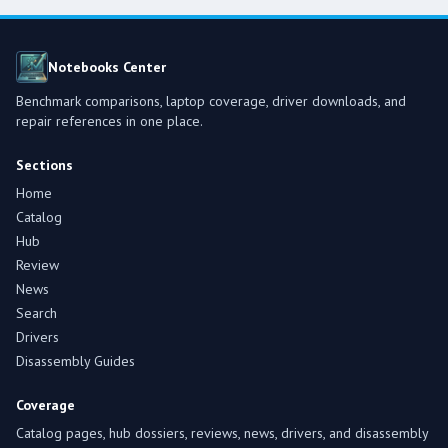
Notebooks Center
Benchmark comparisons, laptop coverage, driver downloads, and
repair references in one place.
Sections
Home
Catalog
Hub
Review
News
Search
Drivers
Disassembly Guides
Coverage
Catalog pages, hub dossiers, reviews, news, drivers, and disassembly