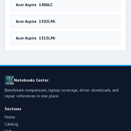
Acer Aspire 1406LC
Acer Aspire 1502LMi
Acer Aspire 1513LMi
Notebooks Center
Benchmark comparisons, laptop coverage, driver downloads, and
repair references in one place.
Sections
Home
Catalog
Hub