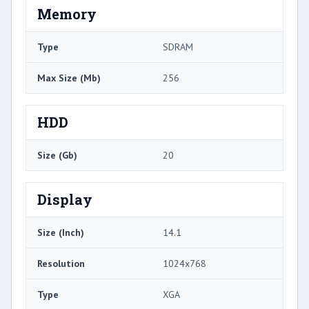
Memory
Type
SDRAM
Max Size (Mb)
256
HDD
Size (Gb)
20
Display
Size (Inch)
14.1
Resolution
1024x768
Type
XGA