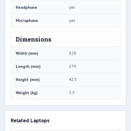
Headphone
yes
Microphone
yes
Dimensions
Width (mm)
329
Length (mm)
279
Height (mm)
42.3
Weight (kg)
3.5
Related Laptops