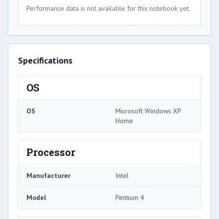
Performance data is not available for this notebook yet.
Specifications
OS
OS
Microsoft Windows XP
Home
Processor
Manufacturer
Intel
Model
Pentium 4