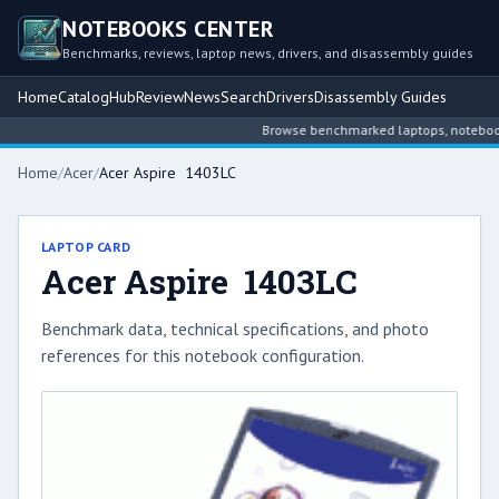
NOTEBOOKS CENTER
Benchmarks, reviews, laptop news, drivers, and disassembly guides
Home
Catalog
Hub
Review
News
Search
Drivers
Disassembly Guides
Browse benchmarked laptops, notebook in
Home
/
Acer
/
Acer Aspire 1403LC
LAPTOP CARD
Acer Aspire 1403LC
Benchmark data, technical specifications, and photo
references for this notebook configuration.