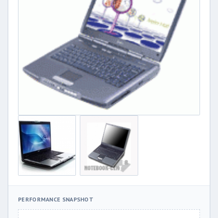
PERFORMANCE SNAPSHOT