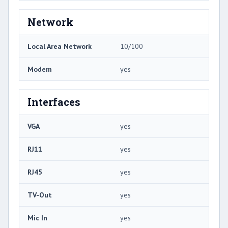
Network
Local Area Network
10/100
Modem
yes
Interfaces
VGA
yes
RJ11
yes
RJ45
yes
TV-Out
yes
Mic In
yes