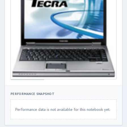
PERFORMANCE SNAPSHOT
Performance data is not available for this notebook yet.