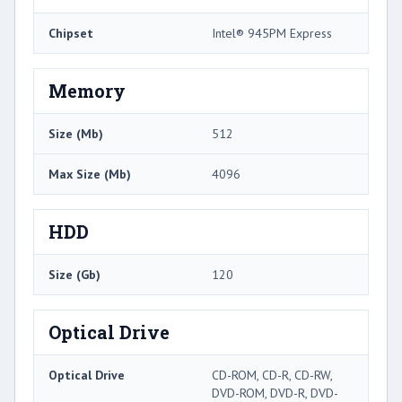
Chipset
Intel® 945PM Express
Memory
Size (Mb)
512
Max Size (Mb)
4096
HDD
Size (Gb)
120
Optical Drive
Optical Drive
CD-ROM, CD-R, CD-RW,
DVD-ROM, DVD-R, DVD-