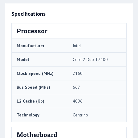
Specifications
Processor
Manufacturer
Intel
Model
Core 2 Duo T7400
Clock Speed (MHz)
2160
Bus Speed (MHz)
667
L2 Cache (Kb)
4096
Technology
Centrino
Motherboard