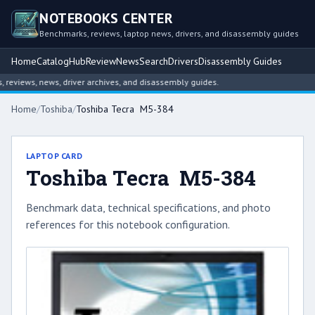
NOTEBOOKS CENTER
Benchmarks, reviews, laptop news, drivers, and disassembly guides
Home
Catalog
Hub
Review
News
Search
Drivers
Disassembly Guides
eviews, news, driver archives, and disassembly guides.
Home
/
Toshiba
/
Toshiba Tecra M5-384
LAPTOP CARD
Toshiba Tecra M5-384
Benchmark data, technical specifications, and photo
references for this notebook configuration.