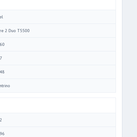
el
re 2 Duo T5500
60
7
48
ntrino
2
96