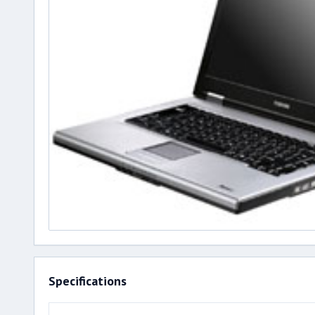
Specifications