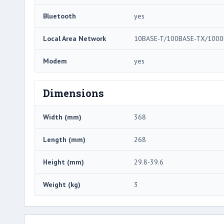
Bluetooth
yes
Local Area Network
10BASE-T/100BASE-TX/1000
Modem
yes
Dimensions
Width (mm)
368
Length (mm)
268
Height (mm)
29.8-39.6
Weight (kg)
3