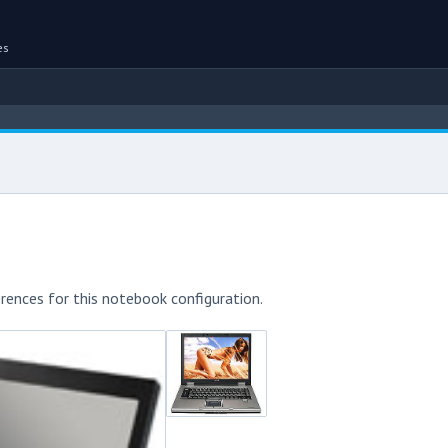
es
rences for this notebook configuration.