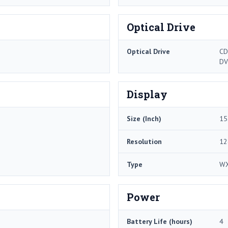
Optical Drive
Optical Drive
CD
DV
Display
Size (Inch)
15
Resolution
12
Type
W
Power
Battery Life (hours)
4