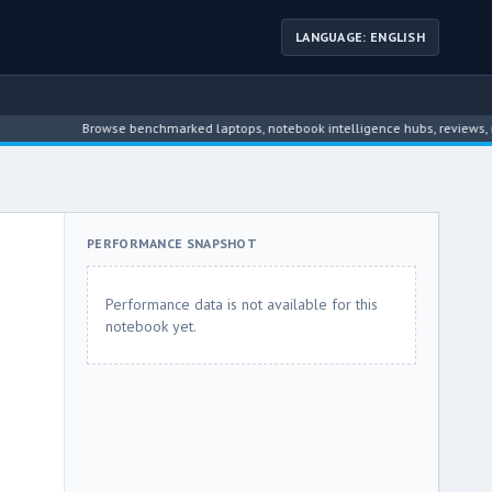
LANGUAGE: ENGLISH
Browse benchmarked laptops, notebook intelligence hubs, reviews, news, 
PERFORMANCE SNAPSHOT
Performance data is not available for this
notebook yet.