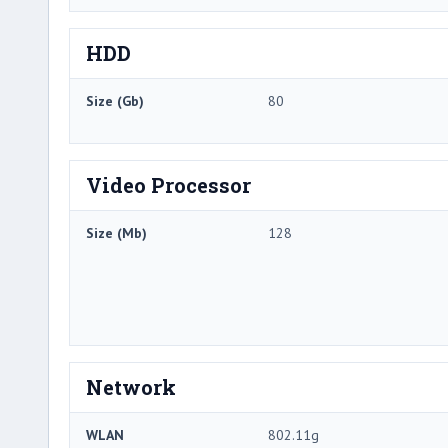
HDD
Size (Gb)
80
Video Processor
Size (Mb)
128
Network
WLAN
802.11g