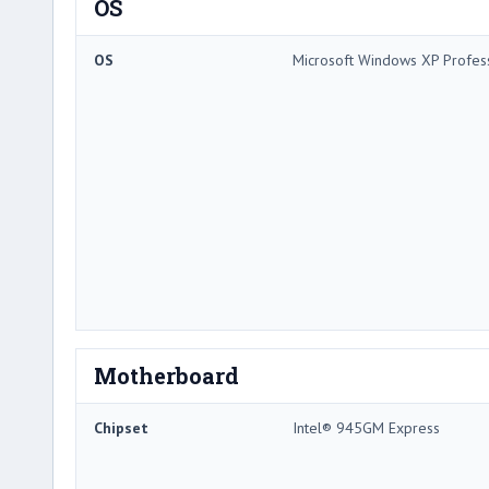
OS
OS
Microsoft Windows XP Profes
Motherboard
Chipset
Intel® 945GM Express