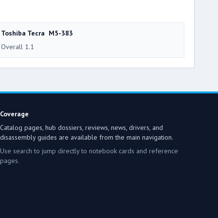
Toshiba Tecra M5-383
Overall 1.1
Coverage
Catalog pages, hub dossiers, reviews, news, drivers, and
disassembly guides are available from the main navigation.
Use search to jump directly to notebook cards and reference
pages.