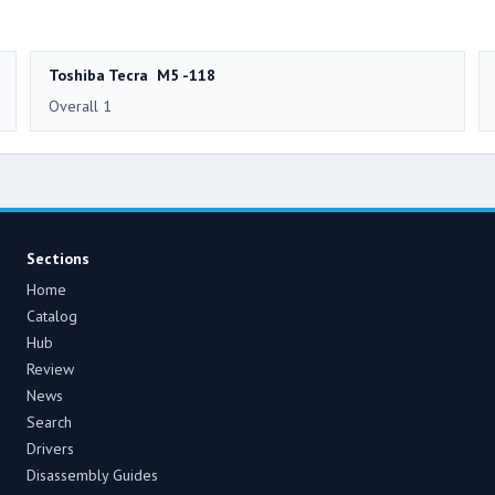
Toshiba Tecra M5 -118
Overall 1
Sections
Home
Catalog
Hub
Review
News
Search
Drivers
Disassembly Guides