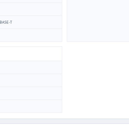
BASE-T