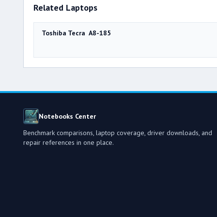
Related Laptops
Toshiba Tecra A8-185
Notebooks Center
Benchmark comparisons, laptop coverage, driver downloads, and
repair references in one place.