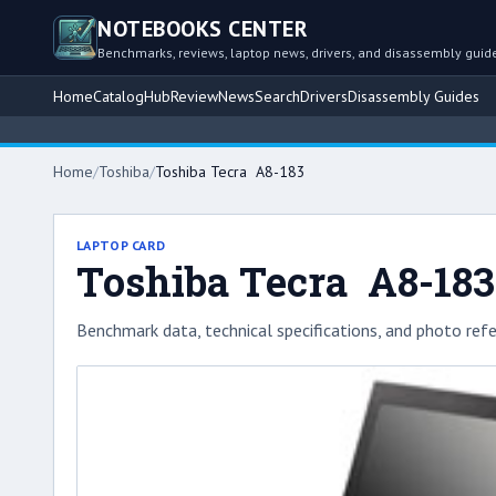
NOTEBOOKS CENTER
Benchmarks, reviews, laptop news, drivers, and disassembly guid
Home
Catalog
Hub
Review
News
Search
Drivers
Disassembly Guides
Home
/
Toshiba
/
Toshiba Tecra A8-183
LAPTOP CARD
Toshiba Tecra A8-183
Benchmark data, technical specifications, and photo refe