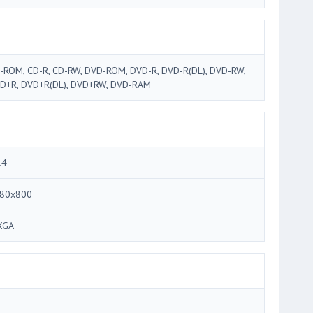
-ROM, CD-R, CD-RW, DVD-ROM, DVD-R, DVD-R(DL), DVD-RW,
D+R, DVD+R(DL), DVD+RW, DVD-RAM
.4
80x800
XGA