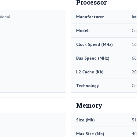
Processor
sional
Manufacturer
Int
Model
Co
Clock Speed (MHz)
16
Bus Speed (MHz)
66
L2 Cache (Kb)
20
Technology
Ce
Memory
Size (Mb)
51
Max Size (Mb)
40