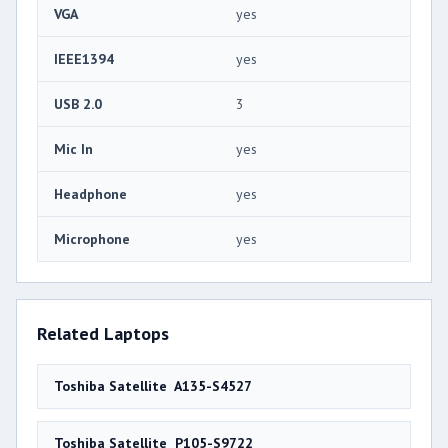
VGA
yes
IEEE1394
yes
USB 2.0
3
Mic In
yes
Headphone
yes
Microphone
yes
Related Laptops
Toshiba Satellite A135-S4527
Toshiba Satellite P105-S9722