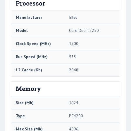
Processor
Manufacturer
Intel
Model
Core Duo T2250
Clock Speed (MHz)
1700
Bus Speed (MHz)
533
L2 Cache (Kb)
2048
Memory
Size (Mb)
1024
Type
PC4200
Max Size (Mb)
4096