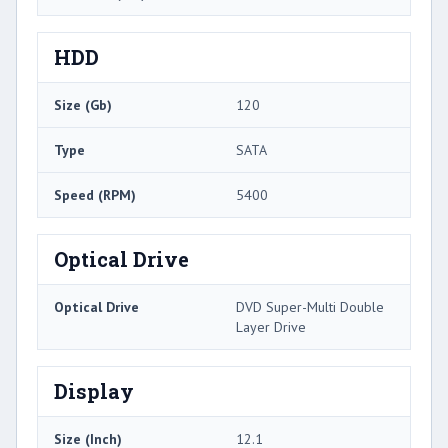
HDD
Size (Gb)
120
Type
SATA
Speed (RPM)
5400
Optical Drive
Optical Drive
DVD Super-Multi Double
Layer Drive
Display
Size (Inch)
12.1