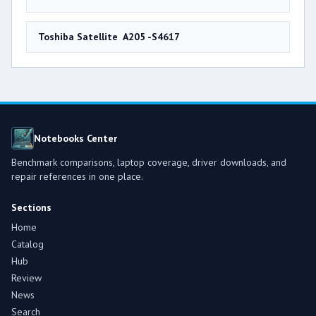
Toshiba Satellite A205 -S4617
Notebooks Center
Benchmark comparisons, laptop coverage, driver downloads, and
repair references in one place.
Sections
Home
Catalog
Hub
Review
News
Search