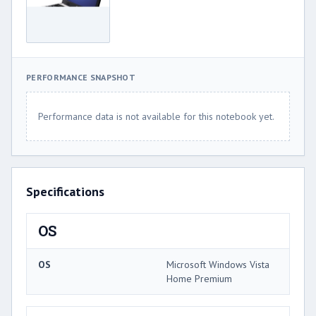
PERFORMANCE SNAPSHOT
Performance data is not available for this notebook yet.
Specifications
OS
OS
Microsoft Windows Vista
Home Premium