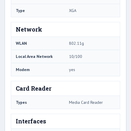
Type
XGA
Network
WLAN
802.11g
Local Area Network
10/100
Modem
yes
Card Reader
Types
Media Card Reader
Interfaces