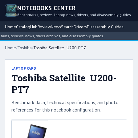
NOTEBOOKS CENTER
Benchmarks, reviews, laptop news, drivers, and disassembly guides
Home
Catalog
Hub
Review
News
Search
Drivers
Disassembly Guides
bs, reviews, news, driver archives, and disassembly guides.
Home
/
Toshiba
/
Toshiba Satellite U200-PT7
LAPTOP CARD
Toshiba Satellite U200-
PT7
Benchmark data, technical specifications, and photo
references for this notebook configuration.