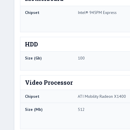
Chipset
Intel® 945PM Express
HDD
Size (Gb)
100
Video Processor
Chipset
ATI Mobility Radeon X1400
Size (Mb)
512