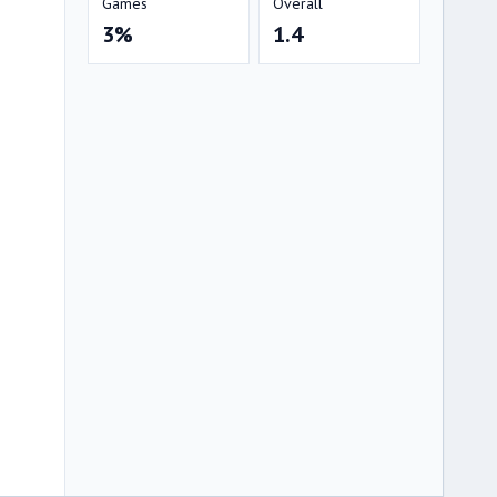
Games
Overall
3%
1.4