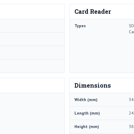
Card Reader
Types
SD
Ca
Dimensions
Width (mm)
34
Length (mm)
24
Height (mm)
38