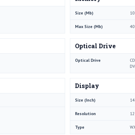
Size (Mb)
10
Max Size (Mb)
40
Optical Drive
Optical Drive
CD
DV
Display
Size (Inch)
14
Resolution
12
Type
W