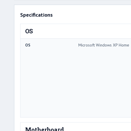
Specifications
OS
OS
Microsoft Windows XP Home
Motherboard