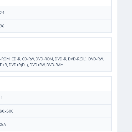
24
96
-ROM, CD-R, CD-RW, DVD-ROM, DVD-R, DVD-R(DL), DVD-RW,
D+R, DVD+R(DL), DVD+RW, DVD-RAM
.1
80x800
XGA