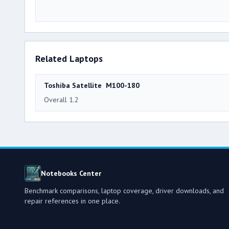
Related Laptops
Toshiba Satellite M100-180
Overall 1.2
Notebooks Center
Benchmark comparisons, laptop coverage, driver downloads, and
repair references in one place.