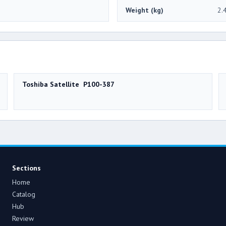
Weight (kg)
2.
Toshiba Satellite P100-387
Sections
Home
Catalog
Hub
Review