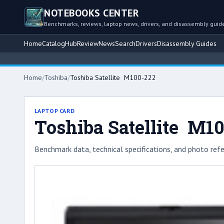
NOTEBOOKS CENTER
Benchmarks, reviews, laptop news, drivers, and disassembly guid
Home
Catalog
Hub
Review
News
Search
Drivers
Disassembly Guides
Home
/
Toshiba
/
Toshiba Satellite M100-222
LAPTOP CARD
Toshiba Satellite M1
Benchmark data, technical specifications, and photo refe