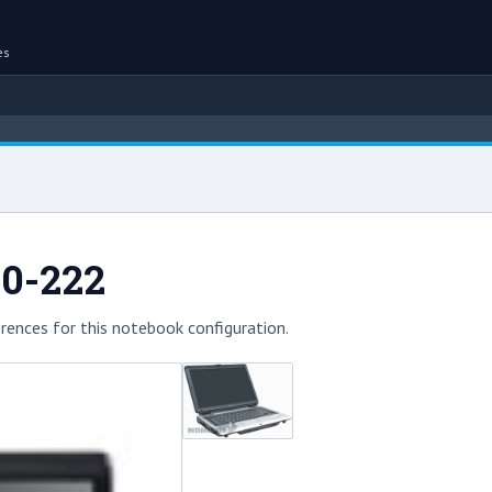
es
00-222
rences for this notebook configuration.