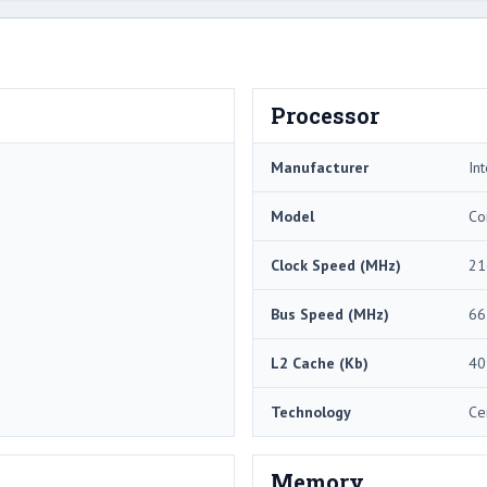
Processor
Manufacturer
Int
Model
Co
Clock Speed (MHz)
21
Bus Speed (MHz)
66
L2 Cache (Kb)
40
Technology
Ce
Memory