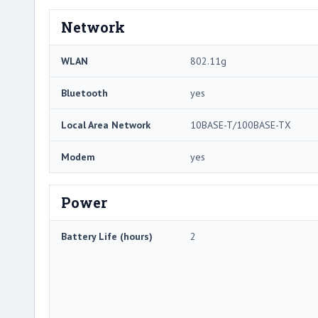
Network
WLAN
802.11g
Bluetooth
yes
Local Area Network
10BASE-T/100BASE-TX
Modem
yes
Power
Battery Life (hours)
2