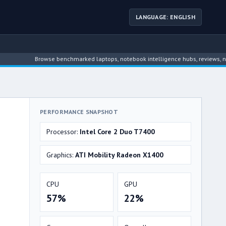
LANGUAGE: ENGLISH
Browse benchmarked laptops, notebook intelligence hubs, reviews, news, dr
PERFORMANCE SNAPSHOT
Processor:
Intel Core 2 Duo T7400
Graphics:
ATI Mobility Radeon X1400
CPU
GPU
57%
22%