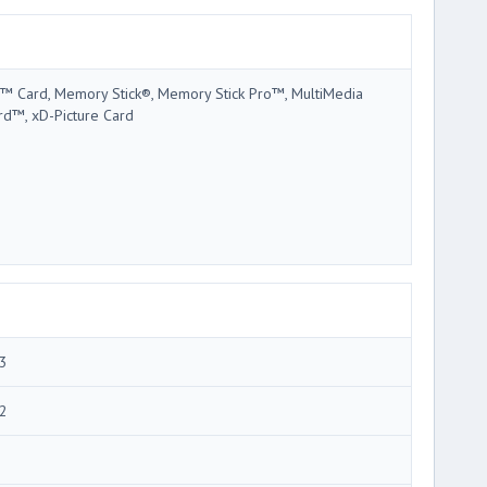
™ Card, Memory Stick®, Memory Stick Pro™, MultiMedia
rd™, xD-Picture Card
3
2