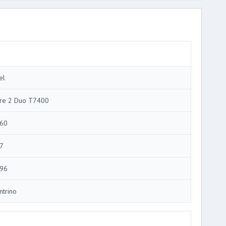
el
re 2 Duo T7400
60
7
96
ntrino