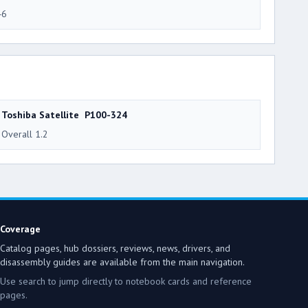
46
Toshiba Satellite P100-324
Overall 1.2
Coverage
Catalog pages, hub dossiers, reviews, news, drivers, and
disassembly guides are available from the main navigation.
Use search to jump directly to notebook cards and reference
pages.