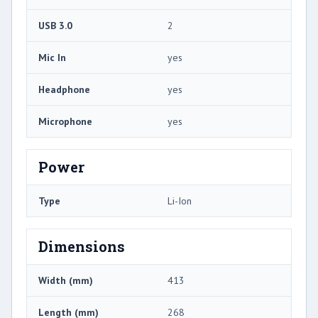
USB 3.0
2
Mic In
yes
Headphone
yes
Microphone
yes
Power
Type
Li-Ion
Dimensions
Width (mm)
413
Length (mm)
268