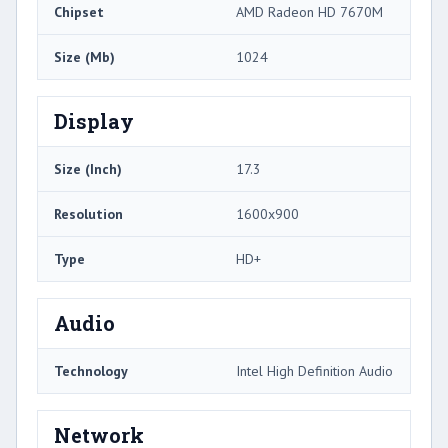
Chipset
AMD Radeon HD 7670M
Size (Mb)
1024
Display
Size (Inch)
17.3
Resolution
1600x900
Type
HD+
Audio
Technology
Intel High Definition Audio
Network