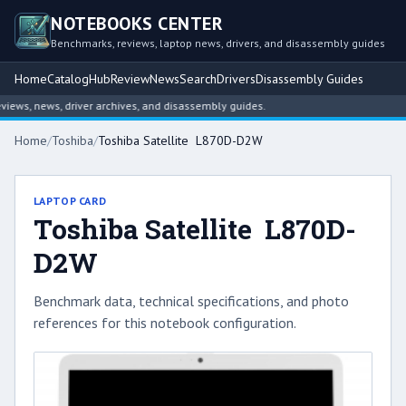
NOTEBOOKS CENTER
Benchmarks, reviews, laptop news, drivers, and disassembly guides
Home
Catalog
Hub
Review
News
Search
Drivers
Disassembly Guides
ws, news, driver archives, and disassembly guides.
Home
/
Toshiba
/
Toshiba Satellite L870D-D2W
LAPTOP CARD
Toshiba Satellite L870D-
D2W
Benchmark data, technical specifications, and photo
references for this notebook configuration.