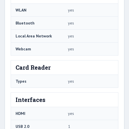
WLAN
yes
Bluetooth
yes
Local Area Network
yes
Webcam
yes
Card Reader
Types
yes
Interfaces
HDMI
yes
USB 2.0
1