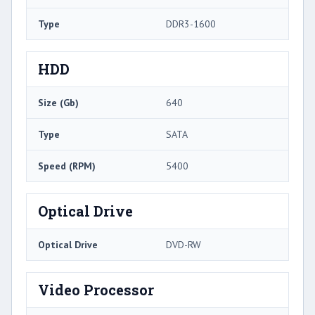
Type
DDR3-1600
HDD
Size (Gb)
640
Type
SATA
Speed (RPM)
5400
Optical Drive
Optical Drive
DVD-RW
Video Processor