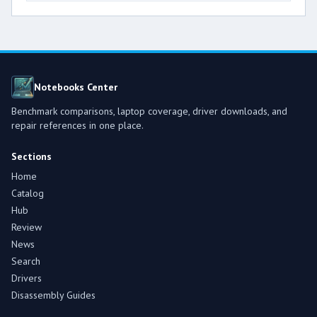
Notebooks Center
Benchmark comparisons, laptop coverage, driver downloads, and
repair references in one place.
Sections
Home
Catalog
Hub
Review
News
Search
Drivers
Disassembly Guides