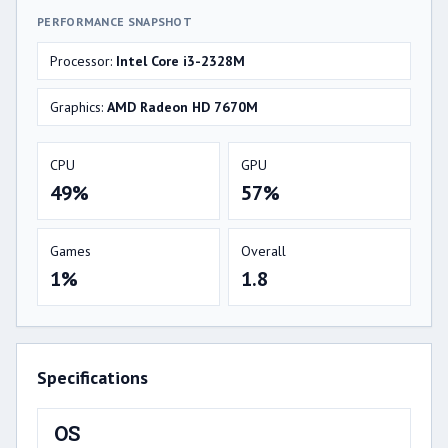
PERFORMANCE SNAPSHOT
Processor:
Intel Core i3-2328M
Graphics:
AMD Radeon HD 7670M
CPU
GPU
49%
57%
Games
Overall
1%
1.8
Specifications
OS