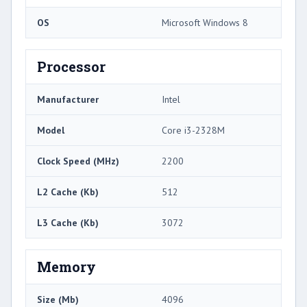
OS
Microsoft Windows 8
Processor
Manufacturer
Intel
Model
Core i3-2328M
Clock Speed (MHz)
2200
L2 Cache (Kb)
512
L3 Cache (Kb)
3072
Memory
Size (Mb)
4096