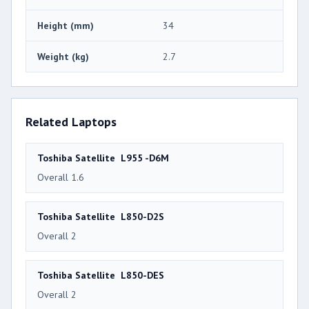
Height (mm)
34
Weight (kg)
2.7
Related Laptops
Toshiba Satellite L955 -D6M
Overall 1.6
Toshiba Satellite L850-D2S
Overall 2
Toshiba Satellite L850-DES
Overall 2