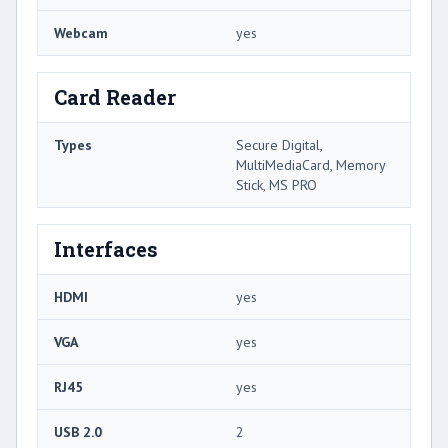
Webcam
yes
Card Reader
Types
Secure Digital,
MultiMediaCard, Memory
Stick, MS PRO
Interfaces
HDMI
yes
VGA
yes
RJ45
yes
USB 2.0
2