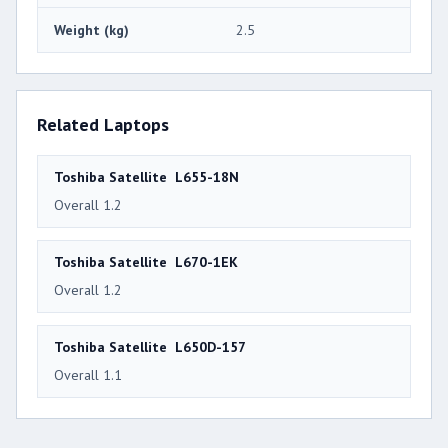
Weight (kg)
2.5
Related Laptops
Toshiba Satellite L655-18N
Overall 1.2
Toshiba Satellite L670-1EK
Overall 1.2
Toshiba Satellite L650D-157
Overall 1.1