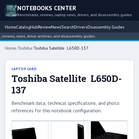
NOTEBOOKS CENTER
Benchmarks, reviews, laptop news, drivers, and disassembly guides
Home
Catalog
Hub
Review
News
Search
Drivers
Disassembly Guides
views, news, driver archives, and disassembly guides.
Home
/
Toshiba
/
Toshiba Satellite L650D-137
LAPTOP CARD
Toshiba Satellite L650D-
137
Benchmark data, technical specifications, and photo
references for this notebook configuration.