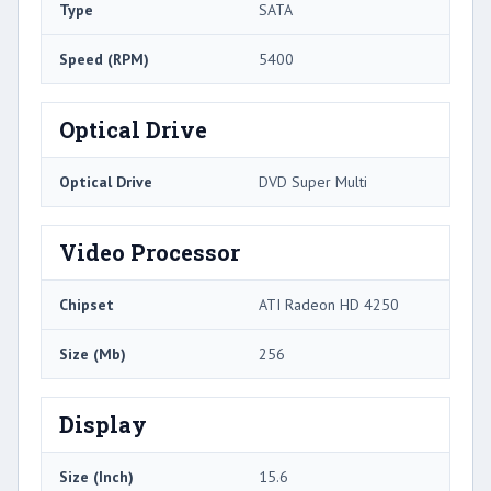
Type
SATA
Speed (RPM)
5400
Optical Drive
Optical Drive
DVD Super Multi
Video Processor
Chipset
ATI Radeon HD 4250
Size (Mb)
256
Display
Size (Inch)
15.6