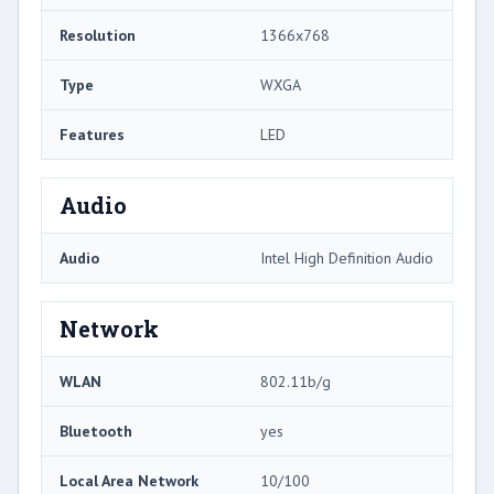
Resolution
1366x768
Type
WXGA
Features
LED
Audio
Audio
Intel High Definition Audio
Network
WLAN
802.11b/g
Bluetooth
yes
Local Area Network
10/100