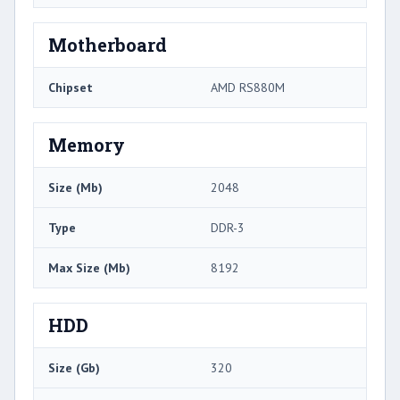
Motherboard
Chipset
AMD RS880M
Memory
Size (Mb)
2048
Type
DDR-3
Max Size (Mb)
8192
HDD
Size (Gb)
320