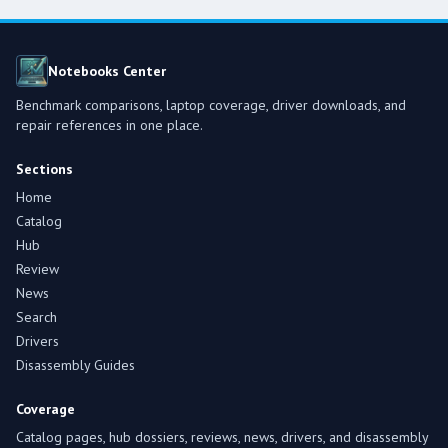
Notebooks Center
Benchmark comparisons, laptop coverage, driver downloads, and
repair references in one place.
Sections
Home
Catalog
Hub
Review
News
Search
Drivers
Disassembly Guides
Coverage
Catalog pages, hub dossiers, reviews, news, drivers, and disassembly