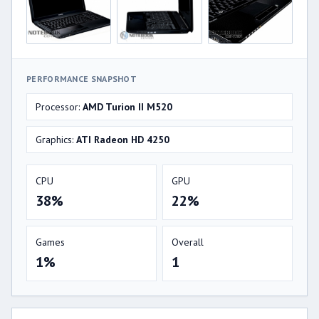
PERFORMANCE SNAPSHOT
Processor:
AMD Turion II M520
Graphics:
ATI Radeon HD 4250
CPU
GPU
38%
22%
Games
Overall
1%
1