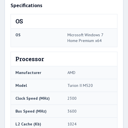
Specifications
OS
OS
Microsoft Windows 7
Home Premium x64
Processor
Manufacturer
AMD
Model
Turion II M520
Clock Speed (MHz)
2300
Bus Speed (MHz)
3600
L2 Cache (Kb)
1024