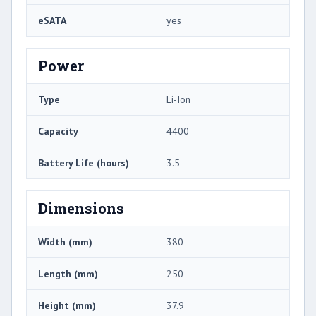
eSATA
yes
Power
Type
Li-Ion
Capacity
4400
Battery Life (hours)
3.5
Dimensions
Width (mm)
380
Length (mm)
250
Height (mm)
37.9