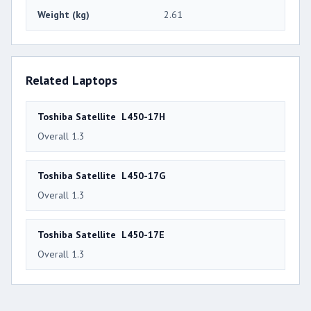
Weight (kg)
2.61
Related Laptops
Toshiba Satellite L450-17H
Overall 1.3
Toshiba Satellite L450-17G
Overall 1.3
Toshiba Satellite L450-17E
Overall 1.3