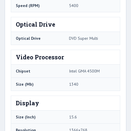
Speed (RPM)
5400
Optical Drive
Optical Drive
DVD Super Multi
Video Processor
Chipset
Intel GMA 4500M
Size (Mb)
1340
Display
Size (Inch)
15.6
Resolution
1366x768