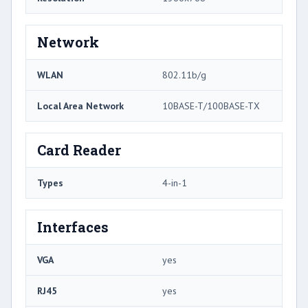
Network
WLAN
802.11b/g
Local Area Network
10BASE-T/100BASE-TX
Card Reader
Types
4-in-1
Interfaces
VGA
yes
RJ45
yes