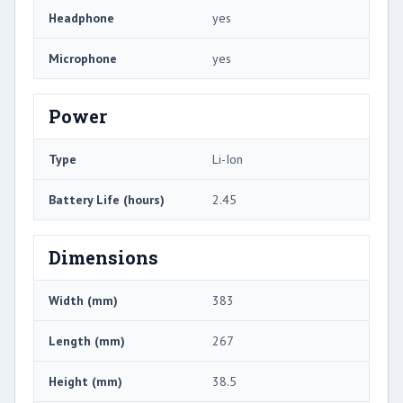
Headphone
yes
Microphone
yes
Power
Type
Li-Ion
Battery Life (hours)
2.45
Dimensions
Width (mm)
383
Length (mm)
267
Height (mm)
38.5