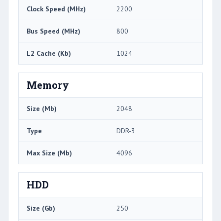
Clock Speed (MHz)
2200
Bus Speed (MHz)
800
L2 Cache (Kb)
1024
Memory
Size (Mb)
2048
Type
DDR-3
Max Size (Mb)
4096
HDD
Size (Gb)
250