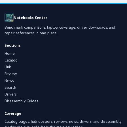
Notebooks Center
Benchmark comparisons, laptop coverage, driver downloads, and
repair references in one place.
Sections
Home
Catalog
Hub
Review
News
Search
Drivers
Disassembly Guides
Coverage
Catalog pages, hub dossiers, reviews, news, drivers, and disassembly