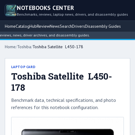
NOTEBOOKS CENTER
Benchmarks, reviews, laptop news, drivers, and disassembly guides
Home
Catalog
Hub
Review
News
Search
Drivers
Disassembly Guides
ews, news, driver archives, and disassembly guides.
Home
/
Toshiba
/
Toshiba Satellite L450-178
LAPTOP CARD
Toshiba Satellite L450-
178
Benchmark data, technical specifications, and photo
references for this notebook configuration.