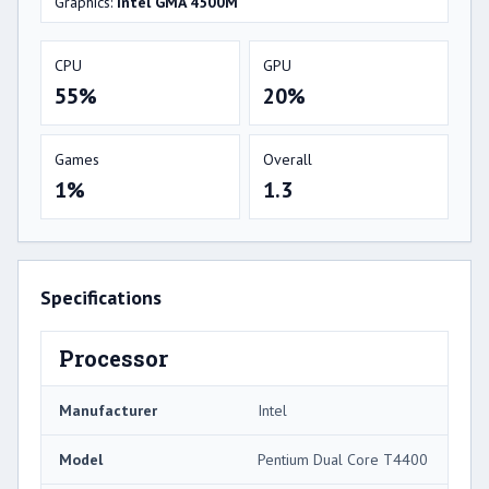
Graphics:
Intel GMA 4500M
CPU
GPU
55%
20%
Games
Overall
1%
1.3
Specifications
Processor
Manufacturer
Intel
Model
Pentium Dual Core T4400