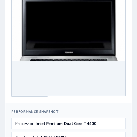
PERFORMANCE SNAPSHOT
Processor:
Intel Pentium Dual Core T4400