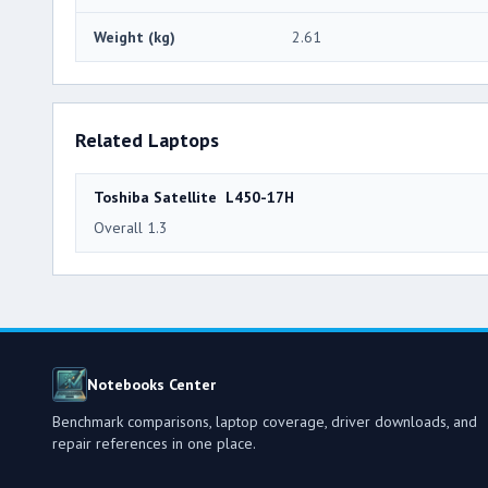
Weight (kg)
2.61
Related Laptops
Toshiba Satellite L450-17H
Overall 1.3
Notebooks Center
Benchmark comparisons, laptop coverage, driver downloads, and
repair references in one place.