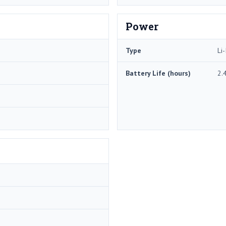
Power
Type
Li-
Battery Life (hours)
2.