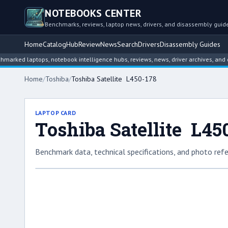
NOTEBOOKS CENTER
Benchmarks, reviews, laptop news, drivers, and disassembly guid
Home
Catalog
Hub
Review
News
Search
Drivers
Disassembly Guides
d laptops, notebook intelligence hubs, reviews, news, driver archives, and disas
Home
/
Toshiba
/
Toshiba Satellite L450-178
LAPTOP CARD
Toshiba Satellite L45
Benchmark data, technical specifications, and photo refe