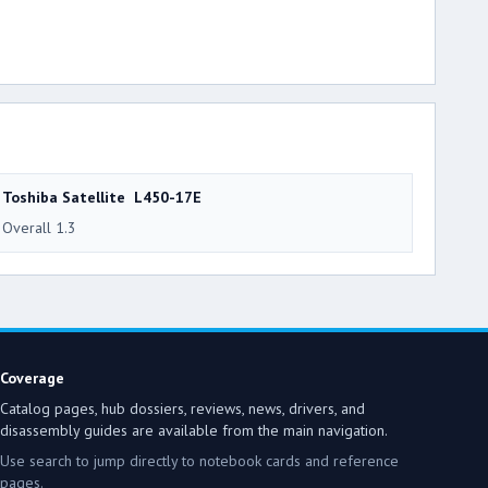
Toshiba Satellite L450-17E
Overall 1.3
Coverage
Catalog pages, hub dossiers, reviews, news, drivers, and
disassembly guides are available from the main navigation.
Use search to jump directly to notebook cards and reference
pages.