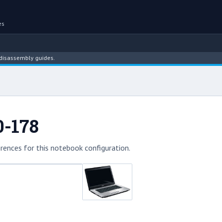
es
sembly guides.
0-178
rences for this notebook configuration.