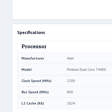
Specifications
Processor
Manufacturer
Intel
Model
Pentium Dual Core T4400
Clock Speed (MHz)
2200
Bus Speed (MHz)
800
L2 Cache (Kb)
1024