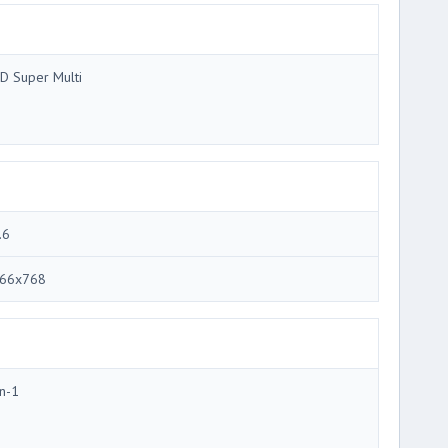
D Super Multi
.6
66x768
in-1