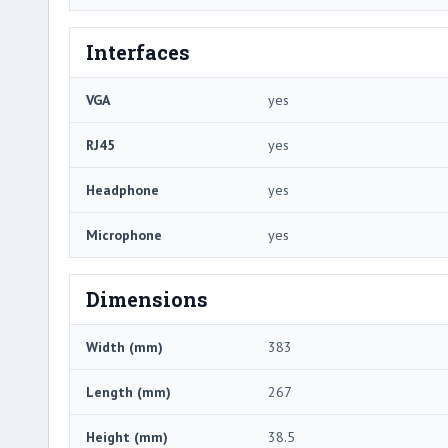
Interfaces
VGA
yes
RJ45
yes
Headphone
yes
Microphone
yes
Dimensions
Width (mm)
383
Length (mm)
267
Height (mm)
38.5