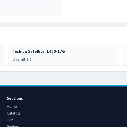
Toshiba Satellite L450-17G
Overall 1.3
Sections
Home
Catalog
Hub
Review