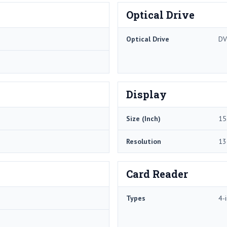
Optical Drive
Optical Drive
DV
Display
Size (Inch)
15
Resolution
13
Card Reader
Types
4-