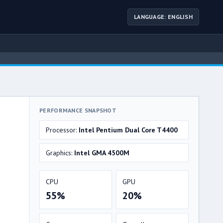
LANGUAGE: ENGLISH
PERFORMANCE SNAPSHOT
Processor:
Intel Pentium Dual Core T4400
Graphics:
Intel GMA 4500M
CPU
GPU
55%
20%