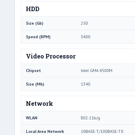
HDD
Size (Gb)
250
Speed (RPM)
5400
Video Processor
Chipset
Intel GMA 4500M
Size (Mb)
1340
Network
WLAN
802.11b/g
Local Area Network
10BASE-T/100BASE-TX