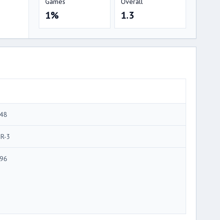
Games
Overall
1%
1.3
48
R-3
96