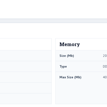
Memory
Size (Mb)
20
Type
DD
Max Size (Mb)
40