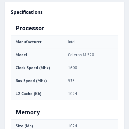
Specifications
Processor
Manufacturer
Intel
Model
Celeron M 520
Clock Speed (MHz)
1600
Bus Speed (MHz)
533
L2 Cache (Kb)
1024
Memory
Size (Mb)
1024