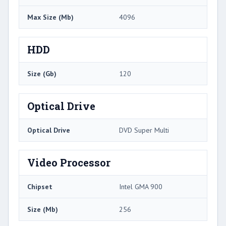
Max Size (Mb)
4096
HDD
Size (Gb)
120
Optical Drive
Optical Drive
DVD Super Multi
Video Processor
Chipset
Intel GMA 900
Size (Mb)
256