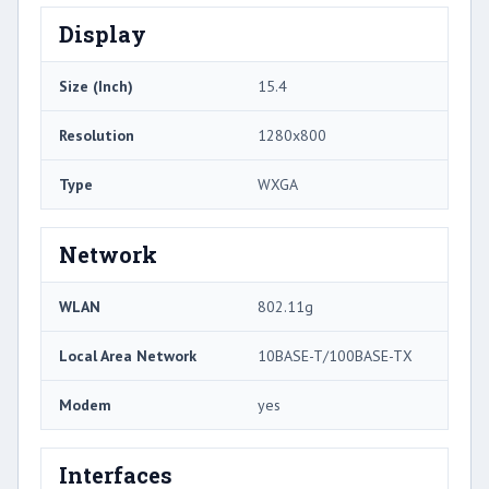
Display
Size (Inch)
15.4
Resolution
1280x800
Type
WXGA
Network
WLAN
802.11g
Local Area Network
10BASE-T/100BASE-TX
Modem
yes
Interfaces