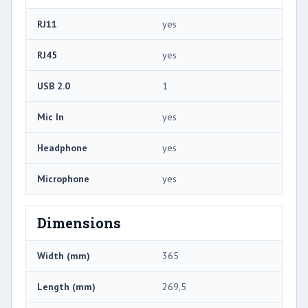
RJ11
yes
RJ45
yes
USB 2.0
1
Mic In
yes
Headphone
yes
Microphone
yes
Dimensions
Width (mm)
365
Length (mm)
269,5