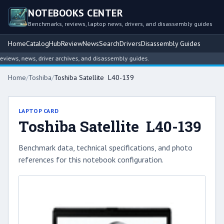
NOTEBOOKS CENTER
Benchmarks, reviews, laptop news, drivers, and disassembly guides
Home
Catalog
Hub
Review
News
Search
Drivers
Disassembly Guides
ews, news, driver archives, and disassembly guides.
Home
/
Toshiba
/
Toshiba Satellite L40-139
LAPTOP CARD
Toshiba Satellite L40-139
Benchmark data, technical specifications, and photo
references for this notebook configuration.