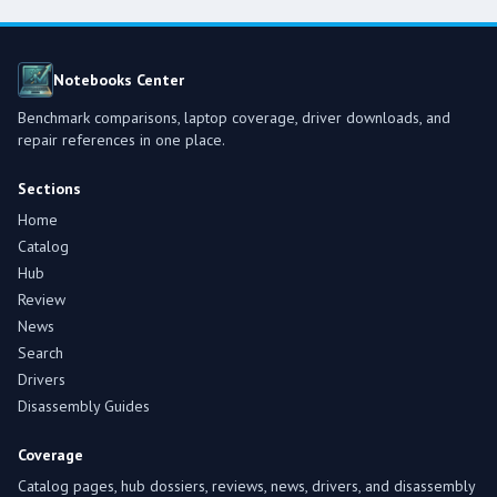
Notebooks Center
Benchmark comparisons, laptop coverage, driver downloads, and
repair references in one place.
Sections
Home
Catalog
Hub
Review
News
Search
Drivers
Disassembly Guides
Coverage
Catalog pages, hub dossiers, reviews, news, drivers, and disassembly