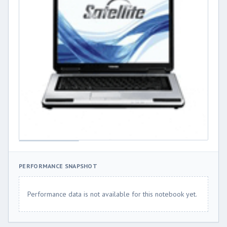
PERFORMANCE SNAPSHOT
Performance data is not available for this notebook yet.