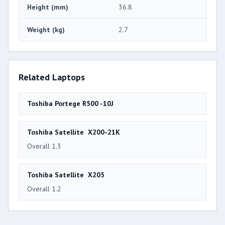
Height (mm)
36.8
Weight (kg)
2.7
Related Laptops
Toshiba Portege R500 -10J
Toshiba Satellite X200-21K
Overall 1.3
Toshiba Satellite X205
Overall 1.2