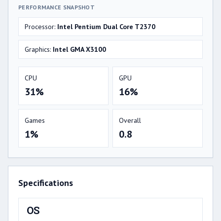
PERFORMANCE SNAPSHOT
Processor:
Intel Pentium Dual Core T2370
Graphics:
Intel GMA X3100
CPU
GPU
31%
16%
Games
Overall
1%
0.8
Specifications
OS