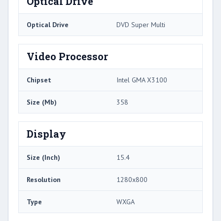
Optical Drive
Optical Drive
DVD Super Multi
Video Processor
Chipset
Intel GMA X3100
Size (Mb)
358
Display
Size (Inch)
15.4
Resolution
1280x800
Type
WXGA