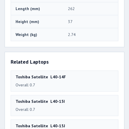
Length (mm)
262
Height (mm)
37
Weight (kg)
2.74
Related Laptops
Toshiba Satellite L40-14F
Overall 0.7
Toshiba Satellite L40-15I
Overall 0.7
Toshiba Satellite L40-15J