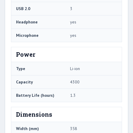
USB 2.0
3
Headphone
yes
Microphone
yes
Power
Type
Li-ion
Capacity
4300
Battery Life (hours)
1.3
Dimensions
Width (mm)
358