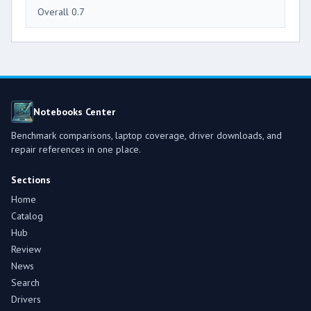
Overall 0.7
Notebooks Center
Benchmark comparisons, laptop coverage, driver downloads, and
repair references in one place.
Sections
Home
Catalog
Hub
Review
News
Search
Drivers