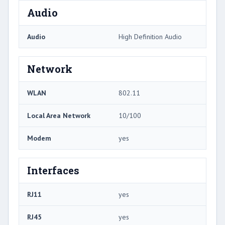
Audio
Audio
High Definition Audio
Network
WLAN
802.11
Local Area Network
10/100
Modem
yes
Interfaces
RJ11
yes
RJ45
yes