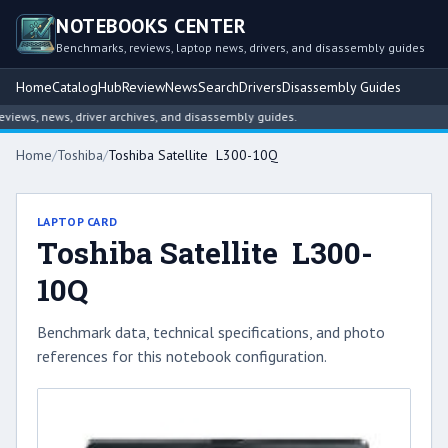
NOTEBOOKS CENTER
Benchmarks, reviews, laptop news, drivers, and disassembly guides
Home
Catalog
Hub
Review
News
Search
Drivers
Disassembly Guides
ews, news, driver archives, and disassembly guides.
Home
/
Toshiba
/
Toshiba Satellite L300-10Q
LAPTOP CARD
Toshiba Satellite L300-
10Q
Benchmark data, technical specifications, and photo
references for this notebook configuration.