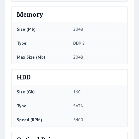
Memory
Size (Mb)
2048
Type
DDR 2
Max Size (Mb)
2048
HDD
Size (Gb)
160
Type
SATA
Speed (RPM)
5400