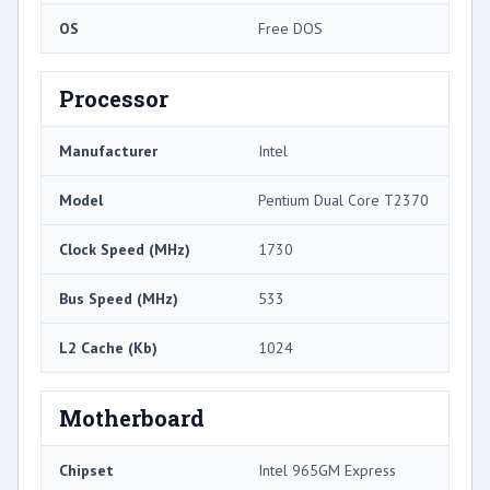
OS
Free DOS
Processor
Manufacturer
Intel
Model
Pentium Dual Core T2370
Clock Speed (MHz)
1730
Bus Speed (MHz)
533
L2 Cache (Kb)
1024
Motherboard
Chipset
Intel 965GM Express