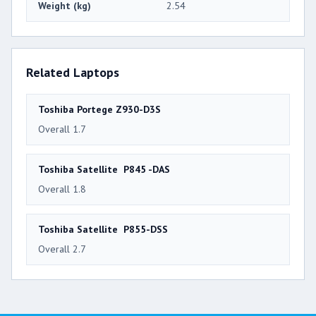
Weight (kg)
2.54
Related Laptops
Toshiba Portege Z930-D3S
Overall 1.7
Toshiba Satellite P845 -DAS
Overall 1.8
Toshiba Satellite P855-DSS
Overall 2.7