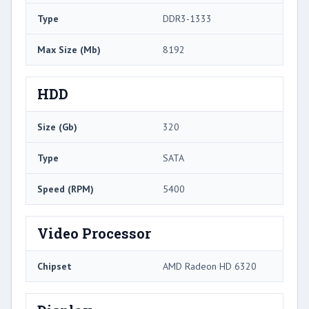
Type
DDR3-1333
Max Size (Mb)
8192
HDD
Size (Gb)
320
Type
SATA
Speed (RPM)
5400
Video Processor
Chipset
AMD Radeon HD 6320