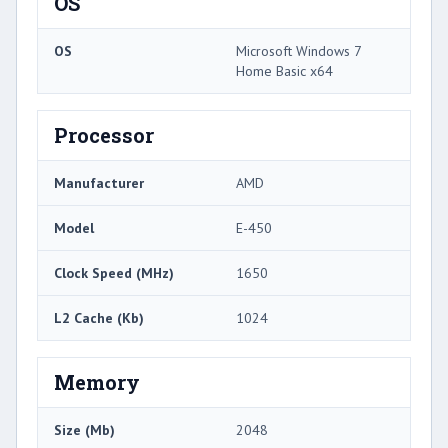
OS
OS
Microsoft Windows 7
Home Basic x64
Processor
Manufacturer
AMD
Model
E-450
Clock Speed (MHz)
1650
L2 Cache (Kb)
1024
Memory
Size (Mb)
2048