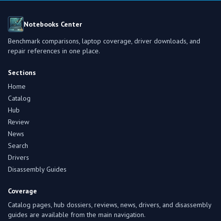
Notebooks Center
Benchmark comparisons, laptop coverage, driver downloads, and
repair references in one place.
Sections
Home
Catalog
Hub
Review
News
Search
Drivers
Disassembly Guides
Coverage
Catalog pages, hub dossiers, reviews, news, drivers, and disassembly
guides are available from the main navigation.