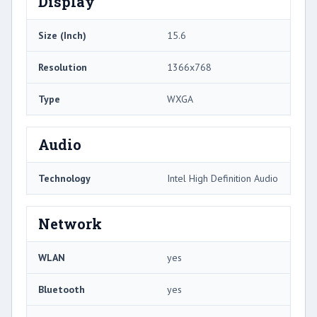
Display
Size (Inch)
15.6
Resolution
1366x768
Type
WXGA
Audio
Technology
Intel High Definition Audio
Network
WLAN
yes
Bluetooth
yes