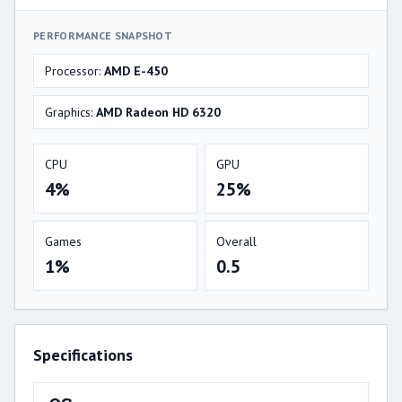
PERFORMANCE SNAPSHOT
Processor:
AMD E-450
Graphics:
AMD Radeon HD 6320
CPU
GPU
4%
25%
Games
Overall
1%
0.5
Specifications