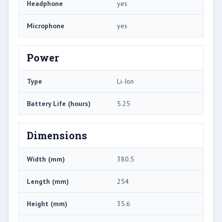
Headphone
yes
Microphone
yes
Power
Type
Li-Ion
Battery Life (hours)
5.25
Dimensions
Width (mm)
380.5
Length (mm)
254
Height (mm)
35.6