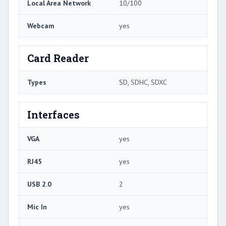
Local Area Network
10/100
Webcam
yes
Card Reader
Types
SD, SDHC, SDXC
Interfaces
VGA
yes
RJ45
yes
USB 2.0
2
Mic In
yes