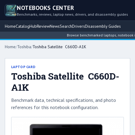
NOTEBOOKS CENTER
Benchmarks, reviews, laptop news, drivers, and disassembly guides
Home
Catalog
Hub
Review
News
Search
Drivers
Disassembly Guides
Browse benchmarked laptops, notebook intel
Home
/
Toshiba
/
Toshiba Satellite C660D-A1K
LAPTOP CARD
Toshiba Satellite C660D-
A1K
Benchmark data, technical specifications, and photo
references for this notebook configuration.