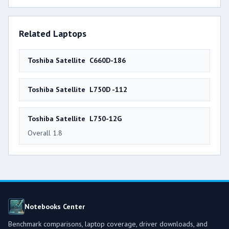
Related Laptops
Toshiba Satellite C660D-186
Toshiba Satellite L750D -112
Toshiba Satellite L750-12G
Overall 1.8
Notebooks Center
Benchmark comparisons, laptop coverage, driver downloads, and