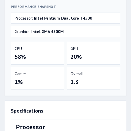
PERFORMANCE SNAPSHOT
Processor:
Intel Pentium Dual Core T4500
Graphics:
Intel GMA 4500M
CPU
GPU
58%
20%
Games
Overall
1%
1.3
Specifications
Processor