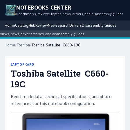
NOTEBOOKS CENTER
Benchmarks, reviews, laptop news, drivers, and disassembly guides
Home
Catalog
Hub
Review
News
Search
Drivers
Disassembly Guides
ws, news, driver archives, and disassembly guides.
Home
/
Toshiba
/
Toshiba Satellite C660-19C
LAPTOP CARD
Toshiba Satellite C660-
19C
Benchmark data, technical specifications, and photo
references for this notebook configuration.