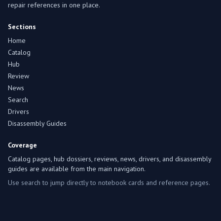
repair references in one place.
Sections
Home
Catalog
Hub
Review
News
Search
Drivers
Disassembly Guides
Coverage
Catalog pages, hub dossiers, reviews, news, drivers, and disassembly
guides are available from the main navigation.
Use search to jump directly to notebook cards and reference pages.