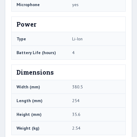
Microphone
yes
Power
Type
Li-Ion
Battery Life (hours)
4
Dimensions
Width (mm)
380.5
Length (mm)
254
Height (mm)
35.6
Weight (kg)
2.54