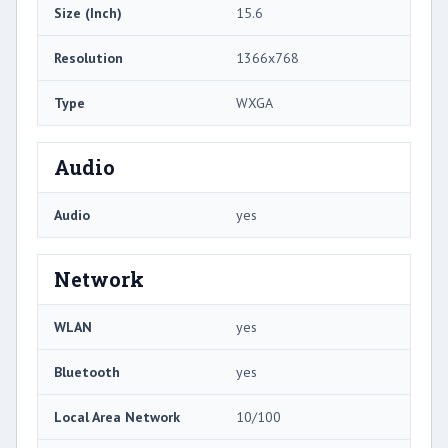
Size (Inch)
15.6
Resolution
1366x768
Type
WXGA
Audio
Audio
yes
Network
WLAN
yes
Bluetooth
yes
Local Area Network
10/100