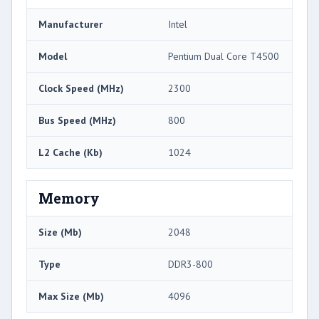
Manufacturer
Intel
Model
Pentium Dual Core T4500
Clock Speed (MHz)
2300
Bus Speed (MHz)
800
L2 Cache (Kb)
1024
Memory
Size (Mb)
2048
Type
DDR3-800
Max Size (Mb)
4096