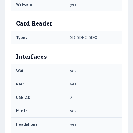
Webcam
yes
Card Reader
Types
SD, SDHC, SDXC
Interfaces
VGA
yes
RJ45
yes
USB 2.0
2
Mic In
yes
Headphone
yes