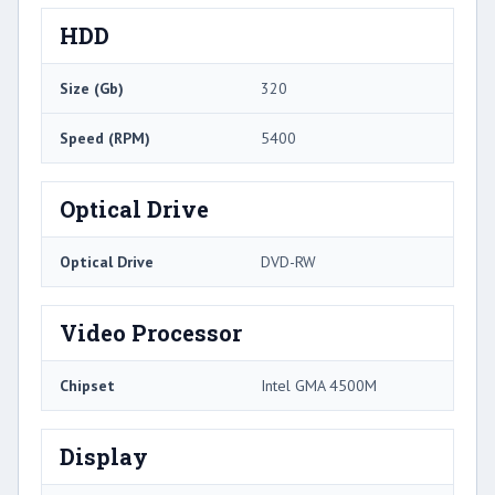
HDD
Size (Gb)
320
Speed (RPM)
5400
Optical Drive
Optical Drive
DVD-RW
Video Processor
Chipset
Intel GMA 4500M
Display