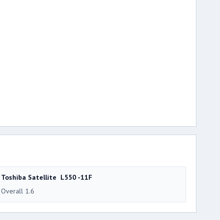
Toshiba Satellite L550 -11F
Overall 1.6