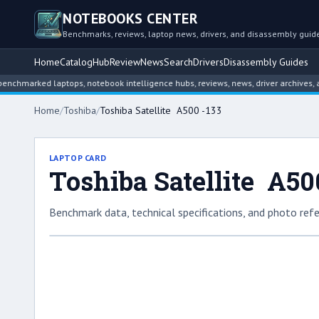
NOTEBOOKS CENTER
Benchmarks, reviews, laptop news, drivers, and disassembly guid
Home
Catalog
Hub
Review
News
Search
Drivers
Disassembly Guides
rked laptops, notebook intelligence hubs, reviews, news, driver archives, and d
Home
/
Toshiba
/
Toshiba Satellite A500 -133
LAPTOP CARD
Toshiba Satellite A50
Benchmark data, technical specifications, and photo refe