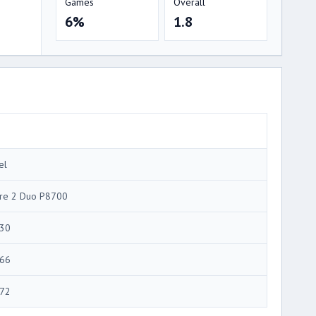
Games
Overall
6%
1.8
el
re 2 Duo P8700
30
66
72