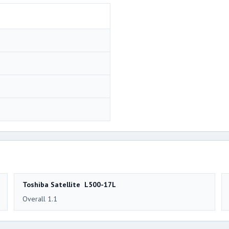
Toshiba Satellite L500-17L
Overall 1.1