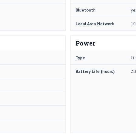
Bluetooth
ye
Local Area Network
10
Power
Type
Li-
Battery Life (hours)
2.