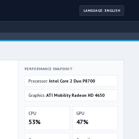
LANGUAGE: ENGLISH
PERFORMANCE SNAPSHOT
Processor:
Intel Core 2 Duo P8700
Graphics:
ATI Mobility Radeon HD 4650
CPU
GPU
53%
47%