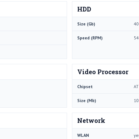
HDD
Size (Gb)
40
Speed (RPM)
54
Video Processor
Chipset
AT
Size (Mb)
10
Network
WLAN
ye