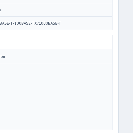
s
BASE-T/100BASE-TX/1000BASE-T
Ion
3