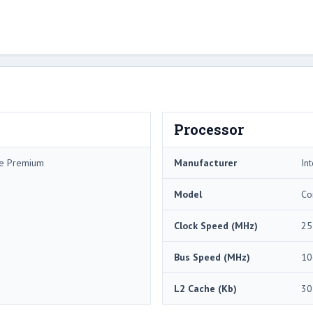
Processor
me Premium
Manufacturer
Int
Model
Co
Clock Speed (MHz)
25
Bus Speed (MHz)
10
L2 Cache (Kb)
30