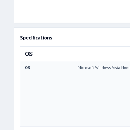
Specifications
OS
OS
Microsoft Windows Vista Ho