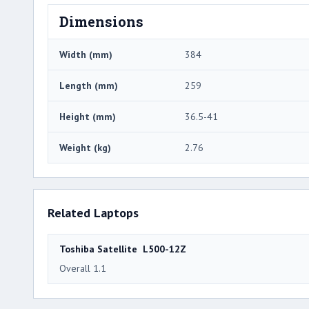
Dimensions
Width (mm)
384
Length (mm)
259
Height (mm)
36.5-41
Weight (kg)
2.76
Related Laptops
Toshiba Satellite L500-12Z
Overall 1.1