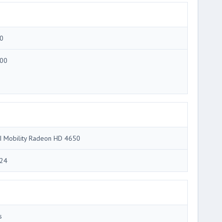
0
00
I Mobility Radeon HD 4650
24
s