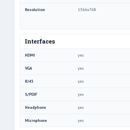
Resolution
1366x768
Interfaces
HDMI
yes
VGA
yes
RJ45
yes
S/PDIF
yes
Headphone
yes
Microphone
yes