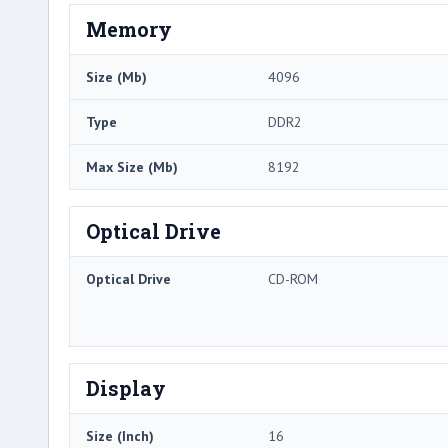
Memory
Size (Mb)
4096
Type
DDR2
Max Size (Mb)
8192
Optical Drive
Optical Drive
CD-ROM
Display
Size (Inch)
16