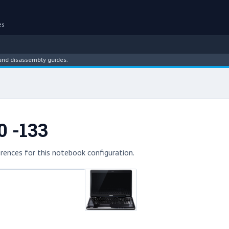
es
isassembly guides.
0 -133
rences for this notebook configuration.