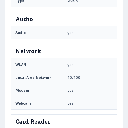
Type
WXGA
Audio
Audio
yes
Network
WLAN
yes
Local Area Network
10/100
Modem
yes
Webcam
yes
Card Reader