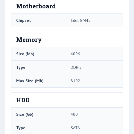
Motherboard
Chipset
Intel GM45
Memory
Size (Mb)
4096
Type
DDR-2
Max Size (Mb)
8192
HDD
Size (Gb)
400
Type
SATA