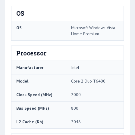
OS
OS
Microsoft Windows Vista
Home Premium
Processor
Manufacturer
Intel
Model
Core 2 Duo T6400
Clock Speed (MHz)
2000
Bus Speed (MHz)
800
L2 Cache (Kb)
2048