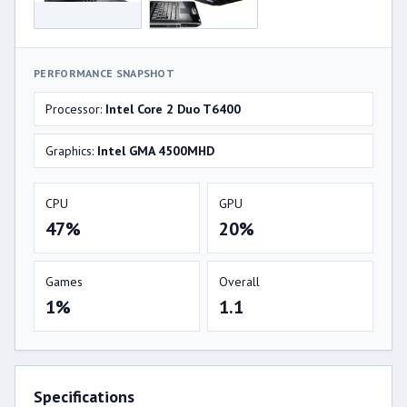
PERFORMANCE SNAPSHOT
Processor:
Intel Core 2 Duo T6400
Graphics:
Intel GMA 4500MHD
CPU
GPU
47%
20%
Games
Overall
1%
1.1
Specifications