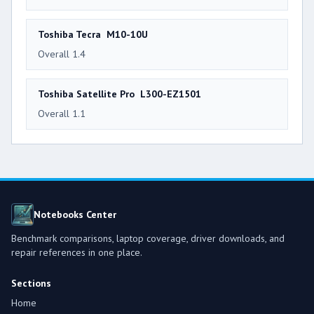
Toshiba Tecra M10-10U
Overall 1.4
Toshiba Satellite Pro L300-EZ1501
Overall 1.1
Notebooks Center
Benchmark comparisons, laptop coverage, driver downloads, and
repair references in one place.
Sections
Home