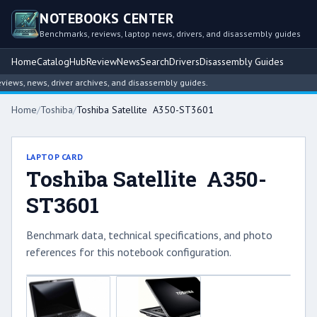
NOTEBOOKS CENTER
Benchmarks, reviews, laptop news, drivers, and disassembly guides
Home
Catalog
Hub
Review
News
Search
Drivers
Disassembly Guides
ews, news, driver archives, and disassembly guides.
Home
/
Toshiba
/
Toshiba Satellite A350-ST3601
LAPTOP CARD
Toshiba Satellite A350-
ST3601
Benchmark data, technical specifications, and photo
references for this notebook configuration.