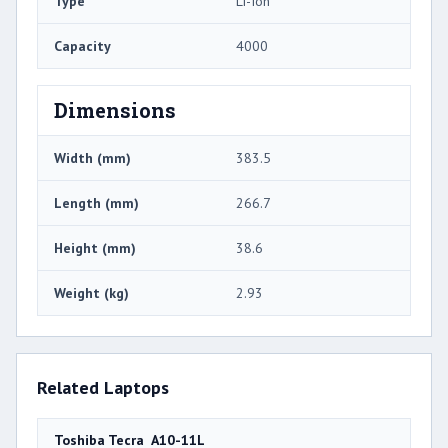
Type
Li-Ion
Capacity
4000
Dimensions
Width (mm)
383.5
Length (mm)
266.7
Height (mm)
38.6
Weight (kg)
2.93
Related Laptops
Toshiba Tecra A10-11L