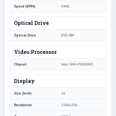
Speed (RPM)
5400
Optical Drive
Optical Drive
DVD-RW
Video Processor
Chipset
Intel GMA 4500MHD
Display
Size (Inch)
16
Resolution
1366x768