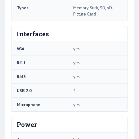
Types
Memory Stick, SD, xD-
Picture Card
Interfaces
VGA
yes
RJ11
yes
RJ45
yes
USB 2.0
4
Microphone
yes
Power