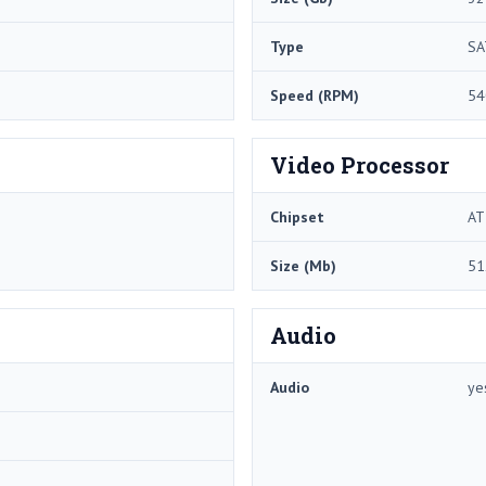
Type
SA
Speed (RPM)
54
Video Processor
Chipset
AT
Size (Mb)
51
Audio
Audio
ye