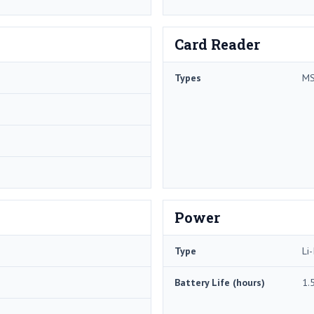
Card Reader
Types
MS
Power
Type
Li-
Battery Life (hours)
1.