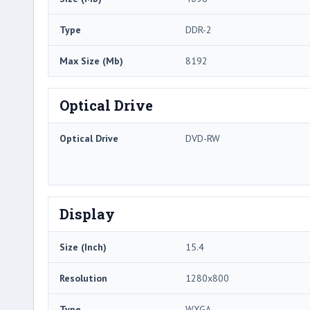
Type
DDR-2
Max Size (Mb)
8192
Optical Drive
Optical Drive
DVD-RW
Display
Size (Inch)
15.4
Resolution
1280x800
Type
WXGA