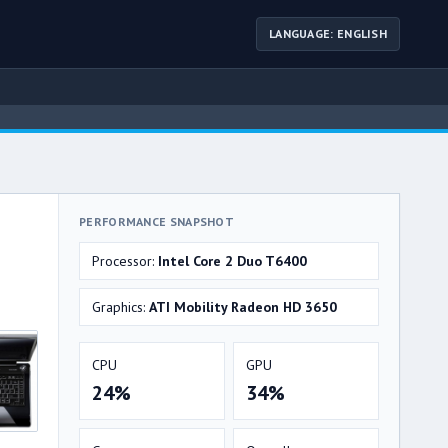
LANGUAGE: ENGLISH
PERFORMANCE SNAPSHOT
Processor:
Intel Core 2 Duo T6400
Graphics:
ATI Mobility Radeon HD 3650
CPU
GPU
24%
34%