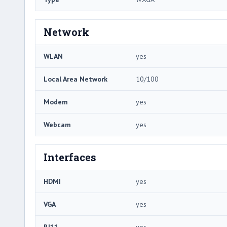
Network
WLAN
yes
Local Area Network
10/100
Modem
yes
Webcam
yes
Interfaces
HDMI
yes
VGA
yes
RJ11
yes