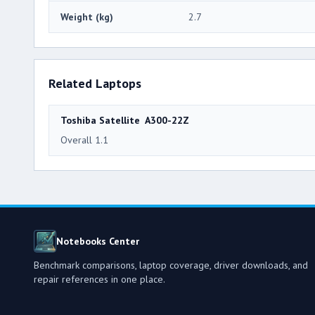
Weight (kg)
2.7
Related Laptops
Toshiba Satellite A300-22Z
Overall 1.1
Notebooks Center
Benchmark comparisons, laptop coverage, driver downloads, and
repair references in one place.