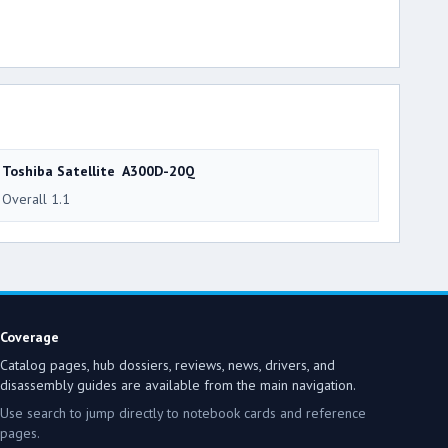
Toshiba Satellite A300D-20Q
Overall 1.1
Coverage
Catalog pages, hub dossiers, reviews, news, drivers, and
disassembly guides are available from the main navigation.
Use search to jump directly to notebook cards and reference
pages.