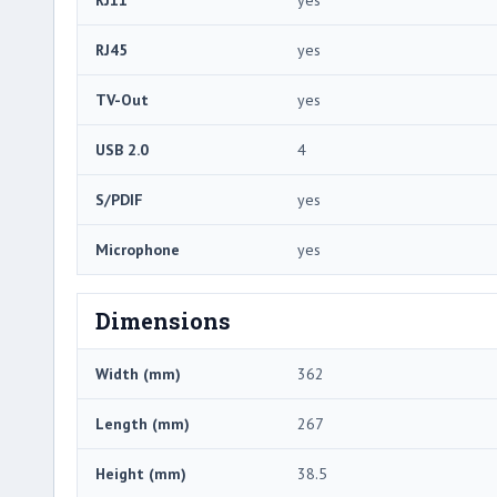
RJ45
yes
TV-Out
yes
USB 2.0
4
S/PDIF
yes
Microphone
yes
Dimensions
Width (mm)
362
Length (mm)
267
Height (mm)
38.5