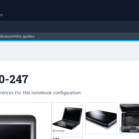
es
mbly guides.
00-247
rences for this notebook configuration.