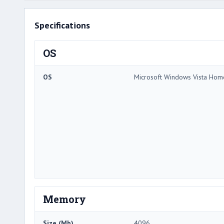
Specifications
OS
OS
Microsoft Windows Vista Ho
Memory
Size (Mb)
4096