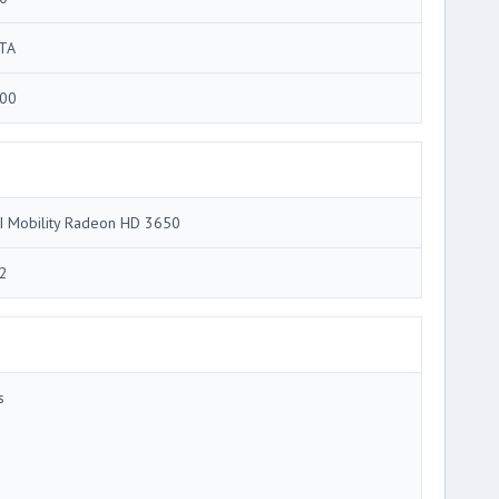
TA
00
I Mobility Radeon HD 3650
2
s