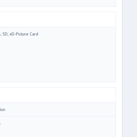
, SD, xD-Picture Card
Ion
5