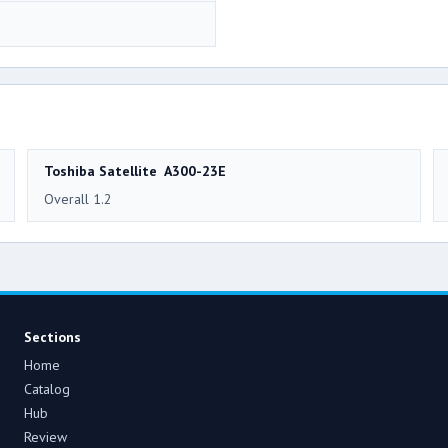
Toshiba Satellite A300-23E
Overall 1.2
Sections
Home
Catalog
Hub
Review