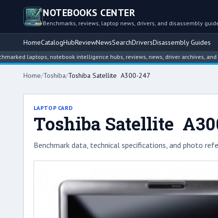
NOTEBOOKS CENTER
Benchmarks, reviews, laptop news, drivers, and disassembly guid
Home
Catalog
Hub
Review
News
Search
Drivers
Disassembly Guides
laptops, notebook intelligence hubs, reviews, news, driver archives, and disasse
Home
/
Toshiba
/
Toshiba Satellite A300-247
LAPTOP CARD
Toshiba Satellite A3
Benchmark data, technical specifications, and photo refe