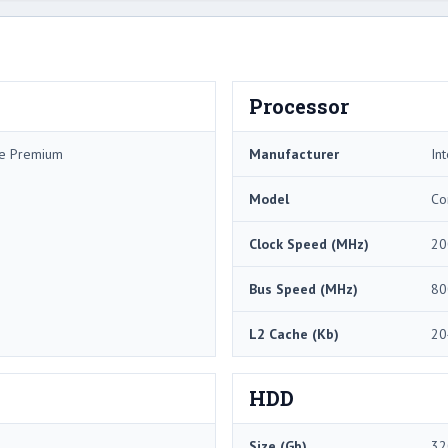
Processor
me Premium
Manufacturer
Int
Model
Co
Clock Speed (MHz)
20
Bus Speed (MHz)
80
L2 Cache (Kb)
20
HDD
Size (Gb)
32