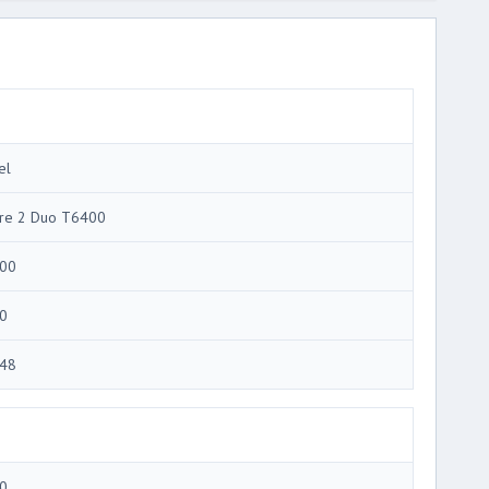
el
re 2 Duo T6400
00
0
48
0