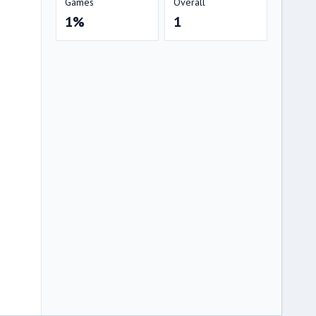
Games
Overall
1%
1