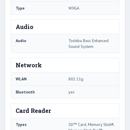
Type
WXGA
Audio
Audio
Toshiba Bass Enhanced
Sound System
Network
WLAN
802.11g
Bluetooth
yes
Card Reader
Types
SD™ Card, Memory Stick®,