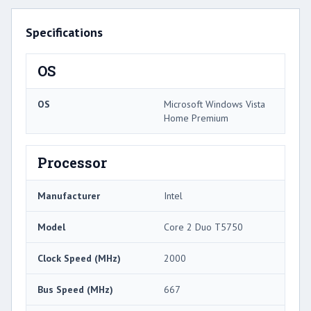
Specifications
OS
OS
Microsoft Windows Vista
Home Premium
Processor
Manufacturer
Intel
Model
Core 2 Duo T5750
Clock Speed (MHz)
2000
Bus Speed (MHz)
667