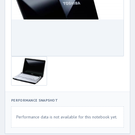
PERFORMANCE SNAPSHOT
Performance data is not available for this notebook yet.