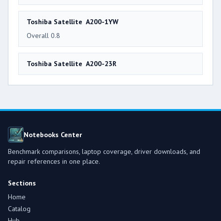
Toshiba Satellite A200-1YW
Overall 0.8
Toshiba Satellite A200-23R
Notebooks Center
Benchmark comparisons, laptop coverage, driver downloads, and
repair references in one place.
Sections
Home
Catalog
Hub