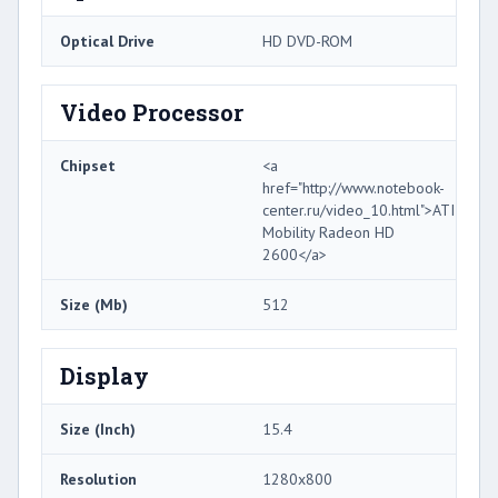
Optical Drive
HD DVD-ROM
Video Processor
Chipset
<a
href="http://www.notebook-
center.ru/video_10.html">ATI
Mobility Radeon HD
2600</a>
Size (Mb)
512
Display
Size (Inch)
15.4
Resolution
1280x800