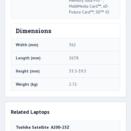
Memory Stick Pro™,
MultiMedia Card™, xD-
Picture Card™, SD™ IO
Dimensions
Width (mm)
362
Length (mm)
267.8
Height (mm)
33.5-39.3
Weight (kg)
2.72
Related Laptops
Toshiba Satellite A200-23Z