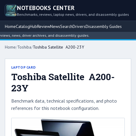
NOTEBOOKS CENTER
Benchmarks, reviews, laptop news, drivers, and disassembly guides
Home
Catalog
Hub
Review
News
Search
Drivers
Disassembly Guides
ews, news, driver archives, and disassembly guides.
Home
/
Toshiba
/
Toshiba Satellite A200-23Y
LAPTOP CARD
Toshiba Satellite A200-
23Y
Benchmark data, technical specifications, and photo
references for this notebook configuration.