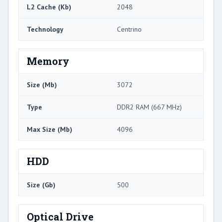
L2 Cache (Kb)
2048
Technology
Centrino
Memory
Size (Mb)
3072
Type
DDR2 RAM (667 MHz)
Max Size (Mb)
4096
HDD
Size (Gb)
500
Optical Drive