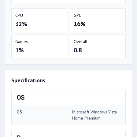
CPU
GPU
32%
16%
Games
Overall
1%
0.8
Specifications
OS
OS
Microsoft Windows Vista
Home Premium