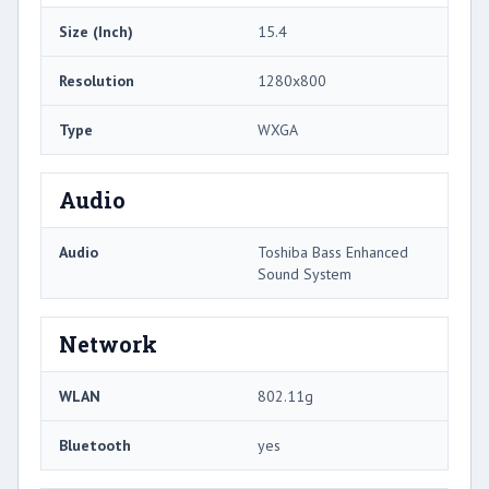
Size (Inch)
15.4
Resolution
1280x800
Type
WXGA
Audio
Audio
Toshiba Bass Enhanced
Sound System
Network
WLAN
802.11g
Bluetooth
yes