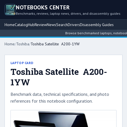
NOTEBOOKS CENTER
Benchmarks, reviews, laptop news, drivers, and disassembly guides
Home
Catalog
Hub
Review
News
Search
Drivers
Disassembly Guides
Browse benchmarked laptops, notebook int
Home
/
Toshiba
/
Toshiba Satellite A200-1YW
LAPTOP CARD
Toshiba Satellite A200-
1YW
Benchmark data, technical specifications, and photo
references for this notebook configuration.