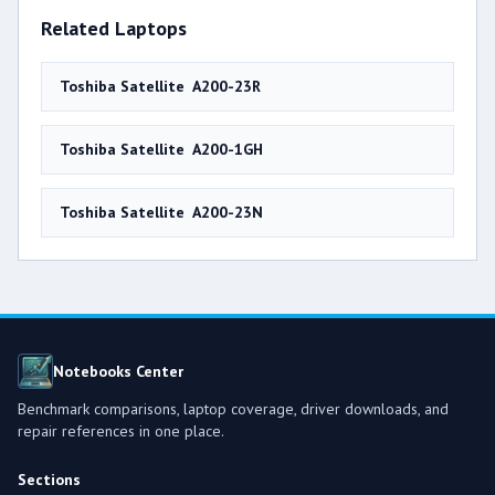
Related Laptops
Toshiba Satellite A200-23R
Toshiba Satellite A200-1GH
Toshiba Satellite A200-23N
Notebooks Center
Benchmark comparisons, laptop coverage, driver downloads, and
repair references in one place.
Sections