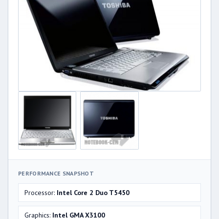
PERFORMANCE SNAPSHOT
Processor:
Intel Core 2 Duo T5450
Graphics:
Intel GMA X3100