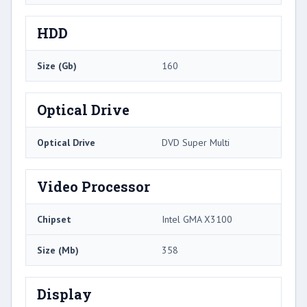
HDD
Size (Gb)
160
Optical Drive
Optical Drive
DVD Super Multi
Video Processor
Chipset
Intel GMA X3100
Size (Mb)
358
Display