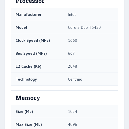
Processor
Manufacturer
Intel
Model
Core 2 Duo T5450
Clock Speed (MHz)
1660
Bus Speed (MHz)
667
L2 Cache (Kb)
2048
Technology
Centrino
Memory
Size (Mb)
1024
Max Size (Mb)
4096