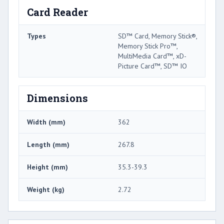
Card Reader
Types
SD™ Card, Memory Stick®,
Memory Stick Pro™,
MultiMedia Card™, xD-
Picture Card™, SD™ IO
Dimensions
Width (mm)
362
Length (mm)
267.8
Height (mm)
35.3-39.3
Weight (kg)
2.72