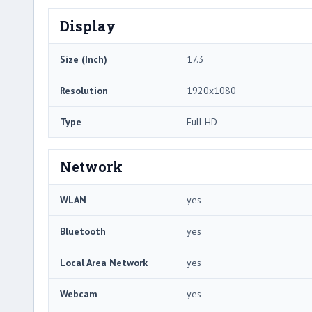
Display
Size (Inch)
17.3
Resolution
1920x1080
Type
Full HD
Network
WLAN
yes
Bluetooth
yes
Local Area Network
yes
Webcam
yes