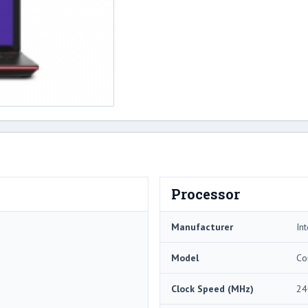
Processor
Manufacturer
Int
Model
Co
Clock Speed (MHz)
24