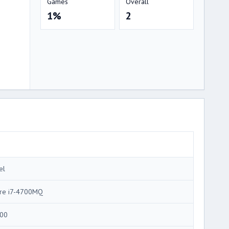
Games
Overall
1%
2
el
re i7-4700MQ
00