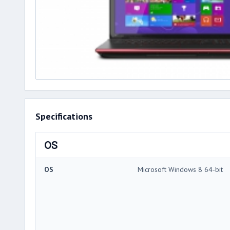
Specifications
OS
OS
Microsoft Windows 8 64-bit