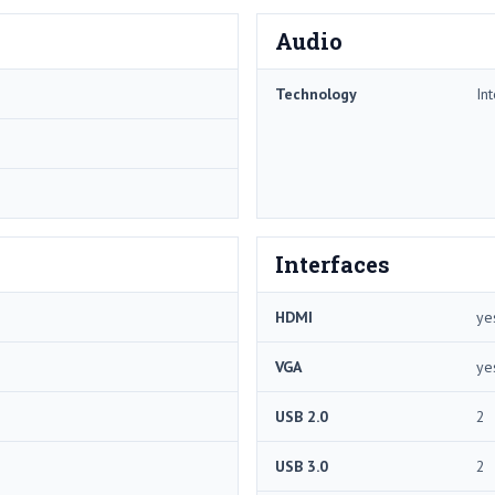
Audio
Technology
In
Interfaces
HDMI
ye
VGA
ye
USB 2.0
2
USB 3.0
2