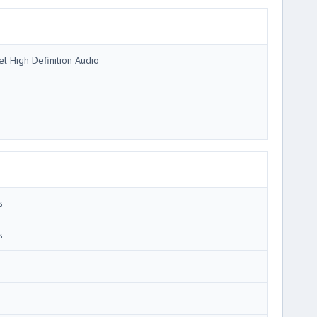
tel High Definition Audio
s
s