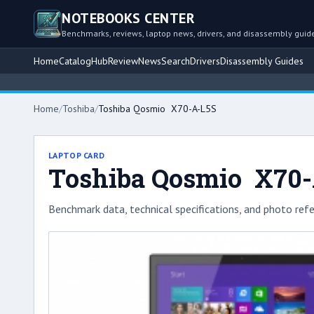
NOTEBOOKS CENTER
Benchmarks, reviews, laptop news, drivers, and disassembly guid
Home
Catalog
Hub
Review
News
Search
Drivers
Disassembly Guides
Home
/
Toshiba
/
Toshiba Qosmio X70-A-L5S
LAPTOP CARD
Toshiba Qosmio X70
Benchmark data, technical specifications, and photo refe