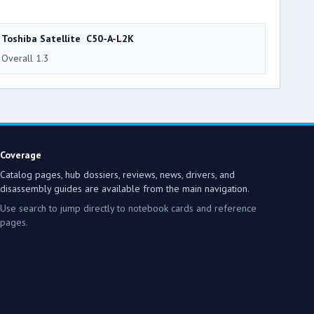
Toshiba Satellite C50-A-L2K
Overall 1.3
Coverage
Catalog pages, hub dossiers, reviews, news, drivers, and
disassembly guides are available from the main navigation.
Use search to jump directly to notebook cards and reference
pages.