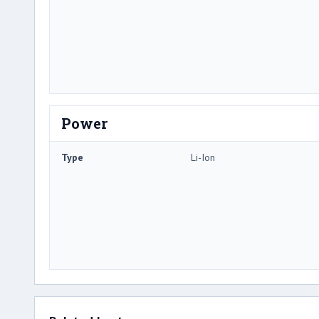
Power
Type
Li-Ion