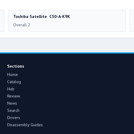
Toshiba Satellite C50-A-K9K
Overall 2
Sections
Home
Catalog
Hub
Review
News
Search
Drivers
Disassembly Guides