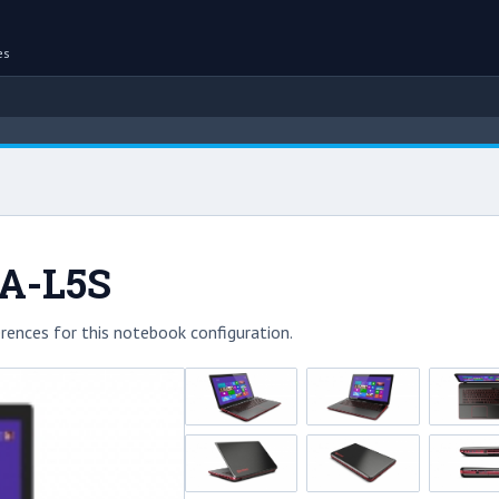
es
-A-L5S
rences for this notebook configuration.