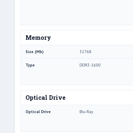
Memory
Size (Mb)
32768
Type
DDR3-1600
Optical Drive
Optical Drive
Blu-Ray