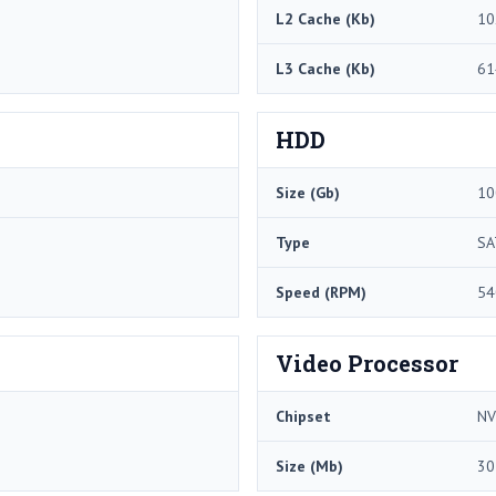
L2 Cache (Kb)
10
L3 Cache (Kb)
61
HDD
Size (Gb)
10
Type
SA
Speed (RPM)
54
Video Processor
Chipset
NV
Size (Mb)
30