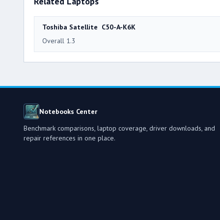
Related Laptops
Toshiba Satellite C50-A-K6K
Overall 1.3
Notebooks Center
Benchmark comparisons, laptop coverage, driver downloads, and
repair references in one place.