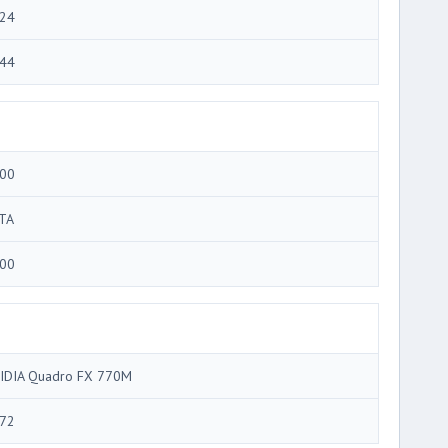
24
44
00
TA
00
IDIA Quadro FX 770M
72