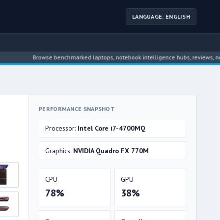
LANGUAGE: ENGLISH
Browse benchmarked laptops, notebook intelligence hubs, reviews, news, dri
PERFORMANCE SNAPSHOT
Processor:
Intel Core i7-4700MQ
Graphics:
NVIDIA Quadro FX 770M
CPU
GPU
78%
38%