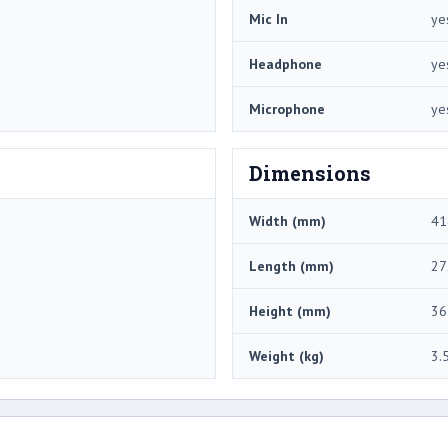
Mic In
ye
Headphone
ye
Microphone
ye
Dimensions
Width (mm)
41
Length (mm)
27
Height (mm)
36
Weight (kg)
3.