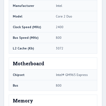
Manufacturer
Intel
Model
Core 2 Duo
Clock Speed (MHz)
2400
Bus Speed (MHz)
800
L2 Cache (Kb)
3072
Motherboard
Chipset
Intel® GM965 Express
Bus
800
Memory