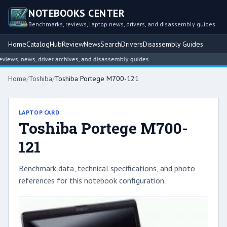
NOTEBOOKS CENTER
Benchmarks, reviews, laptop news, drivers, and disassembly guides
Home
Catalog
Hub
Review
News
Search
Drivers
Disassembly Guides
ews, news, driver archives, and disassembly guides.
Home
/
Toshiba
/
Toshiba Portege M700-121
LAPTOP CARD
Toshiba Portege M700-
121
Benchmark data, technical specifications, and photo
references for this notebook configuration.