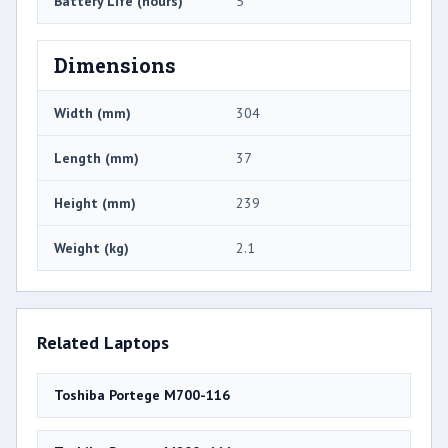
Battery Life (hours)
5
Dimensions
Width (mm)
304
Length (mm)
37
Height (mm)
239
Weight (kg)
2.1
Related Laptops
Toshiba Portege M700-116