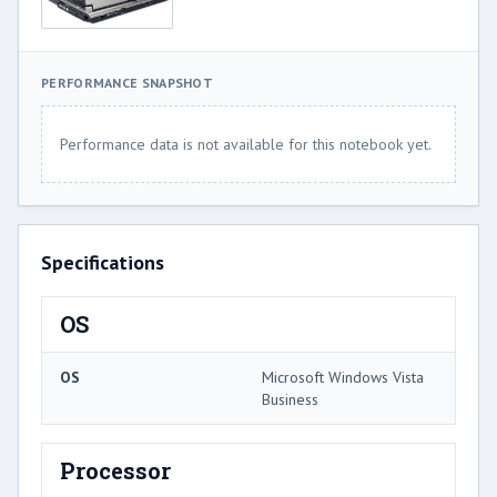
PERFORMANCE SNAPSHOT
Performance data is not available for this notebook yet.
Specifications
OS
OS
Microsoft Windows Vista
Business
Processor