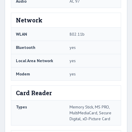
Audio
AC 97
Network
WLAN
802.11b
Bluetooth
yes
Local Area Network
yes
Modem
yes
Card Reader
Types
Memory Stick, MS PRO,
MultiMediaCard, Secure
Digital, xD-Picture Card