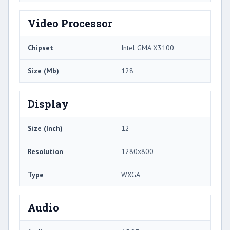
Video Processor
Chipset
Intel GMA X3100
Size (Mb)
128
Display
Size (Inch)
12
Resolution
1280x800
Type
WXGA
Audio