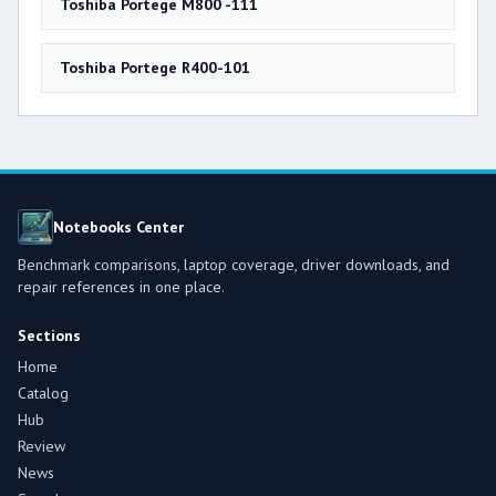
Toshiba Portege M800 -111
Toshiba Portege R400-101
Notebooks Center
Benchmark comparisons, laptop coverage, driver downloads, and
repair references in one place.
Sections
Home
Catalog
Hub
Review
News