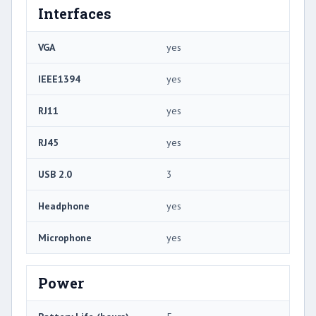
Interfaces
VGA
yes
IEEE1394
yes
RJ11
yes
RJ45
yes
USB 2.0
3
Headphone
yes
Microphone
yes
Power