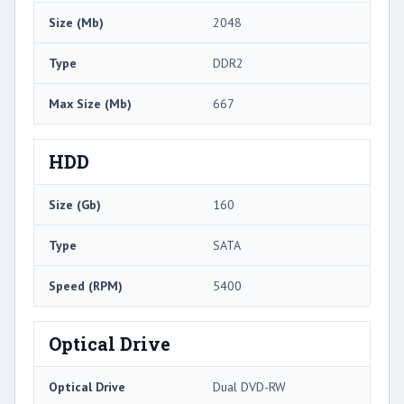
Size (Mb)
2048
Type
DDR2
Max Size (Mb)
667
HDD
Size (Gb)
160
Type
SATA
Speed (RPM)
5400
Optical Drive
Optical Drive
Dual DVD-RW