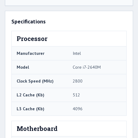
Specifications
Processor
Manufacturer
Intel
Model
Core i7-2640M
Clock Speed (MHz)
2800
L2 Cache (Kb)
512
L3 Cache (Kb)
4096
Motherboard