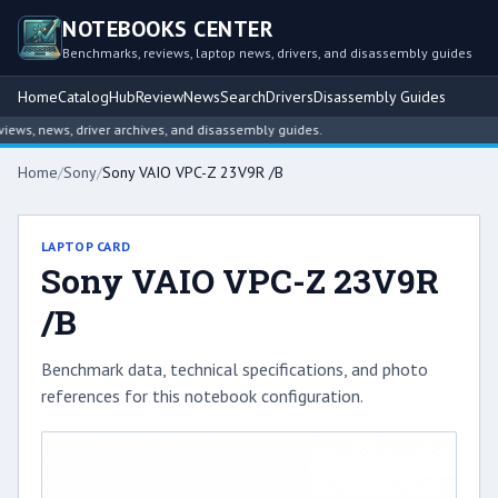
NOTEBOOKS CENTER
Benchmarks, reviews, laptop news, drivers, and disassembly guides
Home
Catalog
Hub
Review
News
Search
Drivers
Disassembly Guides
ws, news, driver archives, and disassembly guides.
Home
/
Sony
/
Sony VAIO VPC-Z 23V9R /B
LAPTOP CARD
Sony VAIO VPC-Z 23V9R
/B
Benchmark data, technical specifications, and photo
references for this notebook configuration.