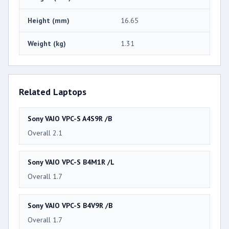
Height (mm)
16.65
Weight (kg)
1.31
Related Laptops
Sony VAIO VPC-S A4S9R /B
Overall 2.1
Sony VAIO VPC-S B4M1R /L
Overall 1.7
Sony VAIO VPC-S B4V9R /B
Overall 1.7