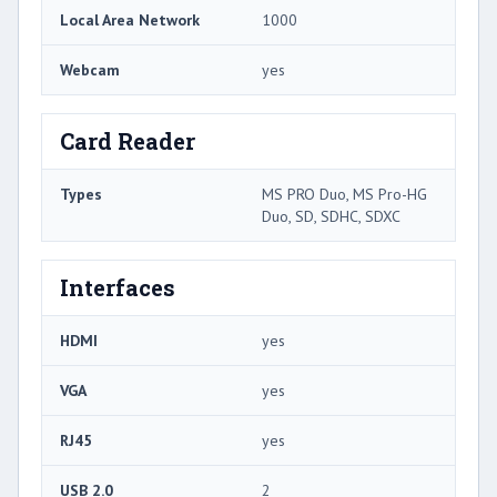
Local Area Network
1000
Webcam
yes
Card Reader
Types
MS PRO Duo, MS Pro-HG
Duo, SD, SDHC, SDXC
Interfaces
HDMI
yes
VGA
yes
RJ45
yes
USB 2.0
2