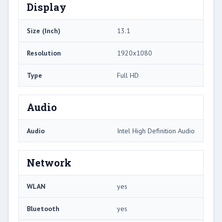
Display
Size (Inch)
13.1
Resolution
1920x1080
Type
Full HD
Audio
Audio
Intel High Definition Audio
Network
WLAN
yes
Bluetooth
yes