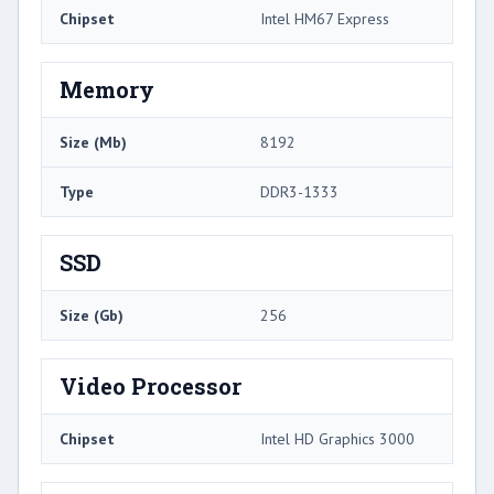
Chipset
Intel HM67 Express
Memory
Size (Mb)
8192
Type
DDR3-1333
SSD
Size (Gb)
256
Video Processor
Chipset
Intel HD Graphics 3000