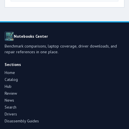
Notebooks Center
Benchmark comparisons, laptop coverage, driver downloads, and
repair references in one place.
Sections
Home
Catalog
Hub
Review
News
Search
Drivers
Disassembly Guides