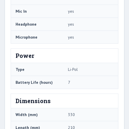
Mic In
yes
Headphone
yes
Microphone
yes
Power
Type
Li-Pol
Battery Life (hours)
7
Dimensions
Width (mm)
330
Length (mm)
210