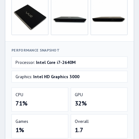
PERFORMANCE SNAPSHOT
Processor:
Intel Core i7-2640M
Graphics:
Intel HD Graphics 3000
CPU
GPU
71%
32%
Games
Overall
1%
1.7