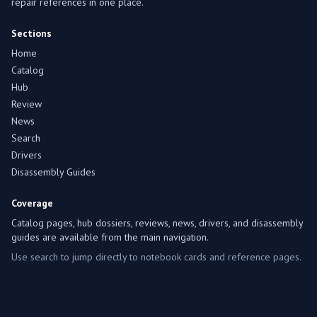
repair references in one place.
Sections
Home
Catalog
Hub
Review
News
Search
Drivers
Disassembly Guides
Coverage
Catalog pages, hub dossiers, reviews, news, drivers, and disassembly
guides are available from the main navigation.
Use search to jump directly to notebook cards and reference pages.