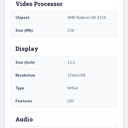
Video Processor
Chipset
AMD Radeon HD 6310
Size (Mb)
256
Display
Size (Inch)
11.6
Resolution
1366x768
Type
WXGA
Features
LED
Audio