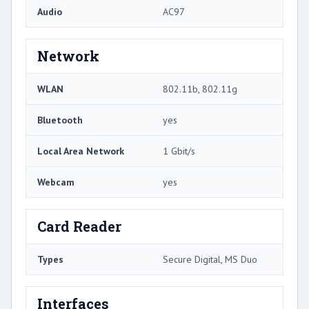
Audio
AC97
Network
WLAN
802.11b, 802.11g
Bluetooth
yes
Local Area Network
1 Gbit/s
Webcam
yes
Card Reader
Types
Secure Digital, MS Duo
Interfaces