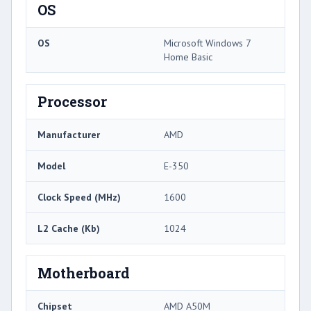
OS
OS
Microsoft Windows 7
Home Basic
Processor
Manufacturer
AMD
Model
E-350
Clock Speed (MHz)
1600
L2 Cache (Kb)
1024
Motherboard
Chipset
AMD A50M