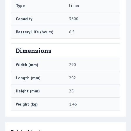
Type
Li-Ion
Capacity
3500
Battery Life (hours)
6.5
Dimensions
Width (mm)
290
Length (mm)
202
Height (mm)
25
Weight (kg)
1.46