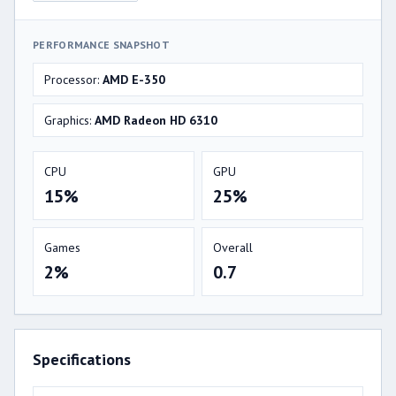
PERFORMANCE SNAPSHOT
Processor:
AMD E-350
Graphics:
AMD Radeon HD 6310
CPU
GPU
15%
25%
Games
Overall
2%
0.7
Specifications