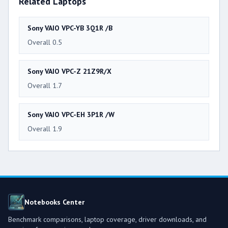
Related Laptops
Sony VAIO VPC-YB 3Q1R /B
Overall 0.5
Sony VAIO VPC-Z 21Z9R/X
Overall 1.7
Sony VAIO VPC-EH 3P1R /W
Overall 1.9
Notebooks Center
Benchmark comparisons, laptop coverage, driver downloads, and