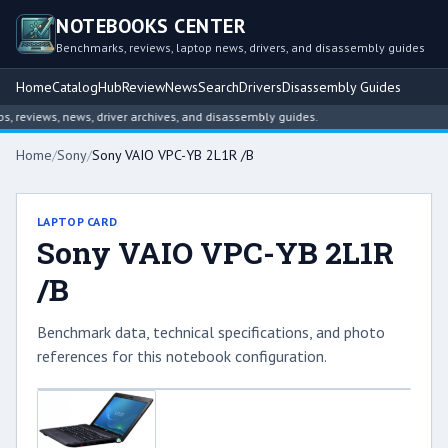
NOTEBOOKS CENTER
Benchmarks, reviews, laptop news, drivers, and disassembly guides
Home
Catalog
Hub
Review
News
Search
Drivers
Disassembly Guides
reviews, news, driver archives, and disassembly guides.
Home
/
Sony
/
Sony VAIO VPC-YB 2L1R /B
LAPTOP CARD
Sony VAIO VPC-YB 2L1R
/B
Benchmark data, technical specifications, and photo
references for this notebook configuration.