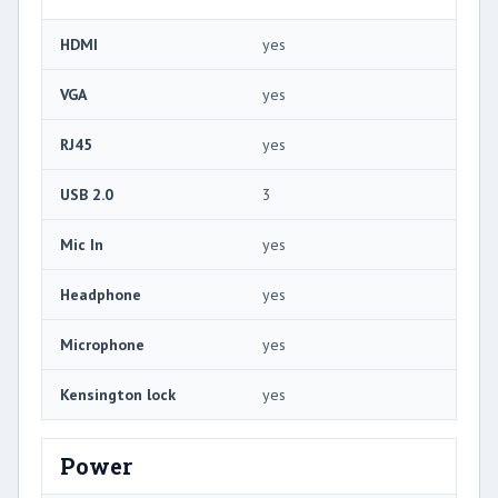
HDMI
yes
VGA
yes
RJ45
yes
USB 2.0
3
Mic In
yes
Headphone
yes
Microphone
yes
Kensington lock
yes
Power