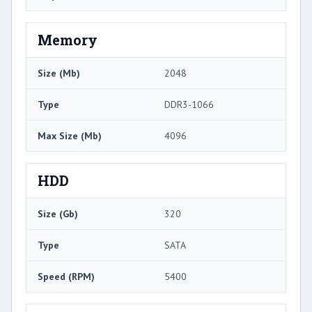
Memory
Size (Mb)
2048
Type
DDR3-1066
Max Size (Mb)
4096
HDD
Size (Gb)
320
Type
SATA
Speed (RPM)
5400