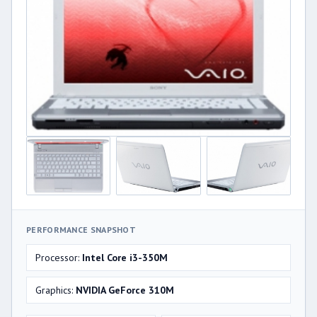
PERFORMANCE SNAPSHOT
Processor:
Intel Core i3-350M
Graphics:
NVIDIA GeForce 310M