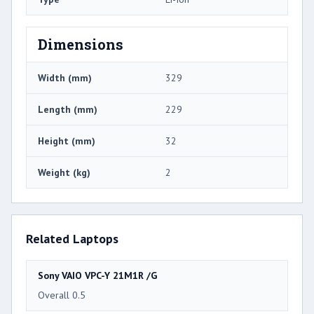
Dimensions
Width (mm)
329
Length (mm)
229
Height (mm)
32
Weight (kg)
2
Related Laptops
Sony VAIO VPC-Y 21M1R /G
Overall 0.5