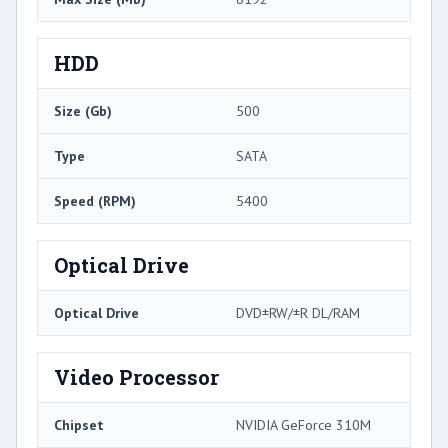
HDD
Size (Gb)
500
Type
SATA
Speed (RPM)
5400
Optical Drive
Optical Drive
DVD±RW/±R DL/RAM
Video Processor
Chipset
NVIDIA GeForce 310M