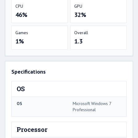
CPU
GPU
46%
32%
Games
Overall
1%
1.3
Specifications
OS
OS
Microsoft Windows 7
Professional
Processor