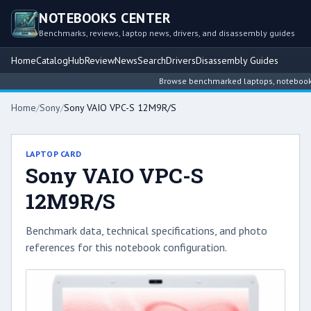
NOTEBOOKS CENTER
Benchmarks, reviews, laptop news, drivers, and disassembly guides
Home
Catalog
Hub
Review
News
Search
Drivers
Disassembly Guides
Browse benchmarked laptops, notebook int
Home
/
Sony
/
Sony VAIO VPC-S 12M9R/S
LAPTOP CARD
Sony VAIO VPC-S
12M9R/S
Benchmark data, technical specifications, and photo
references for this notebook configuration.