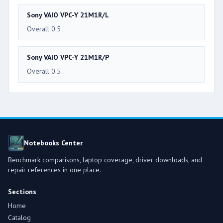
Sony VAIO VPC-Y 21M1R/L
Overall 0.5
Sony VAIO VPC-Y 21M1R/P
Overall 0.5
Notebooks Center
Benchmark comparisons, laptop coverage, driver downloads, and
repair references in one place.
Sections
Home
Catalog