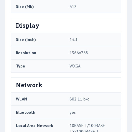
Size (Mb)
512
Display
Size (Inch)
13.3
Resolution
1366x768
Type
WXGA
Network
WLAN
802.11 b/g
Bluetooth
yes
Local Area Network
10BASE-T/100BASE-
TX/1000BASE-T