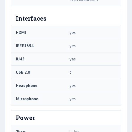
Interfaces
HDMI
yes
IEEE1394
yes
RJ45
yes
USB 2.0
3
Headphone
yes
Microphone
yes
Power
Type
Li-Ion