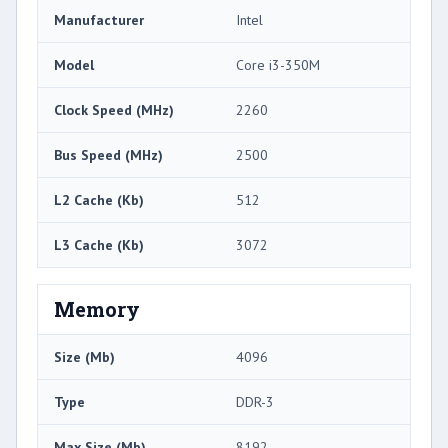
Manufacturer
Intel
Model
Core i3-350M
Clock Speed (MHz)
2260
Bus Speed (MHz)
2500
L2 Cache (Kb)
512
L3 Cache (Kb)
3072
Memory
Size (Mb)
4096
Type
DDR-3
Max Size (Mb)
8192