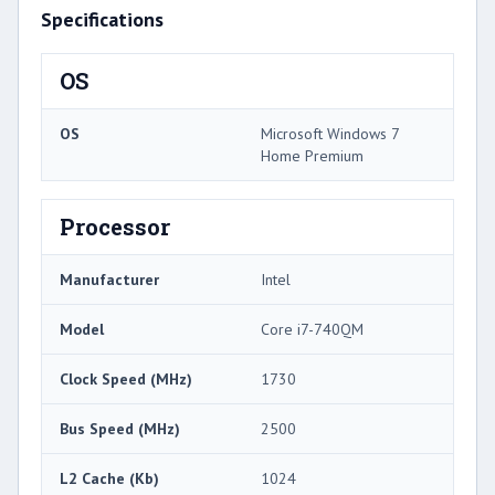
Specifications
OS
OS
Microsoft Windows 7
Home Premium
Processor
Manufacturer
Intel
Model
Core i7-740QM
Clock Speed (MHz)
1730
Bus Speed (MHz)
2500
L2 Cache (Kb)
1024