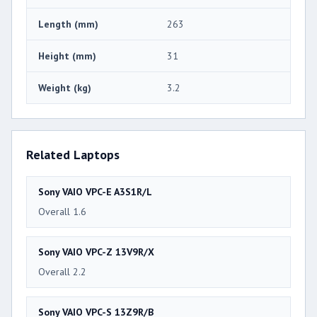
Length (mm)
263
Height (mm)
31
Weight (kg)
3.2
Related Laptops
Sony VAIO VPC-E A3S1R/L
Overall 1.6
Sony VAIO VPC-Z 13V9R/X
Overall 2.2
Sony VAIO VPC-S 13Z9R/B