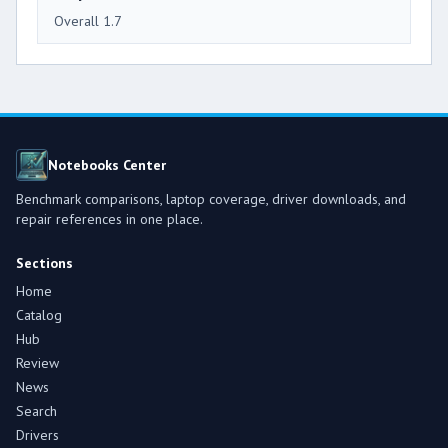
Overall 1.7
Notebooks Center
Benchmark comparisons, laptop coverage, driver downloads, and
repair references in one place.
Sections
Home
Catalog
Hub
Review
News
Search
Drivers