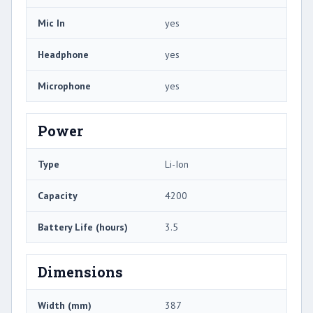
Mic In
yes
Headphone
yes
Microphone
yes
Power
Type
Li-Ion
Capacity
4200
Battery Life (hours)
3.5
Dimensions
Width (mm)
387