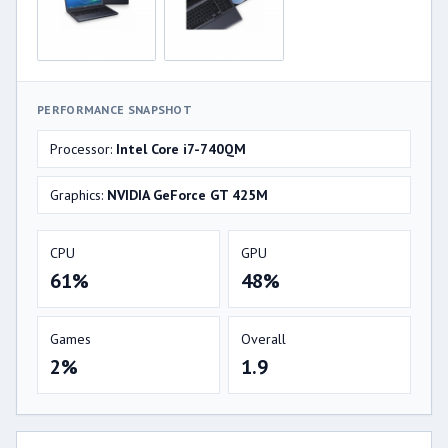
PERFORMANCE SNAPSHOT
Processor:
Intel Core i7-740QM
Graphics:
NVIDIA GeForce GT 425M
CPU
GPU
61%
48%
Games
Overall
2%
1.9