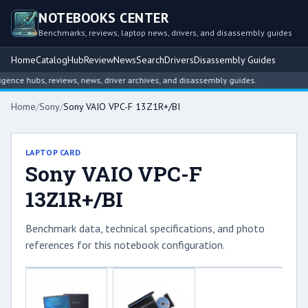
NOTEBOOKS CENTER
Benchmarks, reviews, laptop news, drivers, and disassembly guides
Home
Catalog
Hub
Review
News
Search
Drivers
Disassembly Guides
ce hubs, reviews, news, driver archives, and disassembly guides.
Home
/
Sony
/
Sony VAIO VPC-F 13Z1R+/BI
LAPTOP CARD
Sony VAIO VPC-F
13Z1R+/BI
Benchmark data, technical specifications, and photo
references for this notebook configuration.