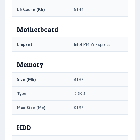
L3 Cache (Kb)
6144
Motherboard
Chipset
Intel PM55 Express
Memory
Size (Mb)
8192
Type
DDR-3
Max Size (Mb)
8192
HDD