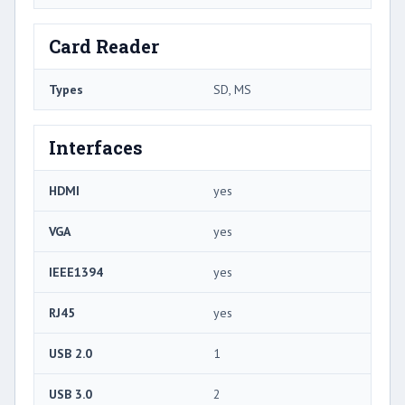
Card Reader
Types
SD, MS
Interfaces
HDMI
yes
VGA
yes
IEEE1394
yes
RJ45
yes
USB 2.0
1
USB 3.0
2