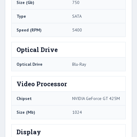
Size (Gb)
750
Type
SATA
Speed (RPM)
5400
Optical Drive
Optical Drive
Blu-Ray
Video Processor
Chipset
NVIDIA GeForce GT 425M
Size (Mb)
1024
Display