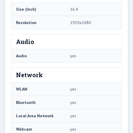
Size (Inch)
16.4
Resolution
1920x1080
Audio
Audio
yes
Network
WLAN
yes
Bluetooth
yes
Local Area Network
yes
Webcam
yes