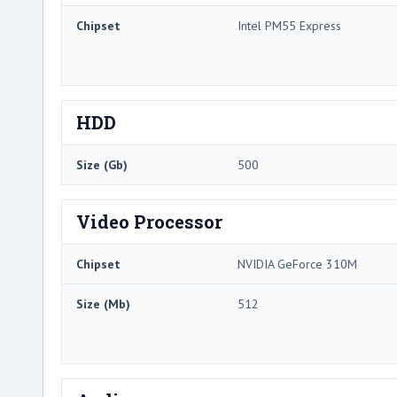
Chipset
Intel PM55 Express
HDD
Size (Gb)
500
Video Processor
Chipset
NVIDIA GeForce 310M
Size (Mb)
512