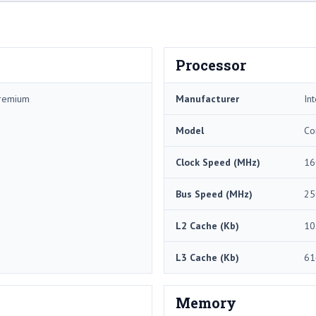
Processor
Premium
Manufacturer
Int
Model
Co
Clock Speed (MHz)
16
Bus Speed (MHz)
25
L2 Cache (Kb)
10
L3 Cache (Kb)
61
Memory