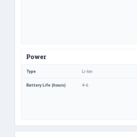
Power
Type
Li-Ion
Battery Life (hours)
4-6