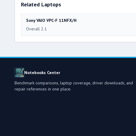
Related Laptops
Sony VAIO VPC-F 11NFX/H
Overall 2.1
Notebooks Center
Benchmark comparisons, laptop coverage, driver downloads, and
repair references in one place.