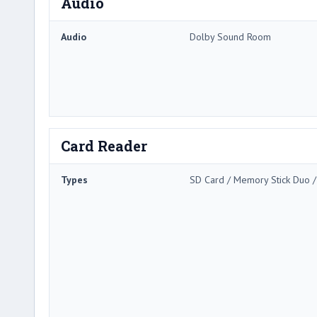
Audio
Audio
Dolby Sound Room
Card Reader
Types
SD Card / Memory Stick Duo 