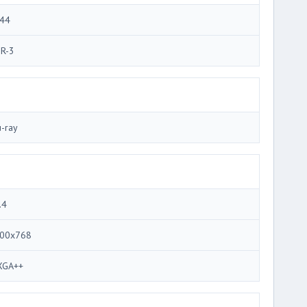
44
R-3
u-ray
.4
00x768
GA++