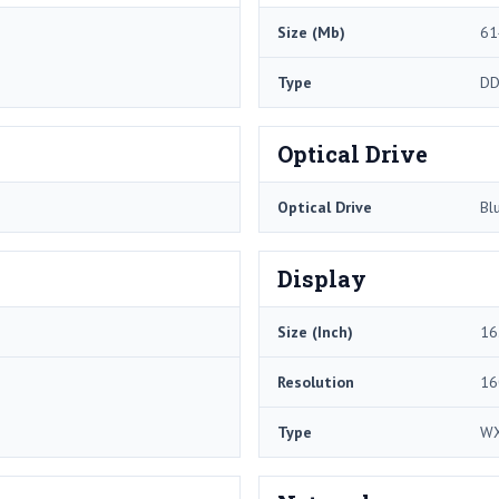
Size (Mb)
61
Type
DD
Optical Drive
Optical Drive
Bl
Display
Size (Inch)
16
Resolution
16
Type
WX