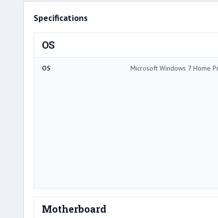
Specifications
OS
OS
Microsoft Windows 7 Home 
Motherboard