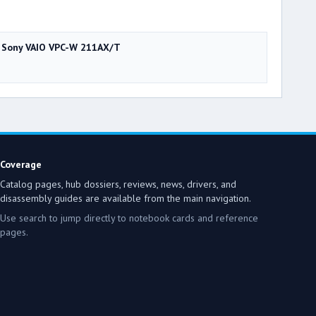
Sony VAIO VPC-W 211AX/T
Coverage
Catalog pages, hub dossiers, reviews, news, drivers, and
disassembly guides are available from the main navigation.
Use search to jump directly to notebook cards and reference
pages.