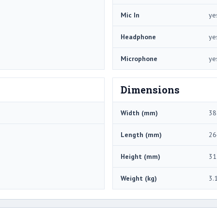
Mic In
ye
Headphone
ye
Microphone
ye
Dimensions
Width (mm)
38
Length (mm)
26
Height (mm)
31
Weight (kg)
3.