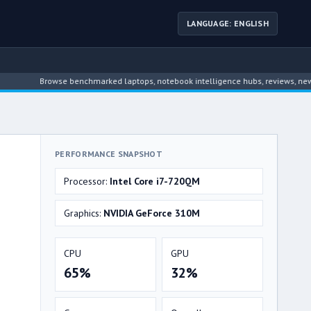
LANGUAGE: ENGLISH
Browse benchmarked laptops, notebook intelligence hubs, reviews, news, driver
PERFORMANCE SNAPSHOT
Processor:
Intel Core i7-720QM
Graphics:
NVIDIA GeForce 310M
CPU
GPU
65%
32%