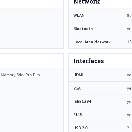
Network
WLAN
80
Bluetooth
ye
Local Area Network
10
Interfaces
/ Memory Stick Pro Duo
HDMI
ye
VGA
ye
IEEE1394
ye
RJ45
ye
USB 2.0
2