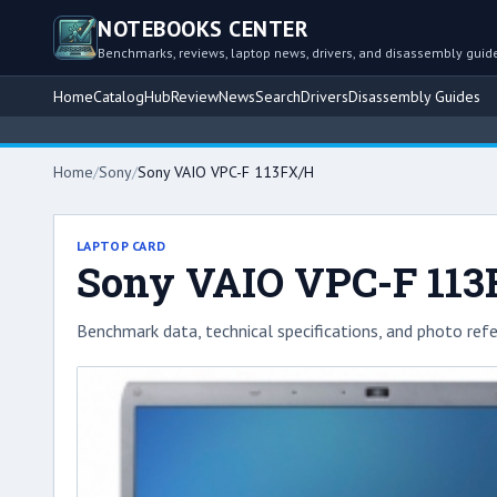
NOTEBOOKS CENTER
Benchmarks, reviews, laptop news, drivers, and disassembly guid
Home
Catalog
Hub
Review
News
Search
Drivers
Disassembly Guides
Home
/
Sony
/
Sony VAIO VPC-F 113FX/H
LAPTOP CARD
Sony VAIO VPC-F 11
Benchmark data, technical specifications, and photo refe