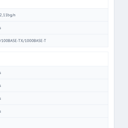
2,11bg/n
s
/100BASE-TX/1000BASE-T
s
s
s
s