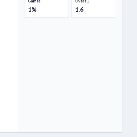
Games
Overall
1%
1.6