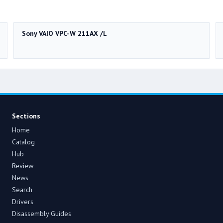
Sony VAIO VPC-W 211AX /L
Sections
Home
Catalog
Hub
Review
News
Search
Drivers
Disassembly Guides