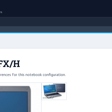
es
3FX/H
rences for this notebook configuration.