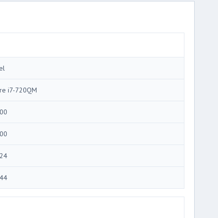
el
re i7-720QM
00
00
24
44