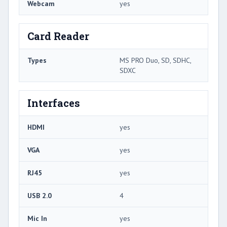
Webcam
yes
Card Reader
Types
MS PRO Duo, SD, SDHC,
SDXC
Interfaces
HDMI
yes
VGA
yes
RJ45
yes
USB 2.0
4
Mic In
yes