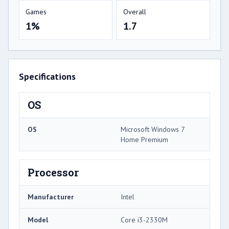
Games
Overall
1%
1.7
Specifications
OS
OS
Microsoft Windows 7
Home Premium
Processor
Manufacturer
Intel
Model
Core i3-2330M