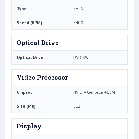
Type
SATA
Speed (RPM)
5400
Optical Drive
Optical Drive
DVD-RW
Video Processor
Chipset
NVIDIA GeForce 410M
Size (Mb)
512
Display