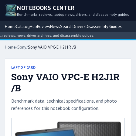
NOTEBOOKS CENTER
Benchmarks, reviews, laptop news, drivers, and disassembly guides
Home
Catalog
Hub
Review
News
Search
Drivers
Disassembly Guides
views, news, driver archives, and disassembly guides.
Home
/
Sony
/
Sony VAIO VPC-E H2J1R /B
LAPTOP CARD
Sony VAIO VPC-E H2J1R
/B
Benchmark data, technical specifications, and photo
references for this notebook configuration.