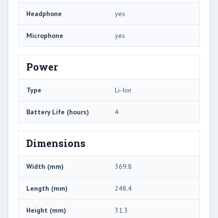
Headphone
yes
Microphone
yes
Power
Type
Li-Ion
Battery Life (hours)
4
Dimensions
Width (mm)
369.8
Length (mm)
248.4
Height (mm)
31.3