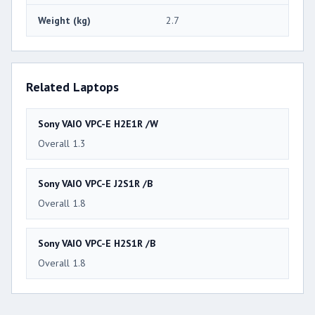
Weight (kg)
2.7
Related Laptops
Sony VAIO VPC-E H2E1R /W
Overall 1.3
Sony VAIO VPC-E J2S1R /B
Overall 1.8
Sony VAIO VPC-E H2S1R /B
Overall 1.8