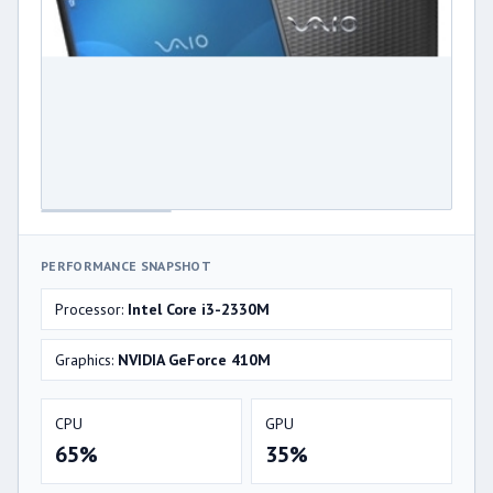
PERFORMANCE SNAPSHOT
Processor:
Intel Core i3-2330M
Graphics:
NVIDIA GeForce 410M
CPU
GPU
65%
35%