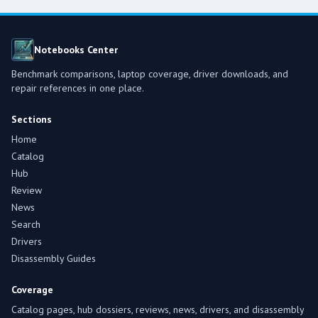
Notebooks Center
Benchmark comparisons, laptop coverage, driver downloads, and
repair references in one place.
Sections
Home
Catalog
Hub
Review
News
Search
Drivers
Disassembly Guides
Coverage
Catalog pages, hub dossiers, reviews, news, drivers, and disassembly