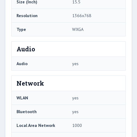
Size (Inch)
15.5
Resolution
1366x768
Type
WXGA
Audio
Audio
yes
Network
WLAN
yes
Bluetooth
yes
Local Area Network
1000