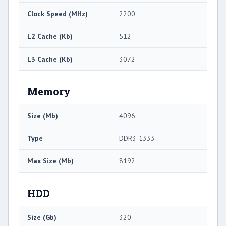
Clock Speed (MHz)
2200
L2 Cache (Kb)
512
L3 Cache (Kb)
3072
Memory
Size (Mb)
4096
Type
DDR3-1333
Max Size (Mb)
8192
HDD
Size (Gb)
320