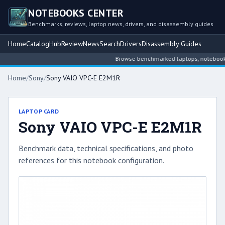
NOTEBOOKS CENTER
Benchmarks, reviews, laptop news, drivers, and disassembly guides
Home
Catalog
Hub
Review
News
Search
Drivers
Disassembly Guides
Browse benchmarked laptops, notebook int
Home
/
Sony
/
Sony VAIO VPC-E E2M1R
LAPTOP CARD
Sony VAIO VPC-E E2M1R
Benchmark data, technical specifications, and photo
references for this notebook configuration.