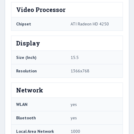
Video Processor
Chipset
ATI Radeon HD 4250
Display
Size (Inch)
15.5
Resolution
1366x768
Network
WLAN
yes
Bluetooth
yes
Local Area Network
1000