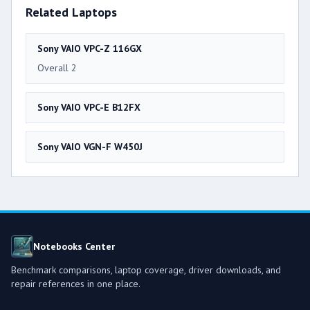
Related Laptops
Sony VAIO VPC-Z 116GX
Overall 2
Sony VAIO VPC-E B12FX
Sony VAIO VGN-F W450J
Notebooks Center
Benchmark comparisons, laptop coverage, driver downloads, and
repair references in one place.