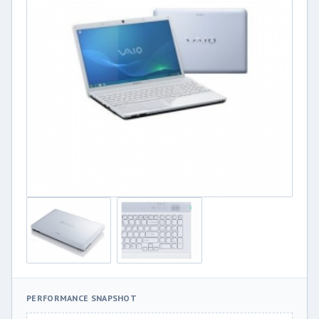
PERFORMANCE SNAPSHOT