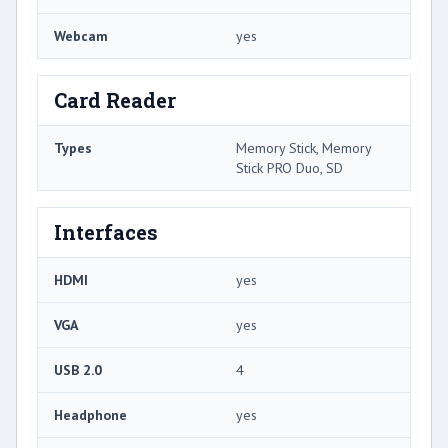
Webcam
yes
Card Reader
Types
Memory Stick, Memory
Stick PRO Duo, SD
Interfaces
HDMI
yes
VGA
yes
USB 2.0
4
Headphone
yes