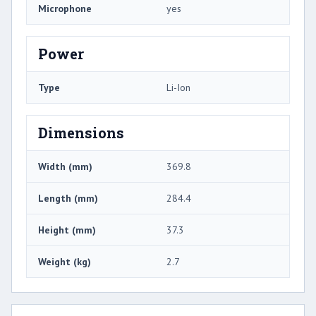
Microphone
yes
Power
Type
Li-Ion
Dimensions
Width (mm)
369.8
Length (mm)
284.4
Height (mm)
37.3
Weight (kg)
2.7