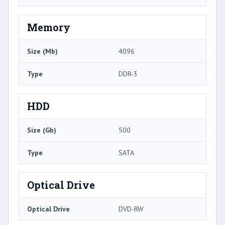
Memory
Size (Mb)
4096
Type
DDR-3
HDD
Size (Gb)
500
Type
SATA
Optical Drive
Optical Drive
DVD-RW