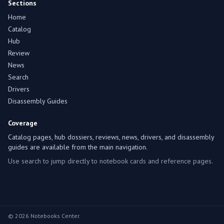
Sections
Home
Catalog
Hub
Review
News
Search
Drivers
Disassembly Guides
Coverage
Catalog pages, hub dossiers, reviews, news, drivers, and disassembly
guides are available from the main navigation.
Use search to jump directly to notebook cards and reference pages.
© 2026 Notebooks Center.