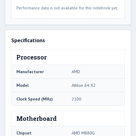
Performance data is not available for this notebook yet.
Specifications
Processor
Manufacturer
AMD
Model
Athlon 64 X2
Clock Speed (MHz)
2100
Motherboard
Chipset
AMD M880G