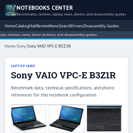
NOTEBOOKS CENTER
Benchmarks, reviews, laptop news, drivers, and disassembly guides
Home
Catalog
Hub
Review
News
Search
Drivers
Disassembly Guides
, reviews, news, driver archives, and disassembly guides.
Home
/
Sony
/
Sony VAIO VPC-E B3Z1R
LAPTOP CARD
Sony VAIO VPC-E B3Z1R
Benchmark data, technical specifications, and photo
references for this notebook configuration.