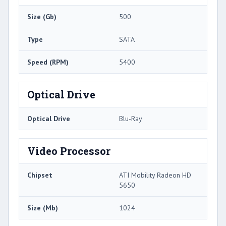
Size (Gb)
500
Type
SATA
Speed (RPM)
5400
Optical Drive
Optical Drive
Blu-Ray
Video Processor
Chipset
ATI Mobility Radeon HD
5650
Size (Mb)
1024