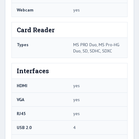
Webcam
yes
Card Reader
Types
MS PRO Duo, MS Pro-HG
Duo, SD, SDHC, SDXC
Interfaces
HDMI
yes
VGA
yes
RJ45
yes
USB 2.0
4