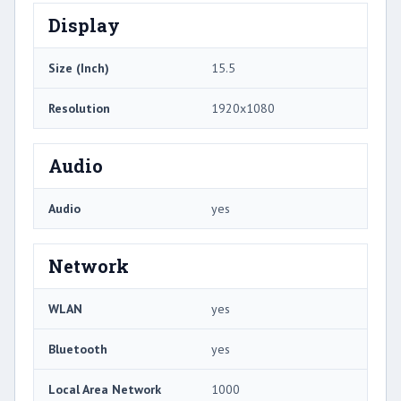
Display
Size (Inch)
15.5
Resolution
1920x1080
Audio
Audio
yes
Network
WLAN
yes
Bluetooth
yes
Local Area Network
1000