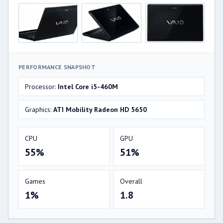
PERFORMANCE SNAPSHOT
Processor:
Intel Core i5-460M
Graphics:
ATI Mobility Radeon HD 5650
CPU
GPU
55%
51%
Games
Overall
1%
1.8