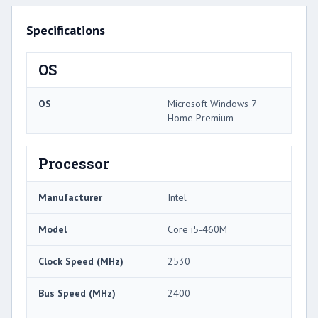
Specifications
OS
OS
Microsoft Windows 7
Home Premium
Processor
Manufacturer
Intel
Model
Core i5-460M
Clock Speed (MHz)
2530
Bus Speed (MHz)
2400