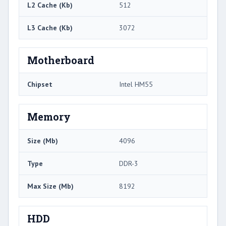
L2 Cache (Kb)
512
L3 Cache (Kb)
3072
Motherboard
Chipset
Intel HM55
Memory
Size (Mb)
4096
Type
DDR-3
Max Size (Mb)
8192
HDD