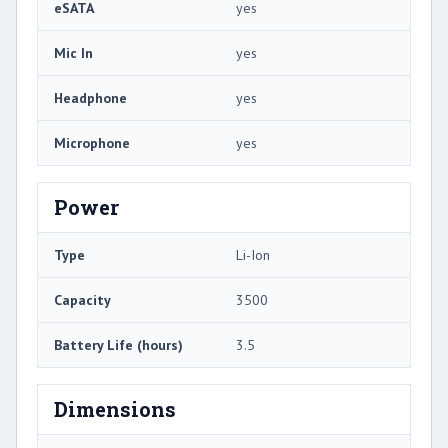
eSATA
yes
Mic In
yes
Headphone
yes
Microphone
yes
Power
Type
Li-Ion
Capacity
3500
Battery Life (hours)
3.5
Dimensions