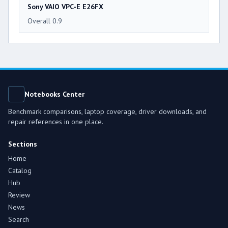
Sony VAIO VPC-E E26FX
Overall 0.9
Notebooks Center
Benchmark comparisons, laptop coverage, driver downloads, and
repair references in one place.
Sections
Home
Catalog
Hub
Review
News
Search