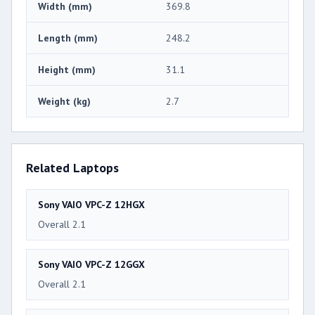
Width (mm)
369.8
Length (mm)
248.2
Height (mm)
31.1
Weight (kg)
2.7
Related Laptops
Sony VAIO VPC-Z 12HGX
Overall 2.1
Sony VAIO VPC-Z 12GGX
Overall 2.1