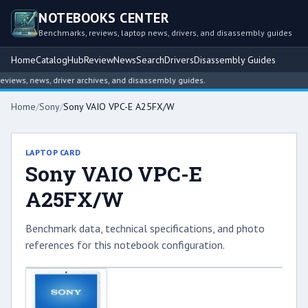
NOTEBOOKS CENTER
Benchmarks, reviews, laptop news, drivers, and disassembly guides
Home
Catalog
Hub
Review
News
Search
Drivers
Disassembly Guides
ews, news, driver archives, and disassembly guides.
Home
/
Sony
/
Sony VAIO VPC-E A25FX/W
LAPTOP CARD
Sony VAIO VPC-E
A25FX/W
Benchmark data, technical specifications, and photo
references for this notebook configuration.