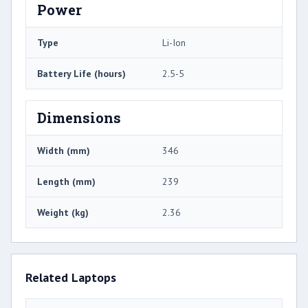
Power
Type
Li-Ion
Battery Life (hours)
2.5-5
Dimensions
Width (mm)
346
Length (mm)
239
Weight (kg)
2.36
Related Laptops