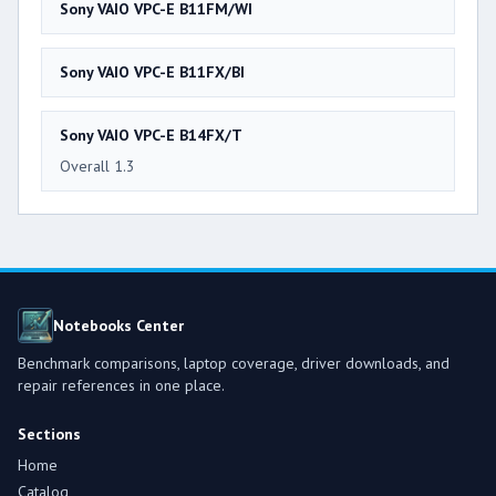
Sony VAIO VPC-E B11FM/WI
Sony VAIO VPC-E B11FX/BI
Sony VAIO VPC-E B14FX/T
Overall 1.3
Notebooks Center
Benchmark comparisons, laptop coverage, driver downloads, and
repair references in one place.
Sections
Home
Catalog