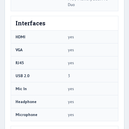
Duo
Interfaces
HDMI
yes
VGA
yes
RJ45
yes
USB 2.0
3
Mic In
yes
Headphone
yes
Microphone
yes