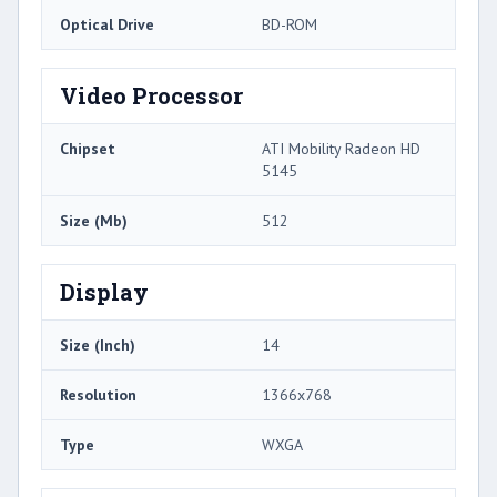
Optical Drive
BD-ROM
Video Processor
Chipset
ATI Mobility Radeon HD
5145
Size (Mb)
512
Display
Size (Inch)
14
Resolution
1366x768
Type
WXGA