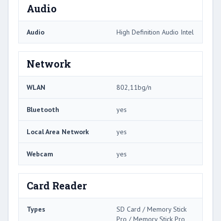
Audio
Audio
High Definition Audio Intel
Network
WLAN
802,11bg/n
Bluetooth
yes
Local Area Network
yes
Webcam
yes
Card Reader
Types
SD Card / Memory Stick
Pro / Memory Stick Pro