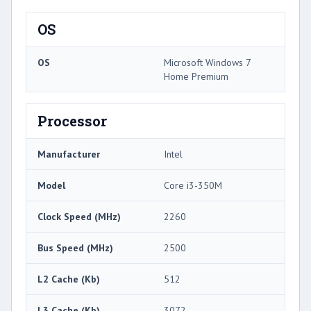
OS
OS
Microsoft Windows 7
Home Premium
Processor
Manufacturer
Intel
Model
Core i3-350M
Clock Speed (MHz)
2260
Bus Speed (MHz)
2500
L2 Cache (Kb)
512
L3 Cache (Kb)
3072