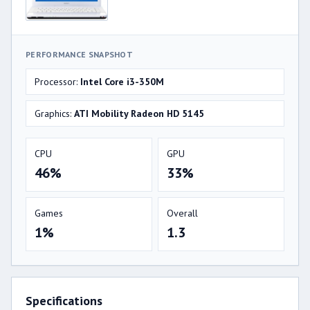
PERFORMANCE SNAPSHOT
Processor:
Intel Core i3-350M
Graphics:
ATI Mobility Radeon HD 5145
CPU
GPU
46%
33%
Games
Overall
1%
1.3
Specifications