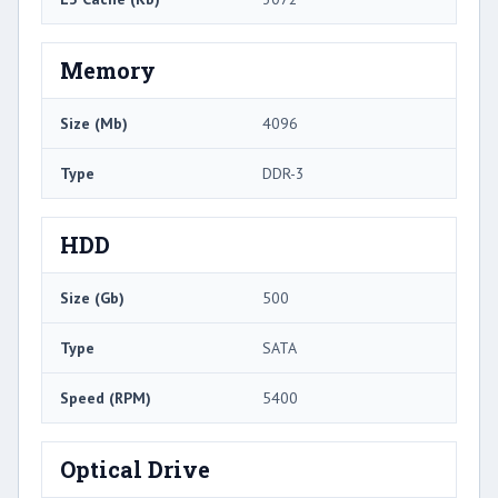
Memory
Size (Mb)
4096
Type
DDR-3
HDD
Size (Gb)
500
Type
SATA
Speed (RPM)
5400
Optical Drive