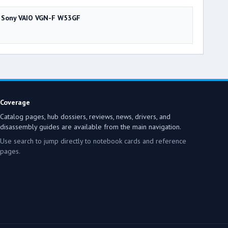
Sony VAIO VGN-F W53GF
Coverage
Catalog pages, hub dossiers, reviews, news, drivers, and
disassembly guides are available from the main navigation.
Use search to jump directly to notebook cards and reference
pages.