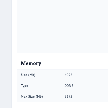
Memory
Size (Mb)
4096
Type
DDR-3
Max Size (Mb)
8192