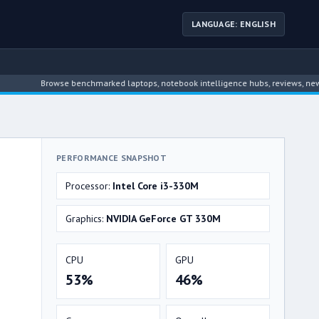
LANGUAGE: ENGLISH
Browse benchmarked laptops, notebook intelligence hubs, reviews, news, driv
PERFORMANCE SNAPSHOT
Processor:
Intel Core i3-330M
Graphics:
NVIDIA GeForce GT 330M
CPU
GPU
53%
46%