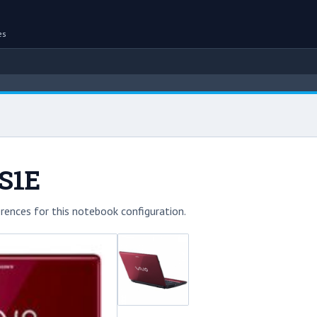
es
S1E
rences for this notebook configuration.