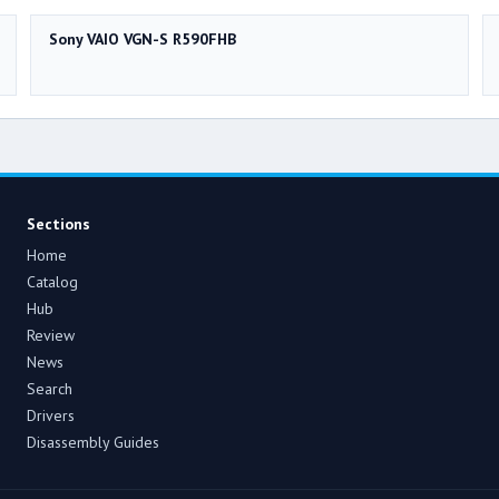
Sony VAIO VGN-S R590FHB
Sections
Home
Catalog
Hub
Review
News
Search
Drivers
Disassembly Guides