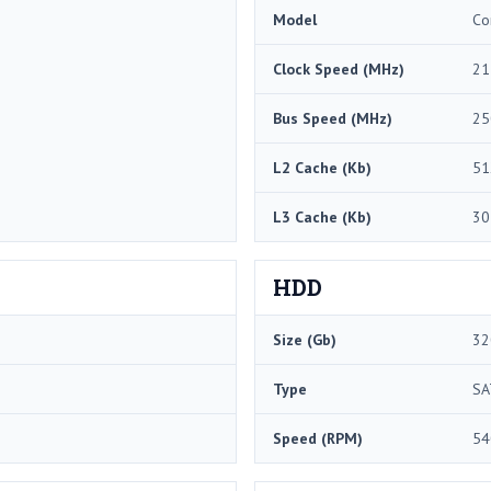
Model
Co
Clock Speed (MHz)
21
Bus Speed (MHz)
25
L2 Cache (Kb)
51
L3 Cache (Kb)
30
HDD
Size (Gb)
32
Type
SA
Speed (RPM)
54