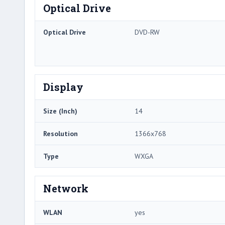
Optical Drive
Optical Drive
DVD-RW
Display
Size (Inch)
14
Resolution
1366x768
Type
WXGA
Network
WLAN
yes