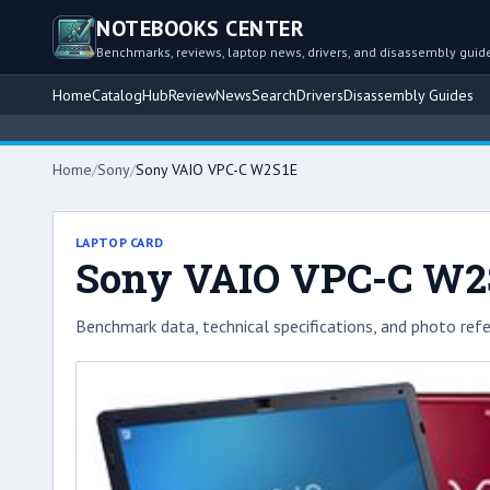
NOTEBOOKS CENTER
Benchmarks, reviews, laptop news, drivers, and disassembly guid
Home
Catalog
Hub
Review
News
Search
Drivers
Disassembly Guides
Home
/
Sony
/
Sony VAIO VPC-C W2S1E
LAPTOP CARD
Sony VAIO VPC-C W2
Benchmark data, technical specifications, and photo refe