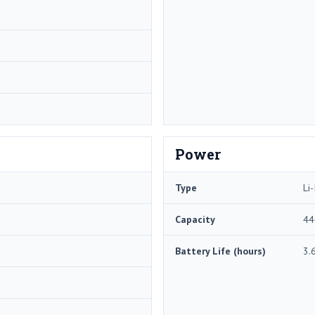
Power
Type
Li-
Capacity
44
Battery Life (hours)
3.