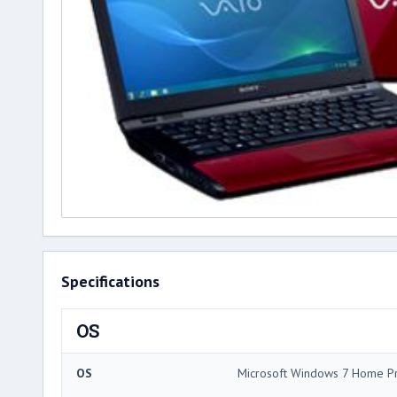
Specifications
OS
OS
Microsoft Windows 7 Home 