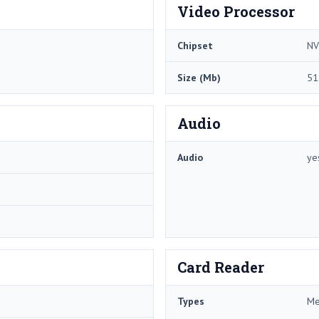
Video Processor
Chipset
NV
Size (Mb)
51
Audio
Audio
ye
Card Reader
Types
Me