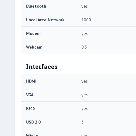
Bluetooth
yes
Local Area Network
1000
Modem
yes
Webcam
0.3
Interfaces
HDMI
yes
VGA
yes
RJ45
yes
USB 2.0
3
Mic In
yes