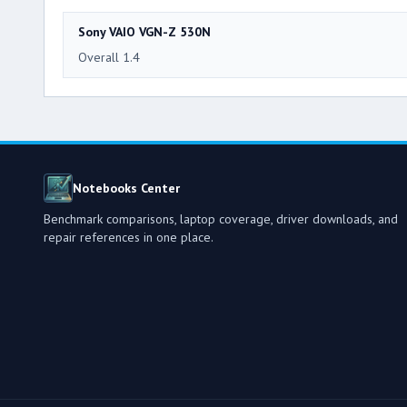
Sony VAIO VGN-Z 530N
Overall 1.4
Notebooks Center
Benchmark comparisons, laptop coverage, driver downloads, and
repair references in one place.