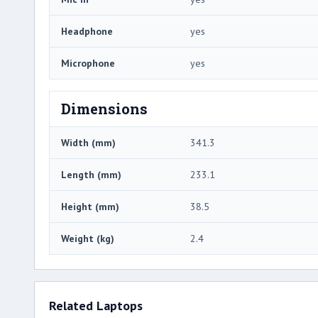
Headphone
yes
Microphone
yes
Dimensions
Width (mm)
341.3
Length (mm)
233.1
Height (mm)
38.5
Weight (kg)
2.4
Related Laptops