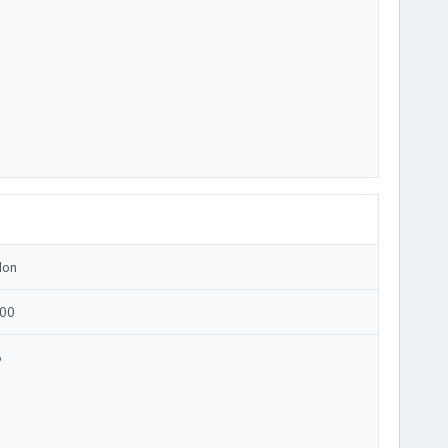
Ion
00
6