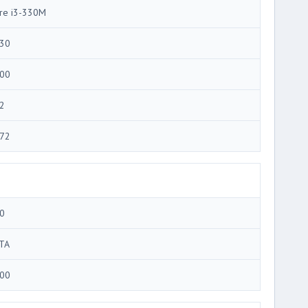
re i3-330M
30
00
2
72
0
TA
00