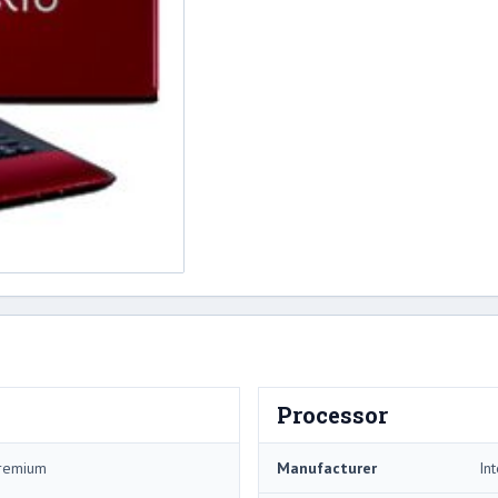
Processor
Premium
Manufacturer
Int