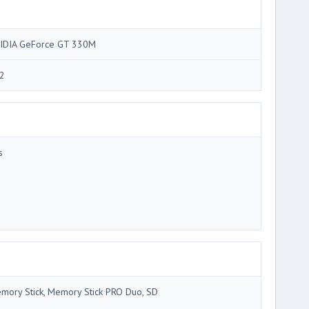
IDIA GeForce GT 330M
2
s
mory Stick, Memory Stick PRO Duo, SD