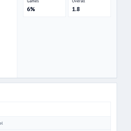
Games
Overall
6%
1.8
el