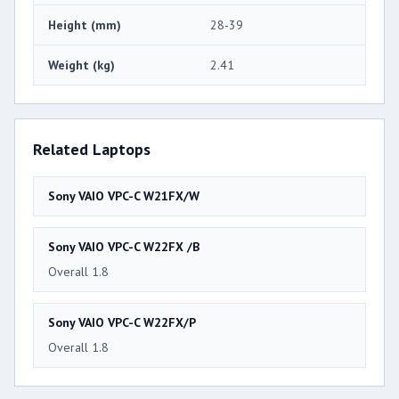
Height (mm)
28-39
Weight (kg)
2.41
Related Laptops
Sony VAIO VPC-C W21FX/W
Sony VAIO VPC-C W22FX /B
Overall 1.8
Sony VAIO VPC-C W22FX/P
Overall 1.8