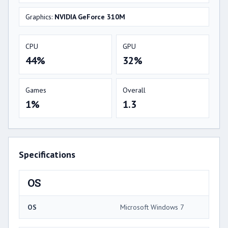
Graphics:
NVIDIA GeForce 310M
CPU
GPU
44%
32%
Games
Overall
1%
1.3
Specifications
OS
OS
Microsoft Windows 7