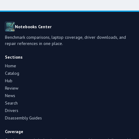
Notebooks Center
Benchmark comparisons, laptop coverage, driver downloads, and
repair references in one place.
Sections
Home
Catalog
Hub
Review
News
Search
Drivers
Disassembly Guides
Coverage