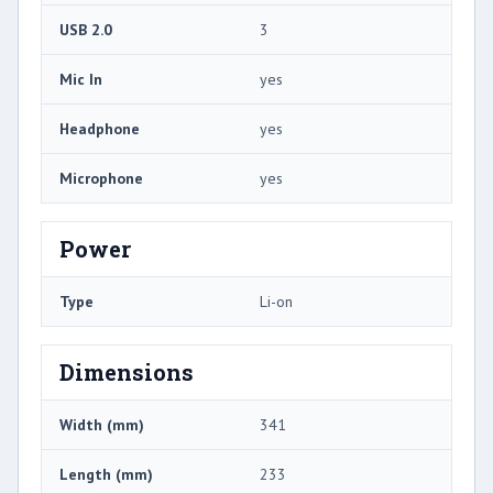
USB 2.0
3
Mic In
yes
Headphone
yes
Microphone
yes
Power
Type
Li-on
Dimensions
Width (mm)
341
Length (mm)
233