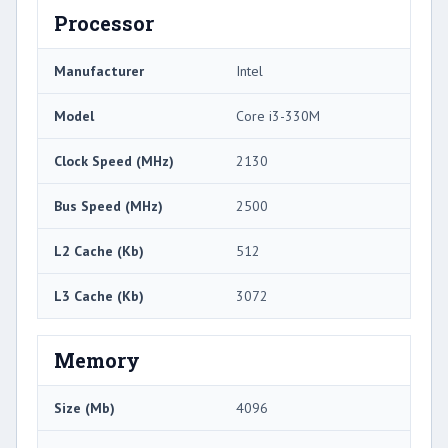
Processor
Manufacturer
Intel
Model
Core i3-330M
Clock Speed (MHz)
2130
Bus Speed (MHz)
2500
L2 Cache (Kb)
512
L3 Cache (Kb)
3072
Memory
Size (Mb)
4096