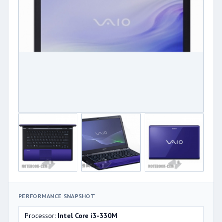
PERFORMANCE SNAPSHOT
Processor:
Intel Core i3-330M