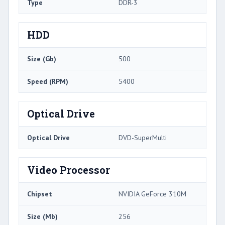
Type
DDR-3
HDD
Size (Gb)
500
Speed (RPM)
5400
Optical Drive
Optical Drive
DVD-SuperMulti
Video Processor
Chipset
NVIDIA GeForce 310M
Size (Mb)
256