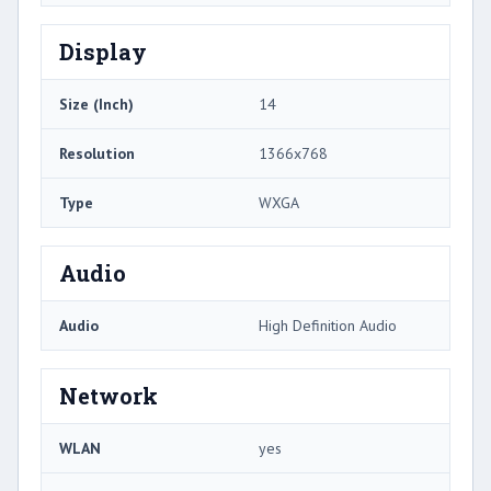
Display
Size (Inch)
14
Resolution
1366x768
Type
WXGA
Audio
Audio
High Definition Audio
Network
WLAN
yes