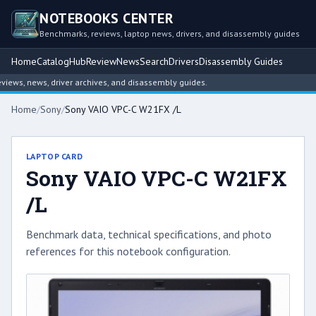
NOTEBOOKS CENTER
Benchmarks, reviews, laptop news, drivers, and disassembly guides
Home
Catalog
Hub
Review
News
Search
Drivers
Disassembly Guides
ws, news, driver archives, and disassembly guides.
Home
/
Sony
/
Sony VAIO VPC-C W21FX /L
LAPTOP CARD
Sony VAIO VPC-C W21FX
/L
Benchmark data, technical specifications, and photo
references for this notebook configuration.