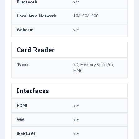
Bluetooth
yes
Local Area Network
10/100/1000
Webcam
yes
Card Reader
Types
SD, Memory Stick Pro,
MMC
Interfaces
HDMI
yes
VGA
yes
IEEE1394
yes