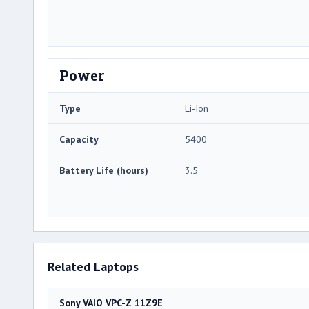
Power
Type
Li-Ion
Capacity
5400
Battery Life (hours)
3.5
Related Laptops
Sony VAIO VPC-Z 11Z9E