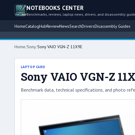
NOTEBOOKS CENTER
Benchmarks, reviews, laptop news, drivers, and disassembly guid
Home
Catalog
Hub
Review
News
Search
Drivers
Disassembly Guides
Home
/
Sony
/
Sony VAIO VGN-Z 11X9E
LAPTOP CARD
Sony VAIO VGN-Z 11
Benchmark data, technical specifications, and photo refe