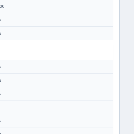
00
s
s
s
s
s
s
s