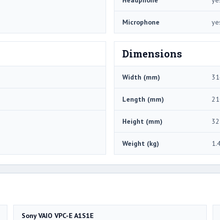
Microphone
ye
Dimensions
Width (mm)
31
Length (mm)
21
Height (mm)
32
Weight (kg)
1.
Sony VAIO VPC-E A1S1E