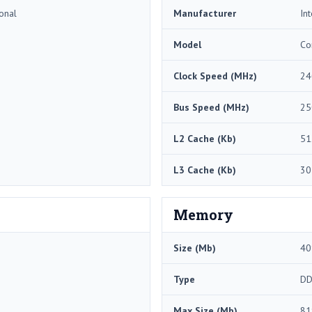
onal
Manufacturer
Int
Model
Co
Clock Speed (MHz)
24
Bus Speed (MHz)
25
L2 Cache (Kb)
51
L3 Cache (Kb)
30
Memory
Size (Mb)
40
Type
DD
Max Size (Mb)
81