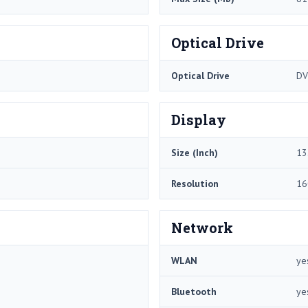
Optical Drive
Optical Drive
DV
Display
Size (Inch)
13
Resolution
16
Network
WLAN
ye
Bluetooth
ye