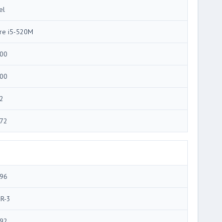
el
re i5-520M
00
00
2
72
96
R-3
92