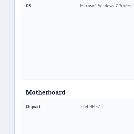
OS
Microsoft Windows 7 Professi
Motherboard
Chipset
Intel HM57