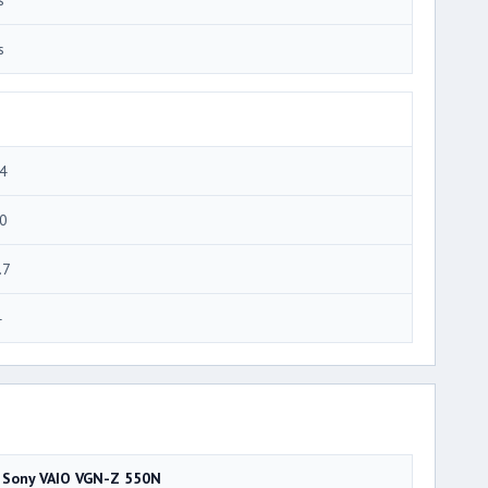
s
4
0
.7
4
Sony VAIO VGN-Z 550N