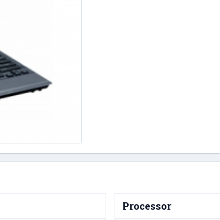
Processor