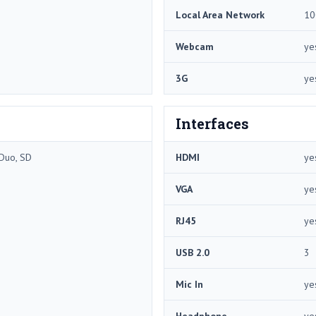
Local Area Network
10
Webcam
ye
3G
ye
Interfaces
Duo, SD
HDMI
ye
VGA
ye
RJ45
ye
USB 2.0
3
Mic In
ye
Headphone
ye