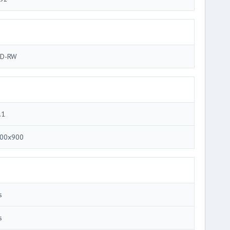
D-RW
.1
00x900
s
s