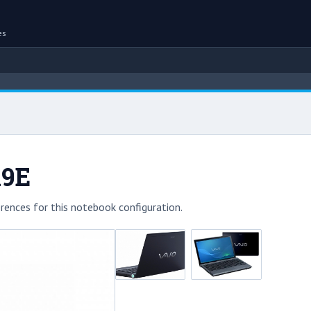
es
X9E
rences for this notebook configuration.