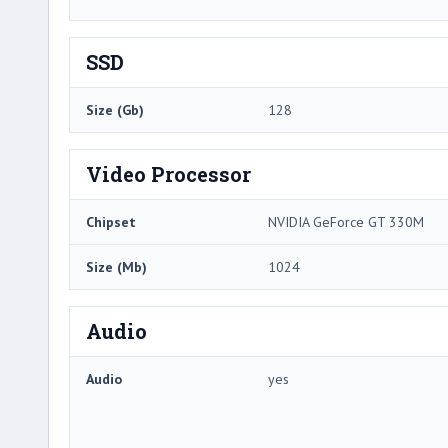
SSD
Size (Gb)
128
Video Processor
Chipset
NVIDIA GeForce GT 330M
Size (Mb)
1024
Audio
Audio
yes