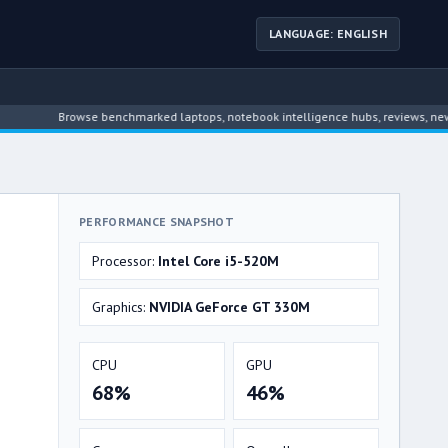
LANGUAGE: ENGLISH
Browse benchmarked laptops, notebook intelligence hubs, reviews, news, drive
PERFORMANCE SNAPSHOT
Processor:
Intel Core i5-520M
Graphics:
NVIDIA GeForce GT 330M
CPU
GPU
68%
46%