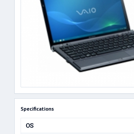
Specifications
OS