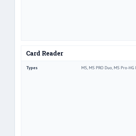
Card Reader
Types
MS, MS PRO Duo, MS Pro-HG 