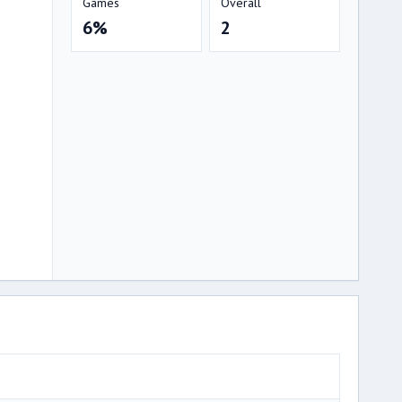
Games
Overall
6%
2