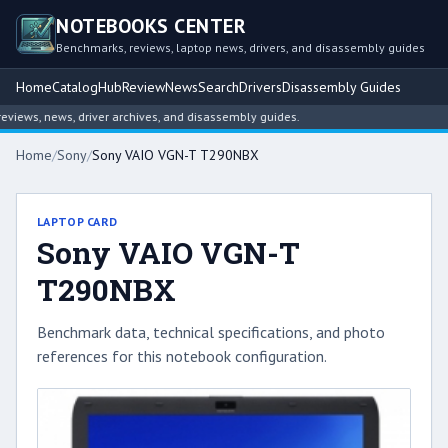
NOTEBOOKS CENTER
Benchmarks, reviews, laptop news, drivers, and disassembly guides
Home
Catalog
Hub
Review
News
Search
Drivers
Disassembly Guides
ews, news, driver archives, and disassembly guides.
Home
/
Sony
/
Sony VAIO VGN-T T290NBX
LAPTOP CARD
Sony VAIO VGN-T
T290NBX
Benchmark data, technical specifications, and photo
references for this notebook configuration.