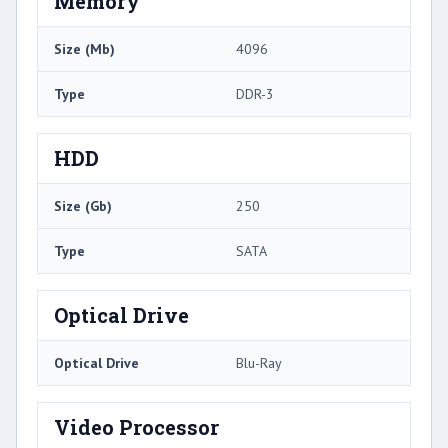
Memory
Size (Mb)
4096
Type
DDR-3
HDD
Size (Gb)
250
Type
SATA
Optical Drive
Optical Drive
Blu-Ray
Video Processor