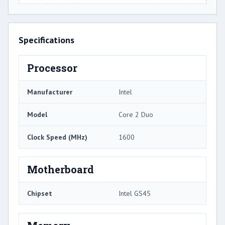
Specifications
Processor
Manufacturer
Intel
Model
Core 2 Duo
Clock Speed (MHz)
1600
Motherboard
Chipset
Intel GS45