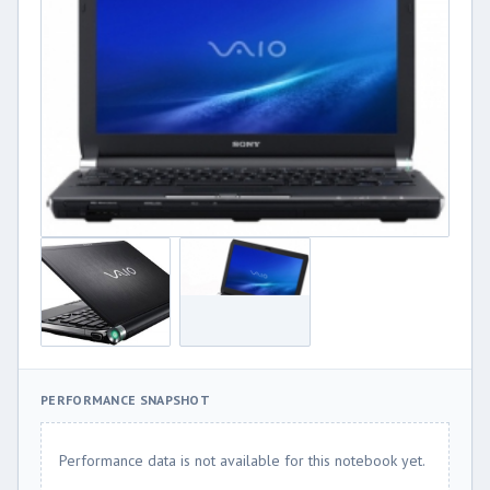
PERFORMANCE SNAPSHOT
Performance data is not available for this notebook yet.