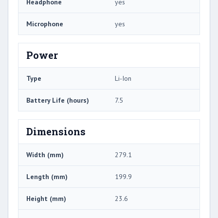
Headphone
yes
Microphone
yes
Power
Type
Li-Ion
Battery Life (hours)
7.5
Dimensions
Width (mm)
279.1
Length (mm)
199.9
Height (mm)
23.6