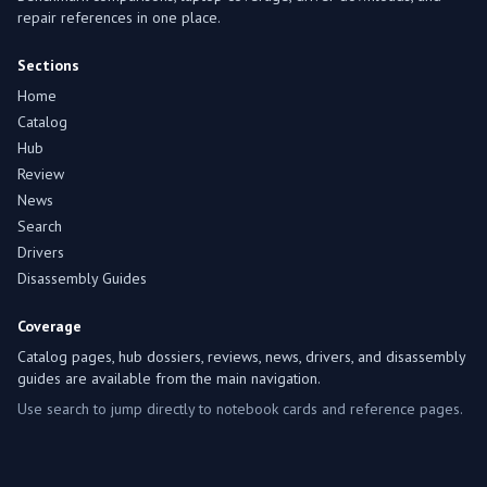
repair references in one place.
Sections
Home
Catalog
Hub
Review
News
Search
Drivers
Disassembly Guides
Coverage
Catalog pages, hub dossiers, reviews, news, drivers, and disassembly
guides are available from the main navigation.
Use search to jump directly to notebook cards and reference pages.