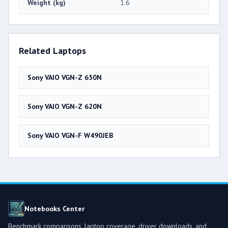
Weight (kg)
1.6
Related Laptops
Sony VAIO VGN-Z 650N
Sony VAIO VGN-Z 620N
Sony VAIO VGN-F W490JEB
Notebooks Center
Benchmark comparisons, laptop coverage, driver downloads, and