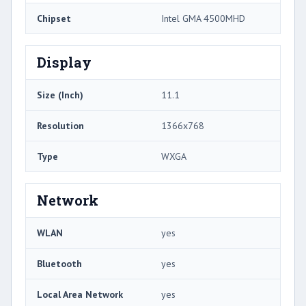
Chipset
Intel GMA 4500MHD
Display
Size (Inch)
11.1
Resolution
1366x768
Type
WXGA
Network
WLAN
yes
Bluetooth
yes
Local Area Network
yes