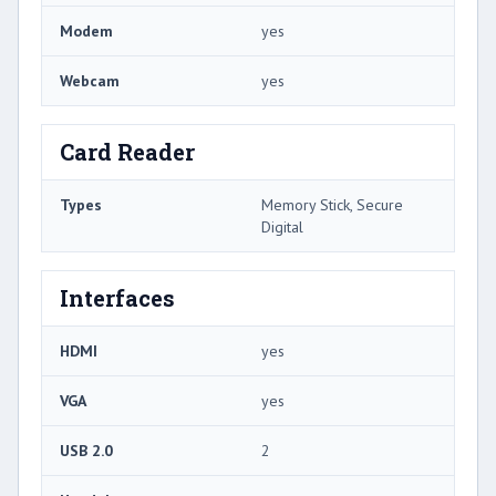
Modem
yes
Webcam
yes
Card Reader
Types
Memory Stick, Secure
Digital
Interfaces
HDMI
yes
VGA
yes
USB 2.0
2