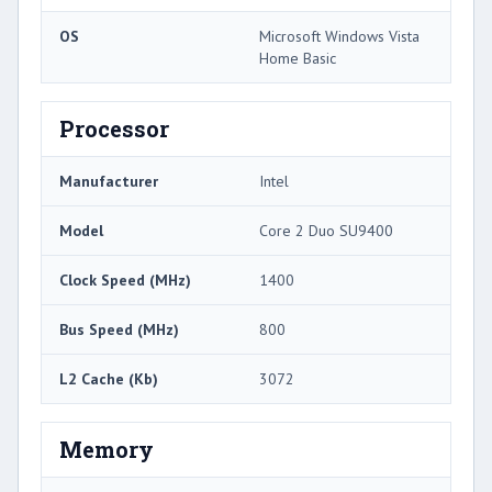
OS
Microsoft Windows Vista
Home Basic
Processor
Manufacturer
Intel
Model
Core 2 Duo SU9400
Clock Speed (MHz)
1400
Bus Speed (MHz)
800
L2 Cache (Kb)
3072
Memory