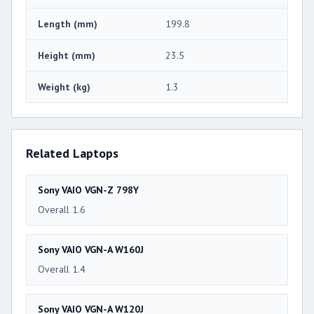
Length (mm)
199.8
Height (mm)
23.5
Weight (kg)
1.3
Related Laptops
Sony VAIO VGN-Z 798Y
Overall 1.6
Sony VAIO VGN-A W160J
Overall 1.4
Sony VAIO VGN-A W120J