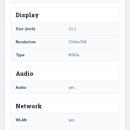
Display
Size (Inch)
11.1
Resolution
1366x768
Type
WXGA
Audio
Audio
yes
Network
WLAN
yes