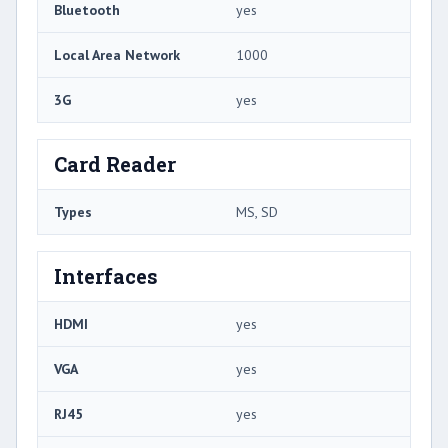
Bluetooth
yes
Local Area Network
1000
3G
yes
Card Reader
Types
MS, SD
Interfaces
HDMI
yes
VGA
yes
RJ45
yes