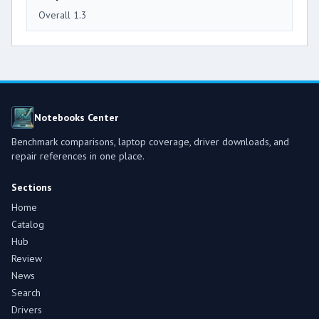
Overall 1.3
Notebooks Center
Benchmark comparisons, laptop coverage, driver downloads, and
repair references in one place.
Sections
Home
Catalog
Hub
Review
News
Search
Drivers