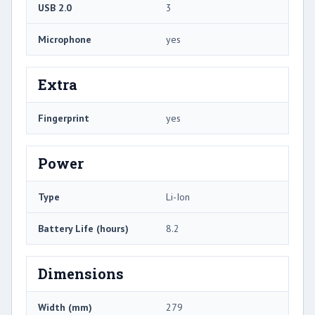
USB 2.0
3
Microphone
yes
Extra
Fingerprint
yes
Power
Type
Li-Ion
Battery Life (hours)
8.2
Dimensions
Width (mm)
279