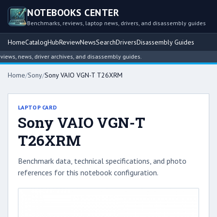
NOTEBOOKS CENTER
Benchmarks, reviews, laptop news, drivers, and disassembly guides
Home
Catalog
Hub
Review
News
Search
Drivers
Disassembly Guides
ws, news, driver archives, and disassembly guides.
Home
/
Sony
/
Sony VAIO VGN-T T26XRM
LAPTOP CARD
Sony VAIO VGN-T
T26XRM
Benchmark data, technical specifications, and photo
references for this notebook configuration.