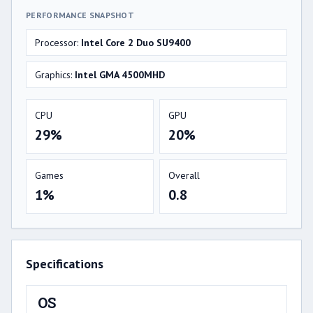
PERFORMANCE SNAPSHOT
Processor:
Intel Core 2 Duo SU9400
Graphics:
Intel GMA 4500MHD
CPU
GPU
29%
20%
Games
Overall
1%
0.8
Specifications
OS