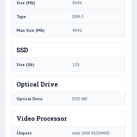
Size (Mb)
4096
Type
DDR-3
Max Size (Mb)
4096
SSD
Size (Gb)
128
Optical Drive
Optical Drive
DVD-RW
Video Processor
Chipset
Intel GMA 4500MHD