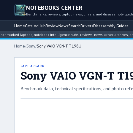
NOTEBOOKS CENTER
Benchmarks, reviews, laptop news, drivers, and disassembly guid
Home
Catalog
Hub
Review
News
Search
Drivers
Disassembly Guides
ed laptops, notebook intelligence hubs, reviews, news, driver archives, and dis
Home
/
Sony
/
Sony VAIO VGN-T T198U
LAPTOP CARD
Sony VAIO VGN-T T1
Benchmark data, technical specifications, and photo refe