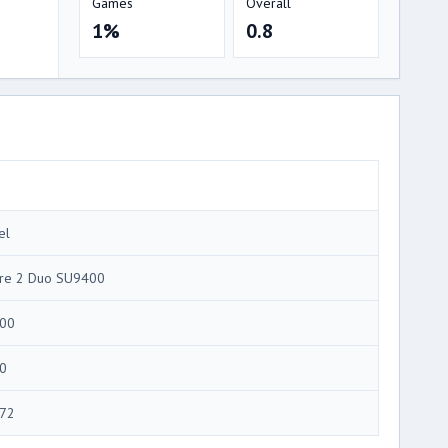
Games
Overall
1%
0.8
el
re 2 Duo SU9400
00
0
72