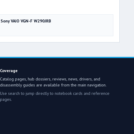
Sony VAIO VGN-F W290JRB
Coverage
Catalog pages, hub dossiers, reviews, news, drivers, and
disassembly guides are available from the main navigation.
Use search to jump directly to notebook cards and reference
pages.