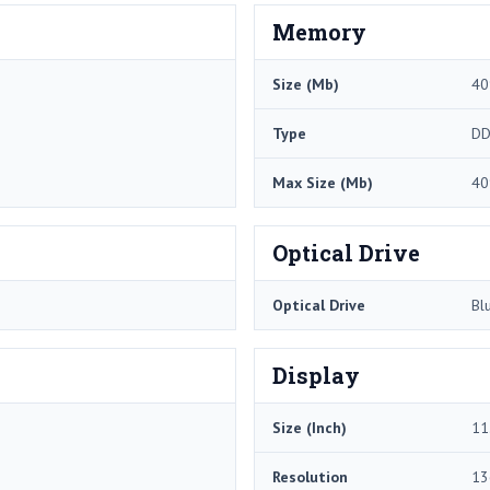
Memory
Size (Mb)
40
Type
DD
Max Size (Mb)
40
Optical Drive
Optical Drive
Bl
Display
Size (Inch)
11
Resolution
13