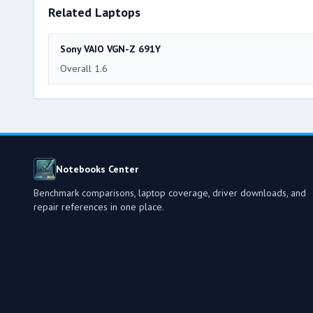
Related Laptops
Sony VAIO VGN-Z 691Y
Overall 1.6
Notebooks Center
Benchmark comparisons, laptop coverage, driver downloads, and
repair references in one place.