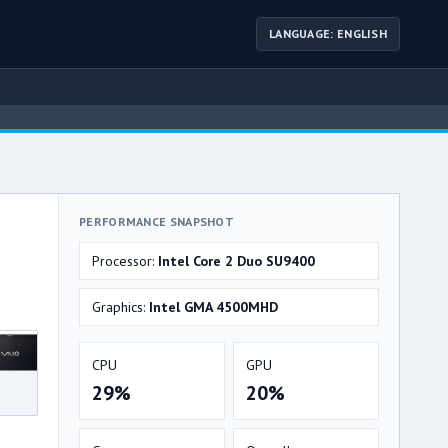
LANGUAGE: ENGLISH
PERFORMANCE SNAPSHOT
Processor:
Intel Core 2 Duo SU9400
Graphics:
Intel GMA 4500MHD
CPU
GPU
29%
20%