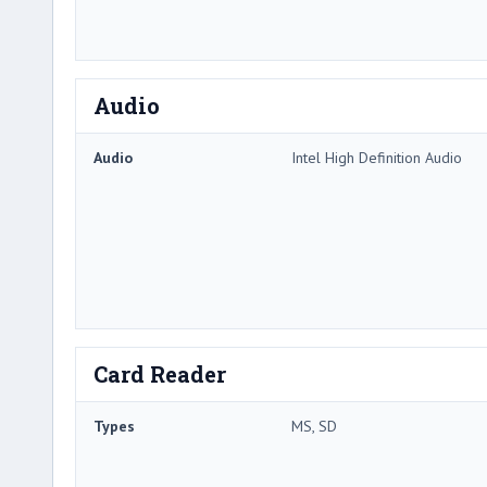
Audio
Audio
Intel High Definition Audio
Card Reader
Types
MS, SD