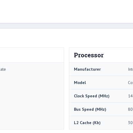
Processor
mate
Manufacturer
Int
Model
Co
Clock Speed (MHz)
14
Bus Speed (MHz)
80
L2 Cache (Kb)
30