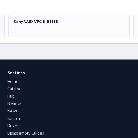
Sony VAIO VPC-E B1J1E
Sections
Home
Catalog
Hub
Review
News
Search
Drivers
Disassembly Guides