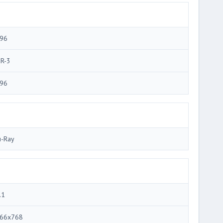
96
R-3
96
u-Ray
.1
66x768