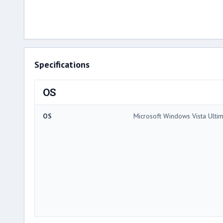
Specifications
OS
OS
Microsoft Windows Vista Ulti