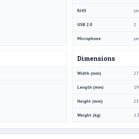
RJ45
ye
USB 2.0
2
Microphone
ye
Dimensions
Width (mm)
27
Length (mm)
19
Height (mm)
23
Weight (kg)
1.