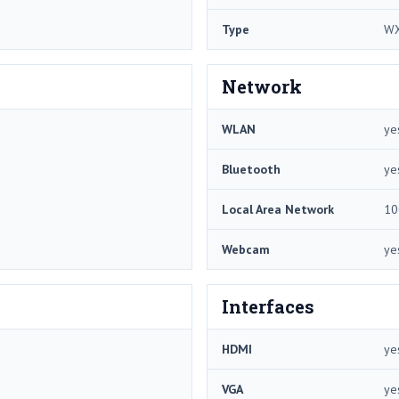
Type
W
Network
WLAN
ye
Bluetooth
ye
Local Area Network
10
Webcam
ye
Interfaces
HDMI
ye
VGA
ye