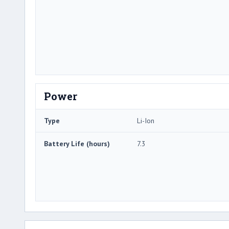
Power
Type
Li-Ion
Battery Life (hours)
7.3