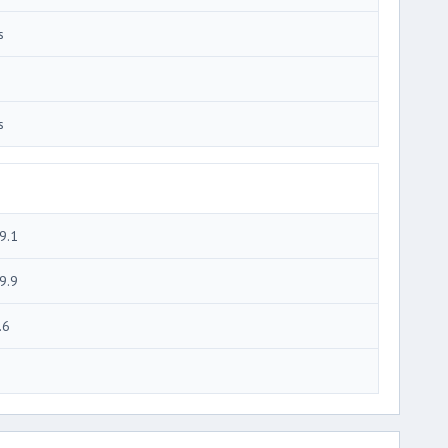
s
s
9.1
9.9
.6
3