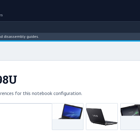
es
assembly guides.
98U
rences for this notebook configuration.