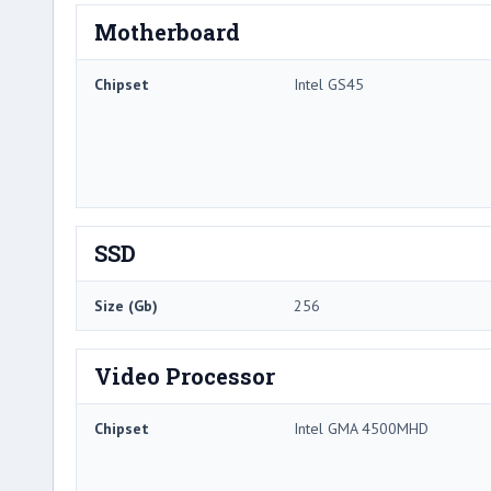
Motherboard
Chipset
Intel GS45
SSD
Size (Gb)
256
Video Processor
Chipset
Intel GMA 4500MHD