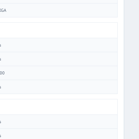
XGA
s
s
00
s
s
s