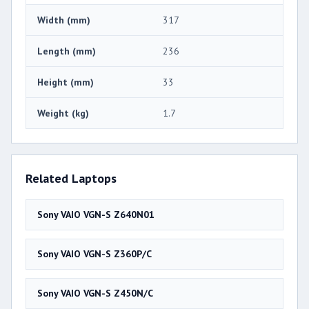
Width (mm)
317
Length (mm)
236
Height (mm)
33
Weight (kg)
1.7
Related Laptops
Sony VAIO VGN-S Z640N01
Sony VAIO VGN-S Z360P/C
Sony VAIO VGN-S Z450N/C