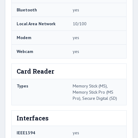
Bluetooth
yes
Local Area Network
10/100
Modem
yes
Webcam
yes
Card Reader
Types
Memory Stick (MS),
Memory Stick Pro (MS
Pro), Secure Digital (SD)
Interfaces
IEEE1394
yes