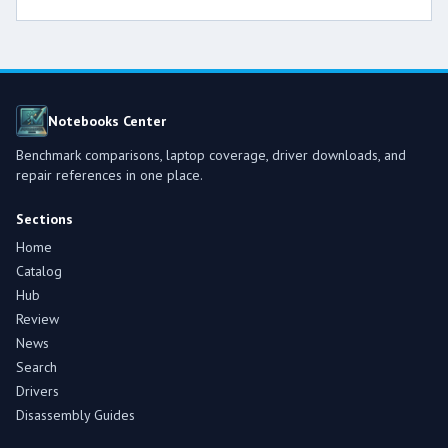
Notebooks Center
Benchmark comparisons, laptop coverage, driver downloads, and
repair references in one place.
Sections
Home
Catalog
Hub
Review
News
Search
Drivers
Disassembly Guides