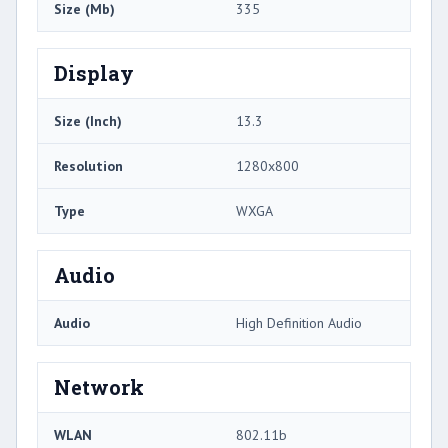
Size (Mb)
335
Display
Size (Inch)
13.3
Resolution
1280x800
Type
WXGA
Audio
Audio
High Definition Audio
Network
WLAN
802.11b