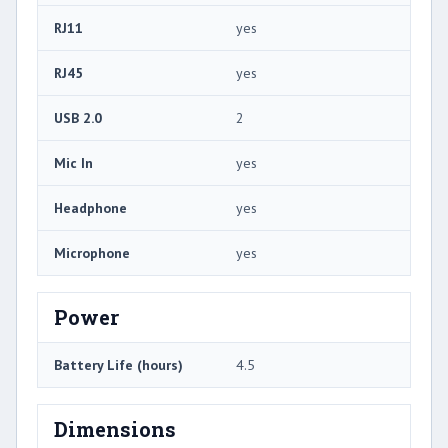
RJ11
yes
RJ45
yes
USB 2.0
2
Mic In
yes
Headphone
yes
Microphone
yes
Power
Battery Life (hours)
4.5
Dimensions