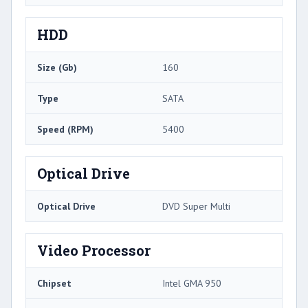
HDD
Size (Gb)
160
Type
SATA
Speed (RPM)
5400
Optical Drive
Optical Drive
DVD Super Multi
Video Processor
Chipset
Intel GMA 950