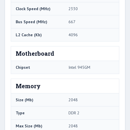
Clock Speed (MHz)
2330
Bus Speed (MHz)
667
L2 Cache (Kb)
4096
Motherboard
Chipset
Intel 945GM
Memory
Size (Mb)
2048
Type
DDR 2
Max Size (Mb)
2048