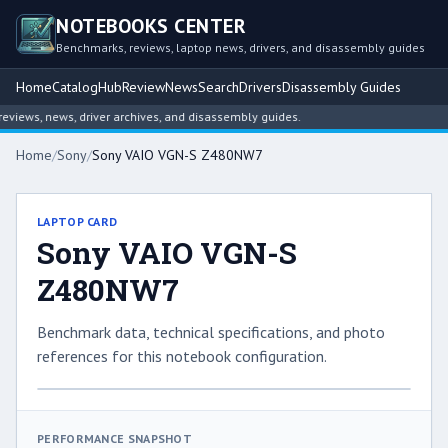
NOTEBOOKS CENTER
Benchmarks, reviews, laptop news, drivers, and disassembly guides
Home
Catalog
Hub
Review
News
Search
Drivers
Disassembly Guides
iews, news, driver archives, and disassembly guides.
Home
/
Sony
/
Sony VAIO VGN-S Z480NW7
LAPTOP CARD
Sony VAIO VGN-S
Z480NW7
Benchmark data, technical specifications, and photo
references for this notebook configuration.
PERFORMANCE SNAPSHOT