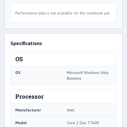
Performance data is not available for this notebook yet.
Specifications
OS
OS
Microsoft Windows Vista
Business
Processor
Manufacturer
Intel
Model
Core 2 Duo T7600