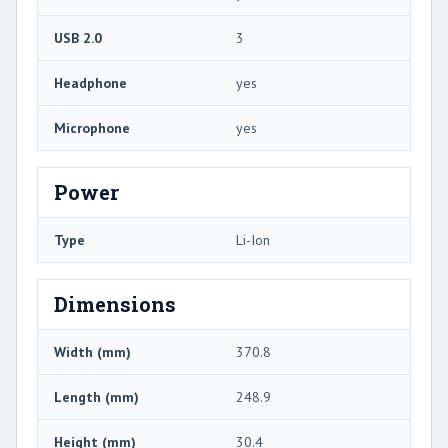
USB 2.0
3
Headphone
yes
Microphone
yes
Power
Type
Li-Ion
Dimensions
Width (mm)
370.8
Length (mm)
248.9
Height (mm)
30.4