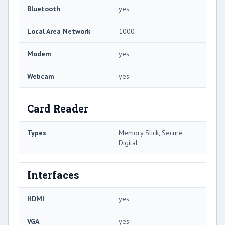
Bluetooth
yes
Local Area Network
1000
Modem
yes
Webcam
yes
Card Reader
Types
Memory Stick, Secure
Digital
Interfaces
HDMI
yes
VGA
yes