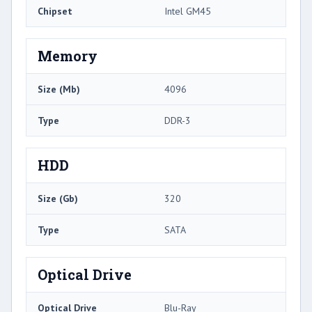
Chipset
Intel GM45
Memory
Size (Mb)
4096
Type
DDR-3
HDD
Size (Gb)
320
Type
SATA
Optical Drive
Optical Drive
Blu-Ray