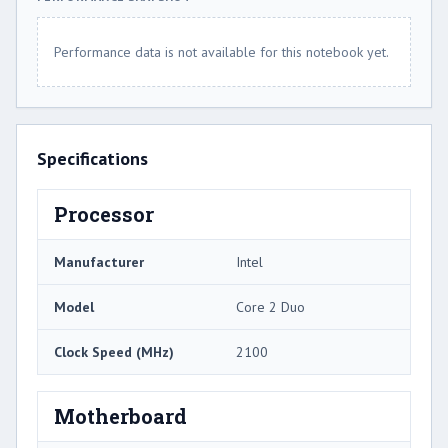
Performance data is not available for this notebook yet.
Specifications
Processor
Manufacturer
Intel
Model
Core 2 Duo
Clock Speed (MHz)
2100
Motherboard