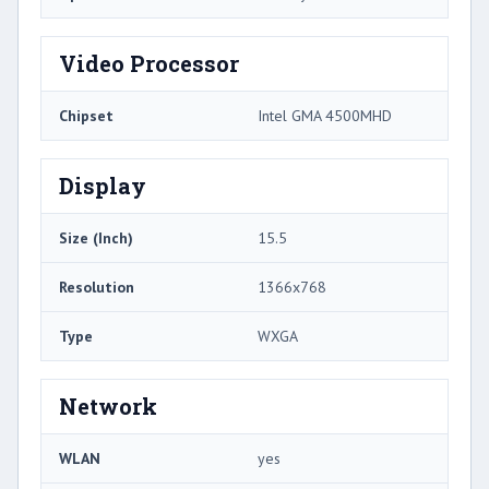
Video Processor
Chipset
Intel GMA 4500MHD
Display
Size (Inch)
15.5
Resolution
1366x768
Type
WXGA
Network
WLAN
yes