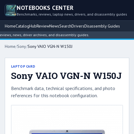
NOTEBOOKS CENTER
Benchmarks, reviews, laptop news, drivers, and disassembly guides
Home
Catalog
Hub
Review
News
Search
Drivers
Disassembly Guides
ews, news, driver archives, and disassembly guides.
Home
/
Sony
/
Sony VAIO VGN-N W150J
LAPTOP CARD
Sony VAIO VGN-N W150J
Benchmark data, technical specifications, and photo
references for this notebook configuration.