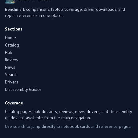
Benchmark comparisons, laptop coverage, driver downloads, and
repair references in one place.
Sections
Home
Catalog
Hub
Review
News
Search
Drivers
Disassembly Guides
Coverage
Catalog pages, hub dossiers, reviews, news, drivers, and disassembly
guides are available from the main navigation.
Use search to jump directly to notebook cards and reference pages.