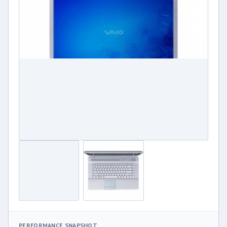
PERFORMANCE SNAPSHOT