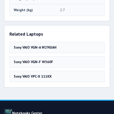
Weight (kg)
2.7
Related Laptops
Sony VAIO VGN-A W290JAH
Sony VAIO VGN-F W560F
Sony VAIO VPC-X 111KX
Notebooks Center