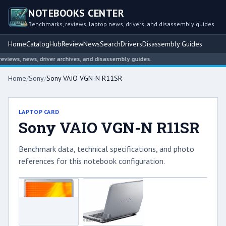
NOTEBOOKS CENTER
Benchmarks, reviews, laptop news, drivers, and disassembly guides
Home
Catalog
Hub
Review
News
Search
Drivers
Disassembly Guides
iews, news, driver archives, and disassembly guides.
Home
/
Sony
/
Sony VAIO VGN-N R11SR
LAPTOP CARD
Sony VAIO VGN-N R11SR
Benchmark data, technical specifications, and photo
references for this notebook configuration.