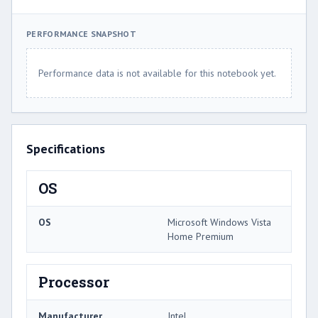
PERFORMANCE SNAPSHOT
Performance data is not available for this notebook yet.
Specifications
OS
OS
Microsoft Windows Vista
Home Premium
Processor
Manufacturer
Intel