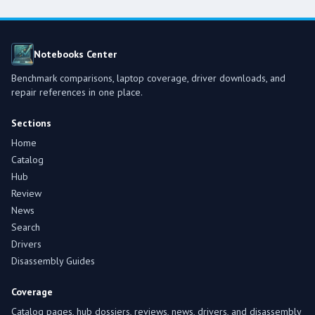
Notebooks Center
Benchmark comparisons, laptop coverage, driver downloads, and
repair references in one place.
Sections
Home
Catalog
Hub
Review
News
Search
Drivers
Disassembly Guides
Coverage
Catalog pages, hub dossiers, reviews, news, drivers, and disassembly