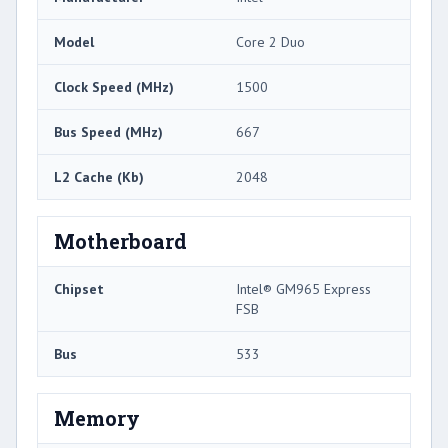
Model
Core 2 Duo
Clock Speed (MHz)
1500
Bus Speed (MHz)
667
L2 Cache (Kb)
2048
Motherboard
Chipset
Intel® GM965 Express
FSB
Bus
533
Memory