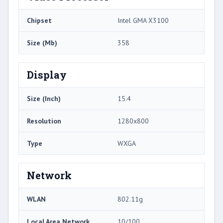
Chipset
Intel GMA X3100
Size (Mb)
358
Display
Size (Inch)
15.4
Resolution
1280x800
Type
WXGA
Network
WLAN
802.11g
Local Area Network
10/100