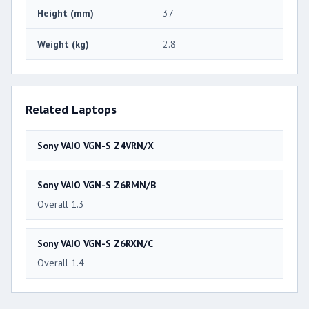
Height (mm)
37
Weight (kg)
2.8
Related Laptops
Sony VAIO VGN-S Z4VRN/X
Sony VAIO VGN-S Z6RMN/B
Overall 1.3
Sony VAIO VGN-S Z6RXN/C
Overall 1.4