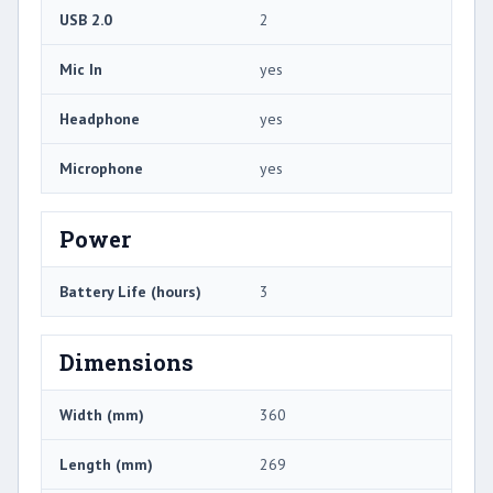
USB 2.0
2
Mic In
yes
Headphone
yes
Microphone
yes
Power
Battery Life (hours)
3
Dimensions
Width (mm)
360
Length (mm)
269