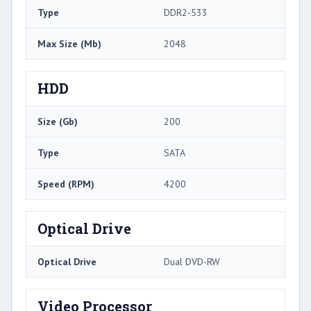
Type
DDR2-533
Max Size (Mb)
2048
HDD
Size (Gb)
200
Type
SATA
Speed (RPM)
4200
Optical Drive
Optical Drive
Dual DVD-RW
Video Processor