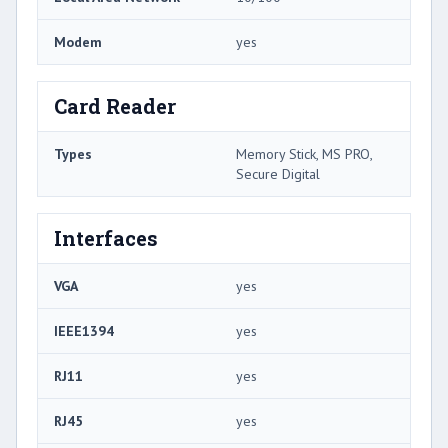
Modem
yes
Card Reader
Types
Memory Stick, MS PRO,
Secure Digital
Interfaces
VGA
yes
IEEE1394
yes
RJ11
yes
RJ45
yes