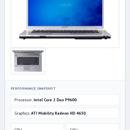
PERFORMANCE SNAPSHOT
Processor:
Intel Core 2 Duo P9600
Graphics:
ATI Mobility Radeon HD 4650
CPU
GPU