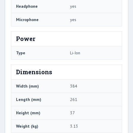
Headphone
yes
Microphone
yes
Power
Type
Li-Ion
Dimensions
Width (mm)
384
Length (mm)
261
Height (mm)
37
Weight (kg)
3.13