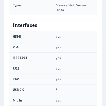
Types
Memory Stick, Secure
Digital
Interfaces
HDMI
yes
VGA
yes
IEEE1394
yes
RJ11
yes
RJ45
yes
USB 2.0
3
Mic In
yes