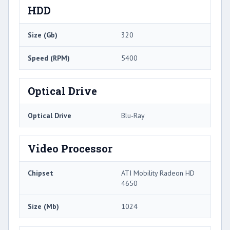
HDD
Size (Gb)
320
Speed (RPM)
5400
Optical Drive
Optical Drive
Blu-Ray
Video Processor
Chipset
ATI Mobility Radeon HD
4650
Size (Mb)
1024