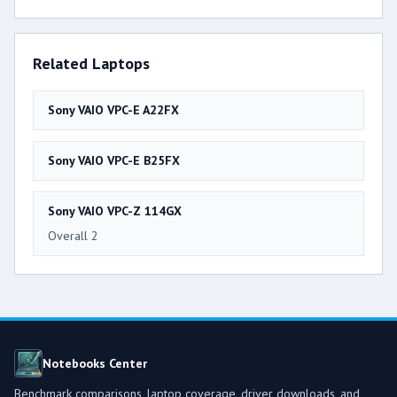
Related Laptops
Sony VAIO VPC-E A22FX
Sony VAIO VPC-E B25FX
Sony VAIO VPC-Z 114GX
Overall 2
Notebooks Center
Benchmark comparisons, laptop coverage, driver downloads, and