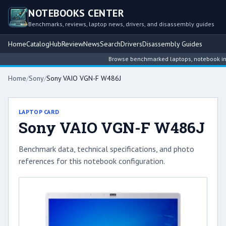
NOTEBOOKS CENTER
Benchmarks, reviews, laptop news, drivers, and disassembly guides
Home
Catalog
Hub
Review
News
Search
Drivers
Disassembly Guides
Browse benchmarked laptops, notebook intell
Home
/
Sony
/
Sony VAIO VGN-F W486J
LAPTOP CARD
Sony VAIO VGN-F W486J
Benchmark data, technical specifications, and photo
references for this notebook configuration.