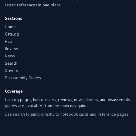
repair references in one place.
Sections
Home
Catalog
Hub
Review
News
Search
Drivers
Disassembly Guides
Coverage
Catalog pages, hub dossiers, reviews, news, drivers, and disassembly
guides are available from the main navigation.
Use search to jump directly to notebook cards and reference pages.