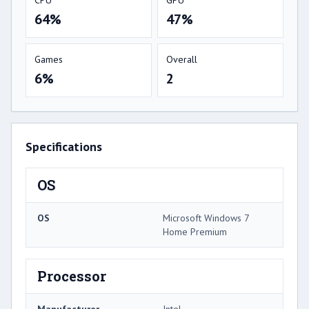
64%
47%
Games
Overall
6%
2
Specifications
OS
OS
Microsoft Windows 7
Home Premium
Processor
Manufacturer
Intel