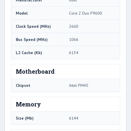
Model
Core 2 Duo P9600
Clock Speed (MHz)
2660
Bus Speed (MHz)
1066
L2 Cache (Kb)
6134
Motherboard
Chipset
Intel PM45
Memory
Size (Mb)
6144