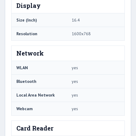
Display
Size (Inch)
16.4
Resolution
1600x768
Network
WLAN
yes
Bluetooth
yes
Local Area Network
yes
Webcam
yes
Card Reader